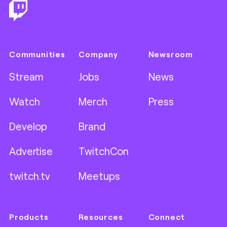
Communities
Company
Newsroom
Stream
Jobs
News
Watch
Merch
Press
Develop
Brand
Advertise
TwitchCon
twitch.tv
Meetups
Products
Resources
Connect