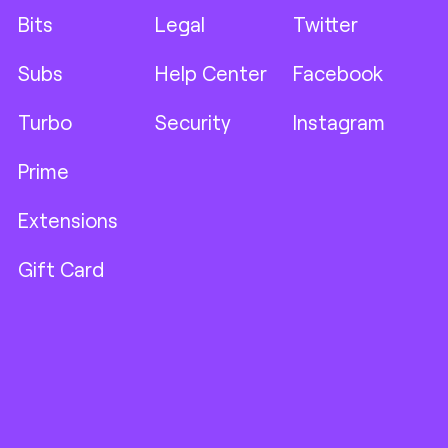
Bits
Legal
Twitter
Subs
Help Center
Facebook
Turbo
Security
Instagram
Prime
Extensions
Gift Card