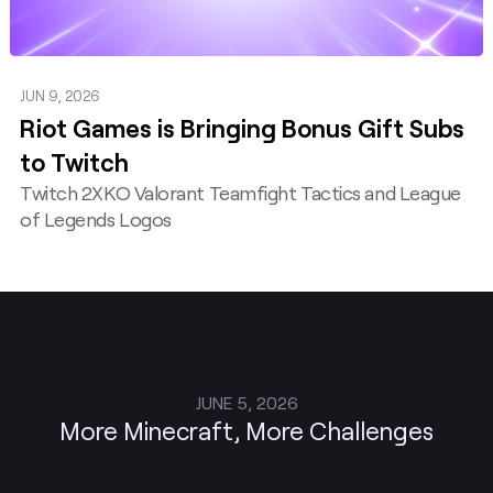
JUN 9, 2026
Riot Games is Bringing Bonus Gift Subs
to Twitch
Twitch 2XKO Valorant Teamfight Tactics and League
of Legends Logos
JUNE 5, 2026
More Minecraft, More Challenges