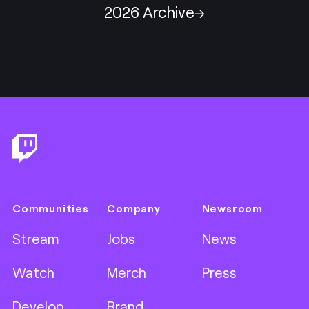
2026 Archive
Footer
Communities
Company
Newsroom
Stream
Jobs
News
Watch
Merch
Press
Develop
Brand