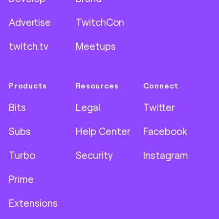
Advertise
TwitchCon
twitch.tv
Meetups
Products
Resources
Connect
Bits
Legal
Twitter
Subs
Help Center
Facebook
Turbo
Security
Instagram
Prime
Extensions