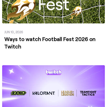
JUN 10, 2026
Ways to watch Football Fest 2026 on
Twitch
Post