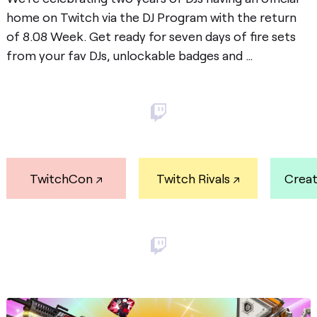
home on Twitch via the
DJ Program
with the return
of 8.08 Week. Get ready for seven days of fire sets
from your fav DJs, unlockable badges and …
Post
TwitchCon
Twitch Rivals
Crea
Post