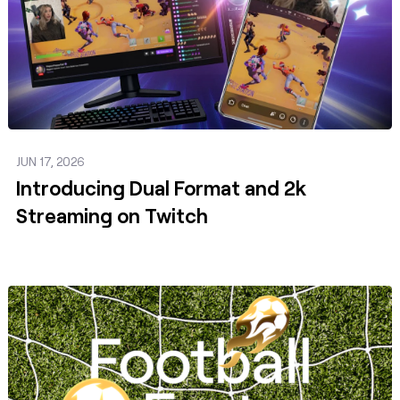
JUN 17, 2026
Introducing Dual Format and 2k
Streaming on Twitch
Post