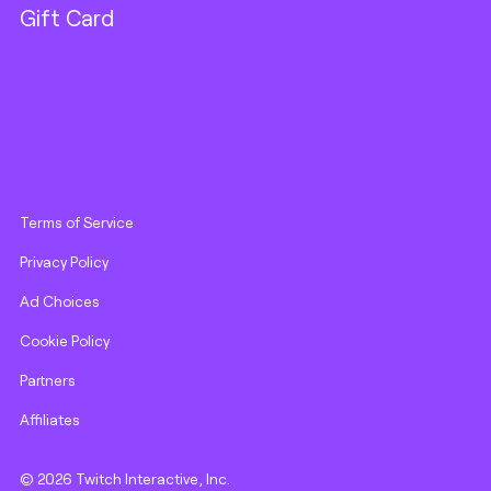
Gift Card
Terms of Service
Privacy Policy
Ad Choices
Cookie Policy
Partners
Affiliates
© 2026 Twitch Interactive, Inc.