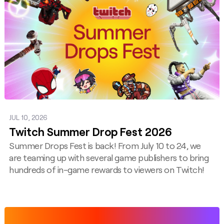
JUL 10, 2026
Twitch Summer Drop Fest 2026
Summer Drops Fest is back! From July 10 to 24, we
are teaming up with several game publishers to bring
hundreds of in-game rewards to viewers on Twitch!
Post