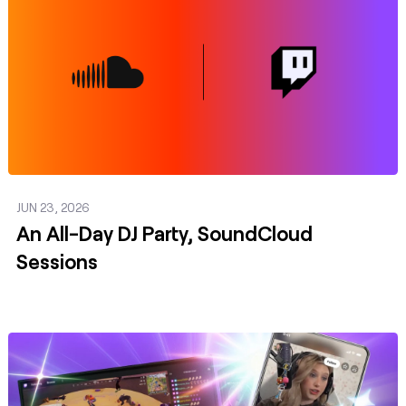
JUN 23, 2026
An All-Day DJ Party, SoundCloud
Sessions
Post