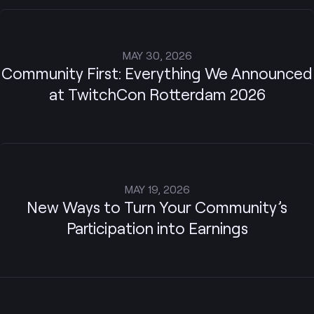
MAY 30, 2026
Community First: Everything We Announced
at TwitchCon Rotterdam 2026
MAY 19, 2026
New Ways to Turn Your Community’s
Participation into Earnings