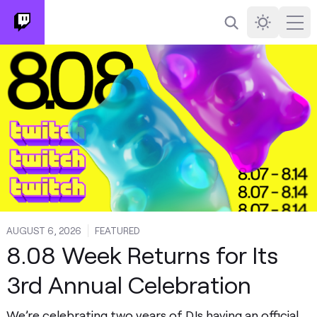
Search
Darkmode
Ope
AUGUST 6, 2026
FEATURED
8.08 Week Returns for Its
3rd Annual Celebration
We’re celebrating two years of DJs having an official