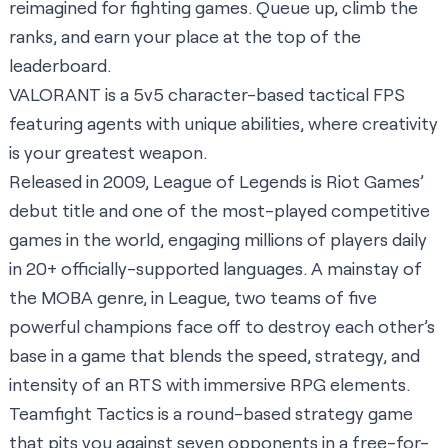
reimagined for fighting games. Queue up, climb the
ranks, and earn your place at the top of the
leaderboard.
VALORANT is a 5v5 character-based tactical FPS
featuring agents with unique abilities, where creativity
is your greatest weapon.
Released in 2009, League of Legends is Riot Games’
debut title and one of the most-played competitive
games in the world, engaging millions of players daily
in 20+ officially-supported languages. A mainstay of
the MOBA genre, in League, two teams of five
powerful champions face off to destroy each other’s
base in a game that blends the speed, strategy, and
intensity of an RTS with immersive RPG elements.
Teamfight Tactics is a round-based strategy game
that pits you against seven opponents in a free-for-