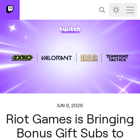
Search
Darkmode
Ope
JUN 9, 2026
Riot Games is Bringing
Bonus Gift Subs to