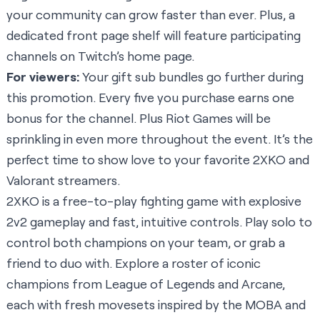
your community can grow faster than ever. Plus, a
dedicated front page shelf will feature participating
channels on Twitch’s home page.
For viewers:
Your gift sub bundles go further during
this promotion. Every five you purchase earns one
bonus for the channel. Plus Riot Games will be
sprinkling in even more throughout the event. It’s the
perfect time to show love to your favorite 2XKO and
Valorant streamers.
2XKO is a free-to-play fighting game with explosive
2v2 gameplay and fast, intuitive controls. Play solo to
control both champions on your team, or grab a
friend to duo with. Explore a roster of iconic
champions from League of Legends and Arcane,
each with fresh movesets inspired by the MOBA and