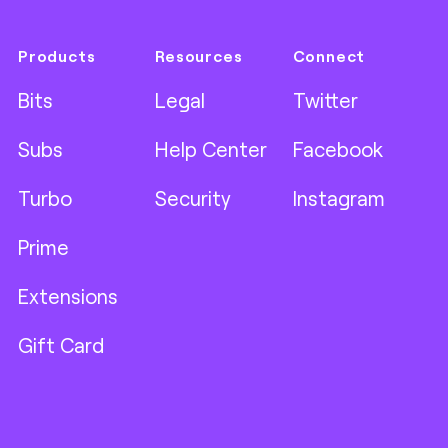
Products
Resources
Connect
Bits
Legal
Twitter
Subs
Help Center
Facebook
Turbo
Security
Instagram
Prime
Extensions
Gift Card