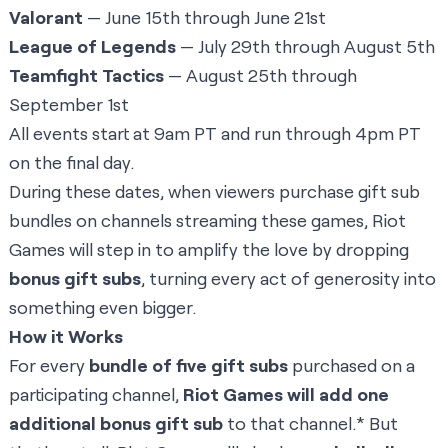
Valorant
— June 15th through June 21st
League of Legends
— July 29th through August 5th
Teamfight Tactics
— August 25th through
September 1st
All events start at 9am PT and run through 4pm PT
on the final day.
During these dates, when viewers purchase gift sub
bundles on channels streaming these games, Riot
Games will step in to amplify the love by dropping
bonus gift subs
, turning every act of generosity into
something even bigger.
How it Works
For every
bundle of five gift subs
purchased on a
participating channel,
Riot Games will add one
additional bonus gift sub
to that channel.* But