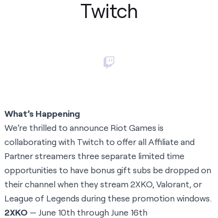
Twitch
What’s Happening
We’re thrilled to announce Riot Games is
collaborating with Twitch to offer all Affiliate and
Partner streamers three separate limited time
opportunities to have bonus gift subs be dropped on
their channel when they stream 2XKO, Valorant, or
League of Legends during these promotion windows.
2XKO
— June 10th through June 16th