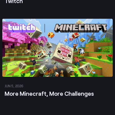
Twitch
Post
JUN 5, 2026
More Minecraft, More Challenges