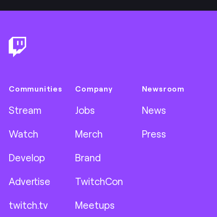
Footer
Communities
Company
Newsroom
Stream
Jobs
News
Watch
Merch
Press
Develop
Brand
Advertise
TwitchCon
twitch.tv
Meetups