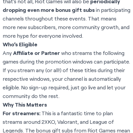
that’s not all, Riot Games will also be
periodically
dropping even more bonus gift subs
in participating
channels throughout these events. That means
more new subscribers, more community growth, and
more hype for everyone involved.
Who’s Eligible
Any
Affiliate or Partner
who streams the following
games during the promotion windows can participate.
If you stream any (or all!) of these titles during their
respective windows, your channel is automatically
eligible. No sign-up required, just go live and let your
community do the rest.
Why This Matters
For streamers:
This is a fantastic time to plan
streams around 2XKO, Valorant, and League of
Legends. The bonus gift subs from Riot Games mean