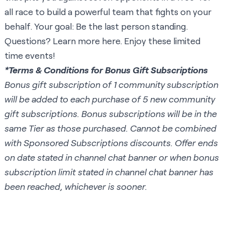
all race to build a powerful team that fights on your
behalf. Your goal: Be the last person standing.
Questions? Learn more
here
. Enjoy these limited
time events!
*Terms & Conditions for Bonus Gift Subscriptions
Bonus gift subscription of 1 community subscription
will be added to each purchase of 5 new community
gift subscriptions. Bonus subscriptions will be in the
same Tier as those purchased. Cannot be combined
with Sponsored Subscriptions discounts. Offer ends
on date stated in channel chat banner or when bonus
subscription limit stated in channel chat banner has
been reached, whichever is sooner.