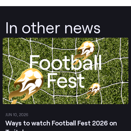
In other news
Post
JUN 10, 2026
Ways to watch Football Fest 2026 on