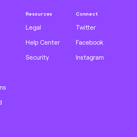
Resources
Connect
Legal
Twitter
Help Center
Facebook
Security
Instagram
ns
d