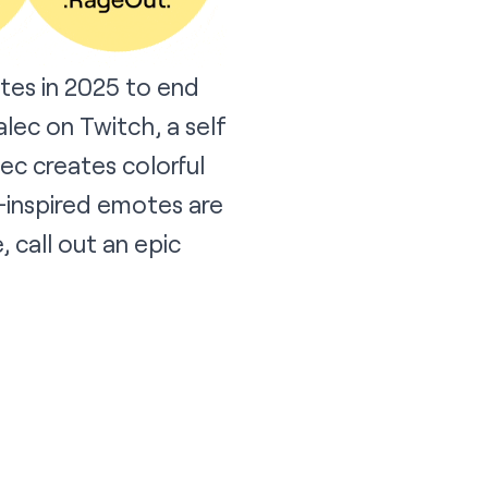
tes in 2025 to end
alec
on Twitch, a self
ec creates colorful
-inspired emotes are
 call out an epic