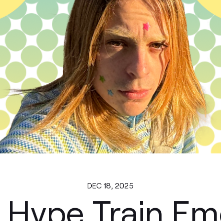
DEC 18, 2025
 Hype Train Em