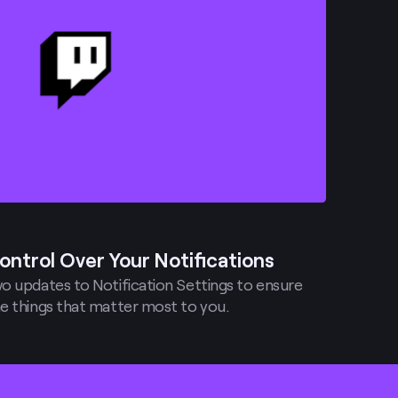
ontrol Over Your Notifications
o updates to Notification Settings to ensure
e things that matter most to you.