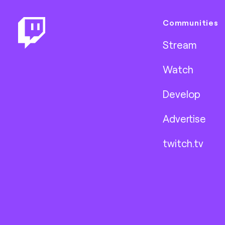
Communities
Stream
Watch
Develop
Advertise
twitch.tv