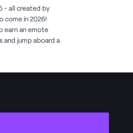
 - all created by
to come in 2026!
o earn an emote
rs and jump aboard a