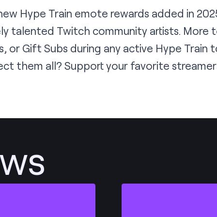
 new Hype Train emote rewards added in 2025
ly talented Twitch community artists. More 
s, or Gift Subs during
any active Hype Train
t
ect them all? Support your favorite streame
ews
Post