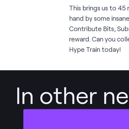
This brings us to 45
hand by some insane
Contribute Bits, Sub
reward. Can you coll
Hype Train today!
In other n
Post