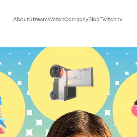
About
Stream
Watch
Company
Blog
Twitch.tv