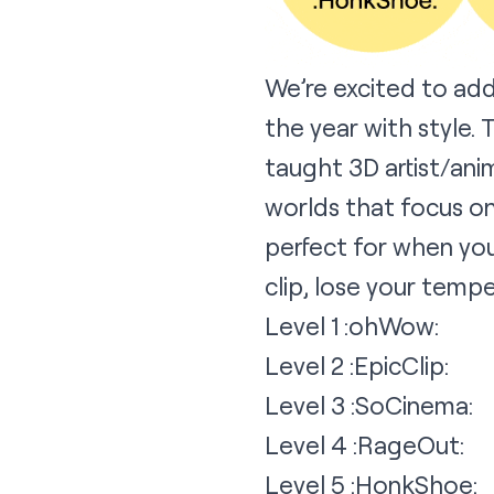
We’re excited to ad
the year with style. 
taught 3D artist/ani
worlds that focus on
perfect for when you
clip, lose your tempe
Level 1 :ohWow:
Level 2 :EpicClip:
Level 3 :SoCinema:
Level 4 :RageOut:
Level 5 :HonkShoe: