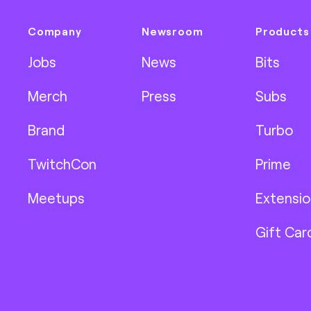
Company
Newsroom
Products
Jobs
News
Bits
Merch
Press
Subs
Brand
Turbo
TwitchCon
Prime
Meetups
Extensio
Gift Car