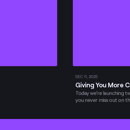
DEC 11, 2025
Giving You More C
Today we’re launching tw
you never miss out on th