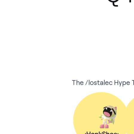
The /lostalec Hype T