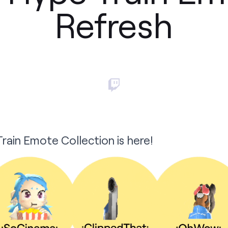
Refresh
rain Emote Collection is here!