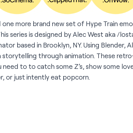
d one more brand new set of Hype Train emo
This series is designed by Alec West aka
/lost
mator based in Brooklyn, NY. Using Blender, Al
 storytelling through animation. These retro
 need to to catch some Z’s, show some love,
r, or just intently eat popcorn.