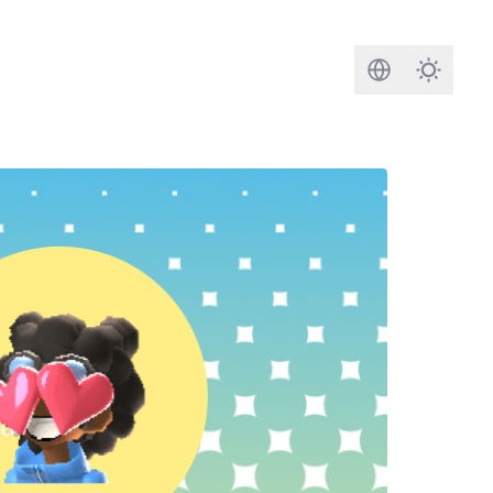
Search
Darkmod