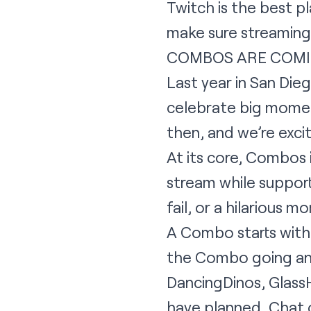
Twitch is the best p
make sure streaming i
COMBOS ARE COM
Last year in San Die
celebrate big moment
then, and we’re exc
At its core, Combos
stream while support
fail, or a hilarious m
A Combo starts with 
the Combo going and
DancingDinos, Glass
have planned, Chat c