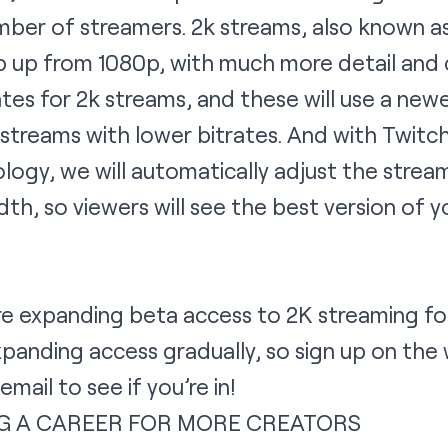
umber of streamers. 2k streams, also known a
ep up from 1080p, with much more detail and c
rates for 2k streams, and these will use a n
y streams with lower bitrates. And with Twit
ogy, we will automatically adjust the strea
th, so viewers will see the best version of 
are expanding beta access to 2K streaming f
expanding access gradually, so sign up on the 
mail to see if you’re in!
G A CAREER FOR MORE CREATORS