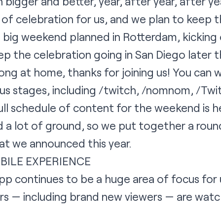
igger and better, year, after year, after yea
 of celebration for us, and we plan to keep th
 big weekend planned in Rotterdam, kicking 
 the celebration going in San Diego later th
along at home, thanks for joining us! You can
s stages, including /twitch, /nomnom, /Twit
ull schedule of content for the weekend is
h
a lot of ground, so we put together a round
hat we announced this year.
BILE EXPERIENCE
p continues to be a huge area of focus for u
s — including brand new viewers — are watc