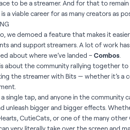
lace to be a streamer. And for that to remain
s a viable career for as many creators as pos
ING
go, we demoed a feature that makes it easie
s and support streamers. A lot of work has 
ited about where we’ve landed –
Combos
.
 is about the community rallying together t
ing the streamer with Bits — whether it’s a c
oment.
a single tap, and anyone in the community c
 unleash bigger and bigger effects. Whether 
Hearts, CutieCats, or one of the many othe
an very literally take over the screen and m