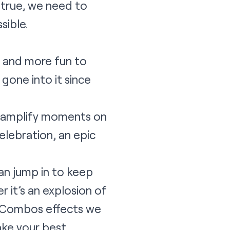
 true, we need to
sible.
r and more fun to
gone into it since
o amplify moments on
elebration, an epic
an jump in to keep
it’s an explosion of
r Combos effects we
ake your best