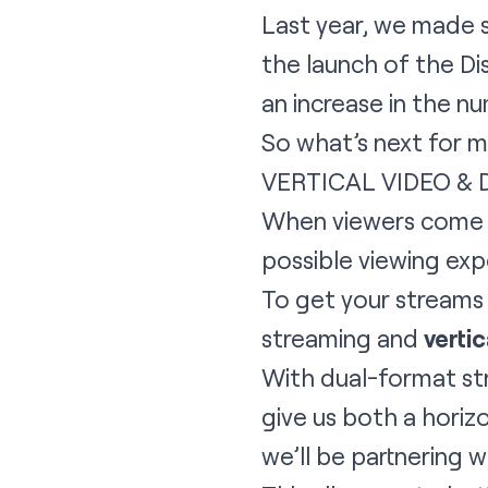
Last year, we made s
the launch of the Di
an increase in the n
So what’s next for m
VERTICAL VIDEO &
When viewers come t
possible viewing exp
To get your streams 
streaming and
vertic
With dual-format st
give us both a horizon
we’ll be partnering 