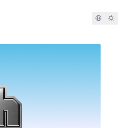
Search
Darkmod