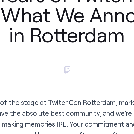
s What We Ann
in Rotterdam
 of the stage at TwitchCon Rotterdam, mark
ve the absolute best community, and we’re 
rs making memories IRL. Your commitment and