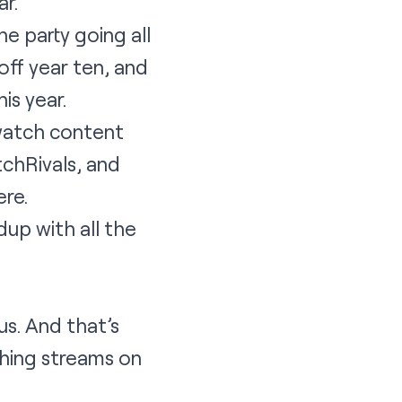
r.
e party going all
off year ten, and
is year.
 watch content
chRivals, and
ere
.
up with all the
s. And that’s
hing streams on