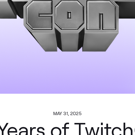
MAY 31, 2025
Years of Twitc