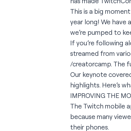
has made TwitchCon b
This is a big moment
year long! We have a
we’re pumped to keep
If you’re following 
streamed from variou
/creatorcamp. The f
Our keynote covered 
highlights. Here’s w
IMPROVING THE MO
The Twitch mobile ap
because many viewer
their phones.