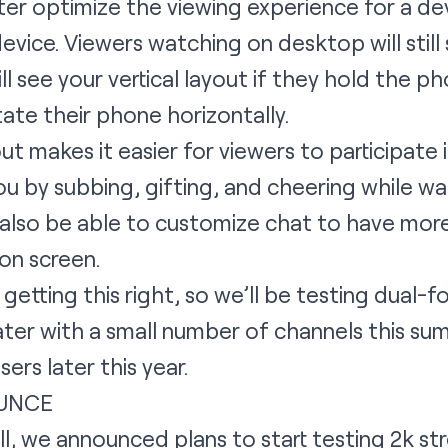
tter optimize the viewing experience for a d
device. Viewers watching on desktop will still
l see your vertical layout if they hold the pho
tate their phone horizontally.
ut makes it easier for viewers to participate 
ou by subbing, gifting, and cheering while w
’ll also be able to customize chat to have mo
on screen.
 getting this right, so we’ll be testing dual
ater with a small number of channels this s
rs later this year.
UNCE
ll, we announced plans to start testing 2k st