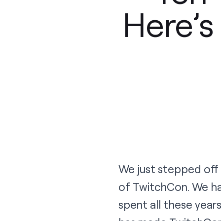
Here’
We just stepped off
of TwitchCon. We ha
spent all these yea