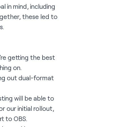
l in mind, including
ogether, these led to
s.
re getting the best
hing on.
ing out dual-format
ing will be able to
 our initial rollout,
rt to OBS.