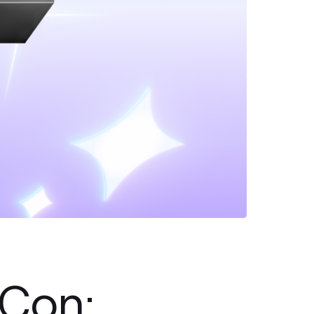
hCon: