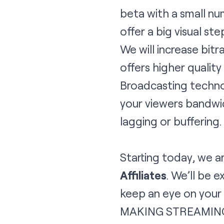
beta with a small n
offer a big visual st
We will increase bit
offers higher qualit
Broadcasting technol
your viewers bandwid
lagging or buffering.
Starting today, we 
Affiliates
. We’ll be 
keep an eye on your e
MAKING STREAMIN