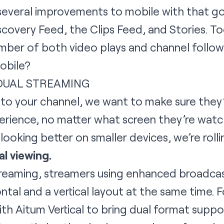
everal improvements to mobile with that goa
scovery Feed, the Clips Feed, and Stories. T
umber of both video plays and channel follow
obile?
 DUAL STREAMING
o your channel, we want to make sure they’
erience, no matter what screen they’re watc
looking better on smaller devices, we’re roll
al viewing.
reaming, streamers using enhanced broadcast
tal and a vertical layout at the same time. For
with
Aitum Vertical
to bring dual format suppo