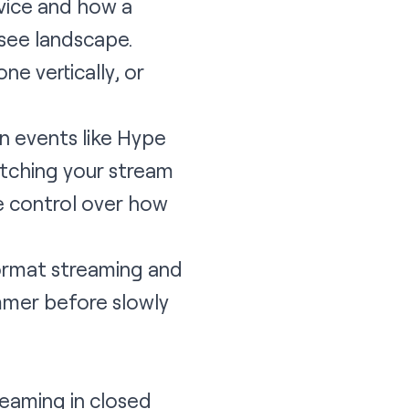
evice and how a
 see landscape.
ne vertically, or
in events like Hype
atching your stream
re control over how
-format streaming and
ummer before slowly
reaming in closed