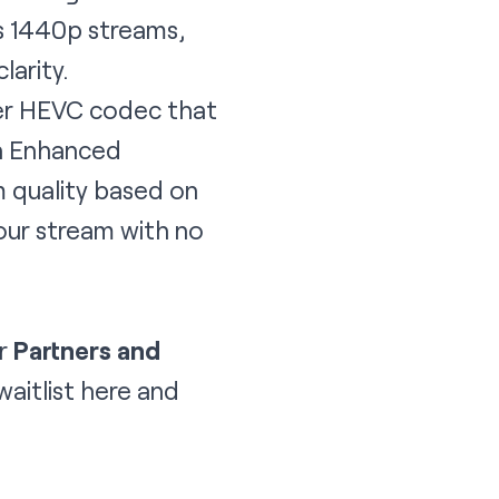
s 1440p streams,
larity.
ewer HEVC codec that
ch Enhanced
m quality based on
your stream with no
or
Partners and
waitlist
here
and