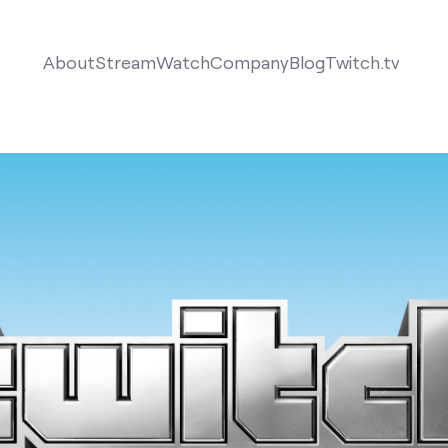
About
Stream
Watch
Company
Blog
Twitch.tv