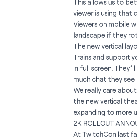
This allows us to be
viewer is using that 
Viewers on mobile wil
landscape if they ro
The new vertical layo
Trains and support y
in full screen. They
much chat they see 
We really care about
the new vertical the
expanding to more use
2K ROLLOUT ANNO
At TwitchCon last fa