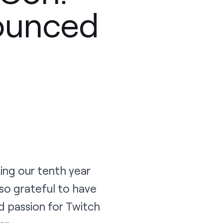
ounced
ing our tenth year
so grateful to have
 passion for Twitch