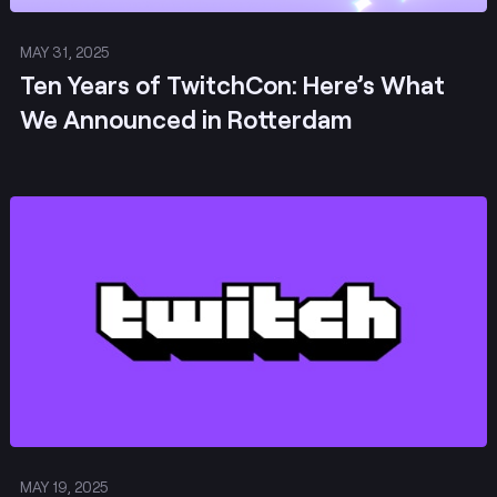
MAY 31, 2025
Ten Years of TwitchCon: Here’s What
We Announced in Rotterdam
Post
MAY 19, 2025