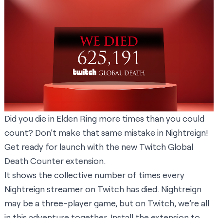
Did you die in Elden Ring more times than you could
count? Don’t make that same mistake in Nightreign!
Get ready for launch with the new Twitch Global
Death Counter extension.
It shows the collective number of times every
Nightreign streamer on Twitch has died. Nightreign
may be a three-player game, but on Twitch, we’re all
in this adventure together.
Install the extension
to