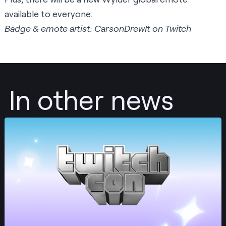
available to everyone.
Badge & emote artist: CarsonDrewIt on Twitch
In other news
Post