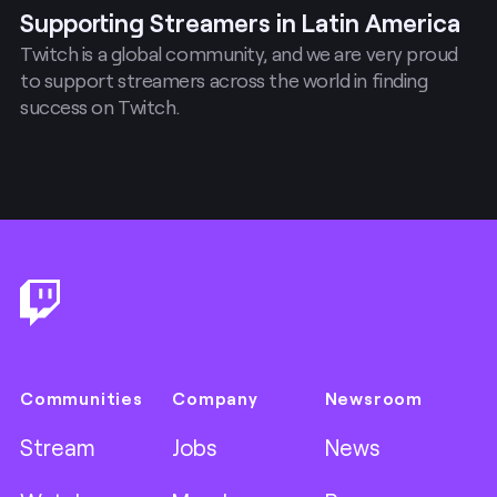
Supporting Streamers in Latin America
Twitch is a global community, and we are very proud
to support streamers across the world in finding
success on Twitch.
Footer
Communities
Company
Newsroom
Stream
Jobs
News