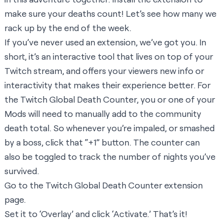
make sure your deaths count! Let’s see how many we
rack up by the end of the week.
If you’ve never used an extension, we’ve got you. In
short, it’s an interactive tool that lives on top of your
Twitch stream, and offers your viewers new info or
interactivity that makes their experience better. For
the Twitch Global Death Counter, you or one of your
Mods will need to manually add to the community
death total. So whenever you’re impaled, or smashed
by a boss, click that “+1” button. The counter can
also be toggled to track the number of nights you’ve
survived.
Go to the
Twitch Global Death Counter extension
page
.
Set it to ‘Overlay’ and click ‘Activate.’ That’s it!