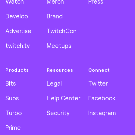
Watch
Merch
Press
Develop
Brand
Advertise
TwitchCon
twitch.tv
Meetups
Products
Resources
Connect
Bits
Legal
Twitter
Subs
Help Center
Facebook
Turbo
Security
Instagram
Prime