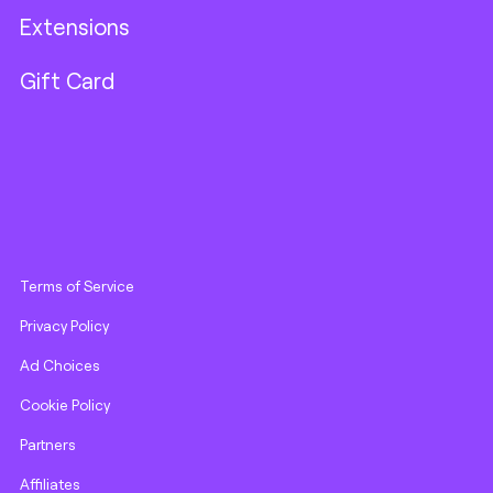
Extensions
Gift Card
Terms of Service
Privacy Policy
Ad Choices
Cookie Policy
Partners
Affiliates