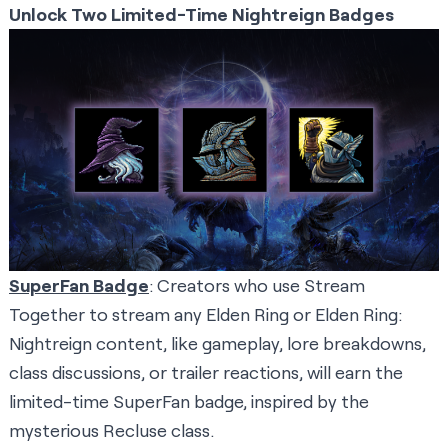
Unlock Two Limited-Time Nightreign Badges
SuperFan Badge
: Creators who use Stream
Together to stream any Elden Ring or Elden Ring:
Nightreign content, like gameplay, lore breakdowns,
class discussions, or trailer reactions, will earn the
limited-time SuperFan badge, inspired by the
mysterious Recluse class.