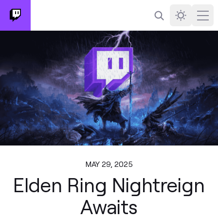
Search
Darkmode
Ope
MAY 29, 2025
Elden Ring Nightreign
Awaits