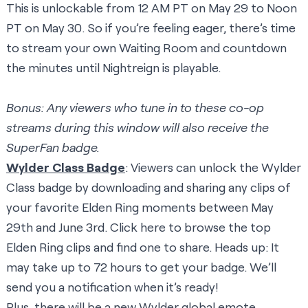
This is unlockable from 12 AM PT on May 29 to Noon
PT on May 30. So if you’re feeling eager, there’s time
to stream your own Waiting Room and countdown
the minutes until Nightreign is playable.
Bonus: Any viewers who tune in to these co-op
streams during this window will also receive the
SuperFan badge.
Wylder Class Badge
: Viewers can unlock the Wylder
Class badge by downloading and sharing any clips of
your favorite Elden Ring moments between May
29th and June 3rd. Click
here
to browse the top
Elden Ring clips and find one to share. Heads up: It
may take up to 72 hours to get your badge. We’ll
send you a notification when it’s ready!
Plus, there will be a new Wylder global emote