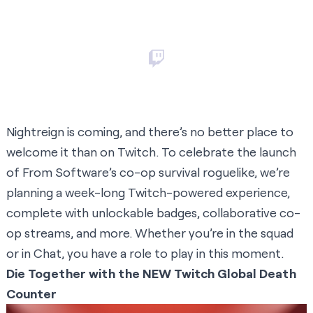
Nightreign is coming, and there’s no better place to
welcome it than on Twitch. To celebrate the launch
of From Software’s co-op survival roguelike, we’re
planning a week-long Twitch-powered experience,
complete with unlockable badges, collaborative co-
op streams, and more. Whether you’re in the squad
or in Chat, you have a role to play in this moment.
Die Together with the NEW Twitch Global Death
Counter