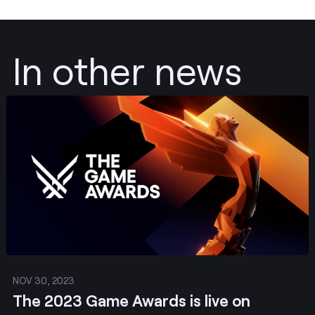
In other news
Post
NOV 30, 2023
The 2023 Game Awards is live on