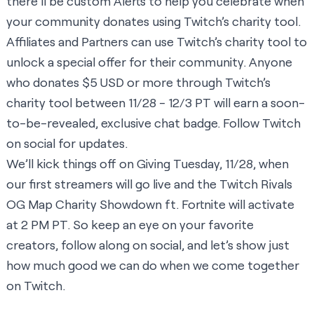
there’ll be custom Alerts to help you celebrate when
your community donates using Twitch’s charity tool.
Affiliates and Partners can use Twitch’s charity tool to
unlock a special offer for their community. Anyone
who donates $5 USD or more through Twitch’s
charity tool between 11/28 - 12/3 PT will earn a soon-
to-be-revealed, exclusive chat badge. Follow Twitch
on social for updates.
We’ll kick things off on Giving Tuesday, 11/28, when
our first streamers will go live and the
Twitch Rivals
OG Map Charity Showdown ft. Fortnite
will activate
at 2 PM PT. So keep an eye on your favorite
creators, follow along on social, and let’s show just
how much good we can do when we come together
on Twitch.