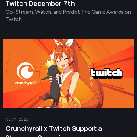
Twitch December 7th
Co-Stream, Watch, and Predict The Game Awards on
Twitch
Post
NOV 1, 2023
Crunchyroll x Twitch Support a