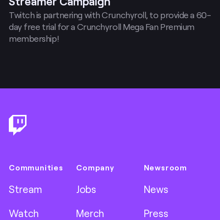
Streamer Campaign
Twitch is partnering with Crunchyroll, to provide a 60-
day free trial for a Crunchyroll Mega Fan Premium
membership!
Footer
Communities
Company
Newsroom
Stream
Jobs
News
Watch
Merch
Press