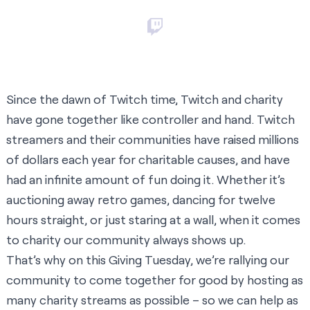
Since the dawn of Twitch time, Twitch and charity
have gone together like controller and hand. Twitch
streamers and their communities have raised millions
of dollars each year for charitable causes, and have
had an infinite amount of fun doing it. Whether it’s
auctioning away retro games, dancing for twelve
hours straight, or just staring at a wall, when it comes
to charity our community always shows up.
That’s why on this Giving Tuesday, we’re rallying our
community to come together for good by hosting as
many charity streams as possible – so we can help as