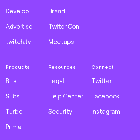
Develop
Brand
Advertise
TwitchCon
twitch.tv
Meetups
Products
Resources
Connect
Bits
Legal
Twitter
Subs
Help Center
Facebook
Turbo
Security
Instagram
Prime