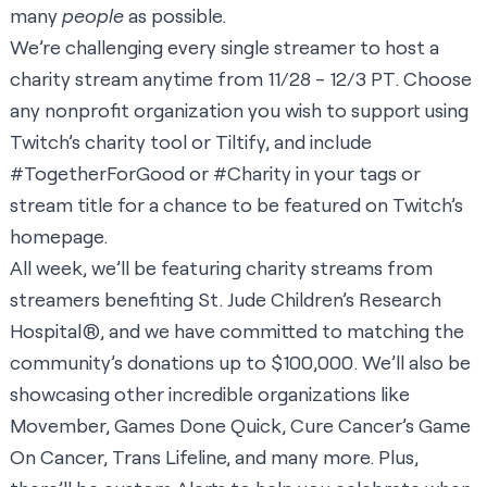
many
people
as possible.
We’re challenging every single streamer to host a
charity stream anytime from 11/28 - 12/3 PT. Choose
any nonprofit organization you wish to support using
Twitch’s charity tool or Tiltify, and include
#TogetherForGood or #Charity in your tags or
stream title for a chance to be featured on Twitch’s
homepage.
All week, we’ll be featuring charity streams from
streamers benefiting St. Jude Children’s Research
Hospital®, and we have committed to matching the
community’s donations up to $100,000. We’ll also be
showcasing other incredible organizations like
Movember, Games Done Quick, Cure Cancer’s Game
On Cancer, Trans Lifeline, and many more. Plus,