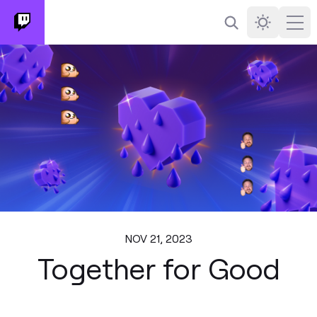
Search
Darkmode
Ope
NOV 21, 2023
Together for Good