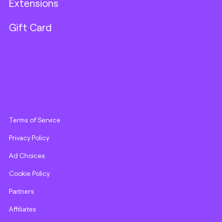
Extensions
Gift Card
Terms of Service
Privacy Policy
Ad Choices
Cookie Policy
Partners
Affiliates