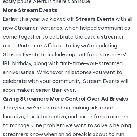
easily pause Alerts if there’s an issue.
More Stream Events
Earlier this year we kicked off
Stream Events
with all
new Streamer-versaries, which helped communities
come together to celebrate the date a streamer
made Partner or Affiliate. Today we’re updating
Stream Events to include support for a streamers’
IRL birthday, along with first-time-you-streamed
anniversaries. Whichever milestones you want to
celebrate with your community, Stream Events will
soon make it easier than ever.
Giving Streamers More Control Over Ad Breaks
This year, we’ve focused on making ads more
lucrative, less interruptive, and easier for streamers
to manage. One problem we want to solve is helping
streamers know when an ad break is about to run.