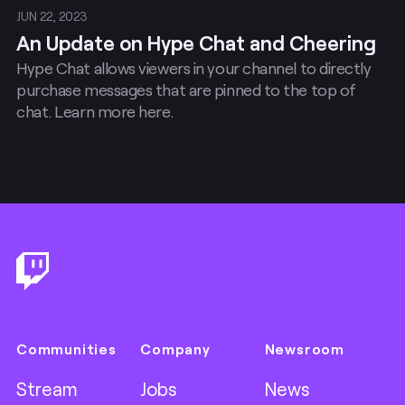
JUN 22, 2023
An Update on Hype Chat and Cheering
Hype Chat allows viewers in your channel to directly
purchase messages that are pinned to the top of
chat. Learn more here.
Footer
Communities
Company
Newsroom
Stream
Jobs
News