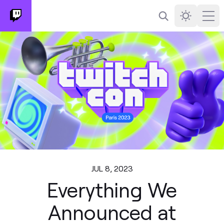
Search
Darkmode
Ope
JUL 8, 2023
Everything We
Announced at