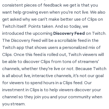
consistent pieces of feedback we get is that you
want help growing even when you’re not live. We also
get asked why we can’t make better use of Clips on
Twitch itself. Points taken. And so today, we
introduced the upcoming
Discovery Feed
on Twitch.
The Discovery Feed will be a scrollable feed in the
Twitch app that shows users a personalized mix of
Clips. Once this feed is rolled out, Twitch viewers will
be able to discover Clips from tons of streamers’
channels, whether they’re live or not. Because Twitch
is all about live, interactive channels, it’s not our goal
for viewers to spend hours in a Clips feed. Our
investment in Clips is to help viewers discover your
channel so they join you and your community when
you stream.