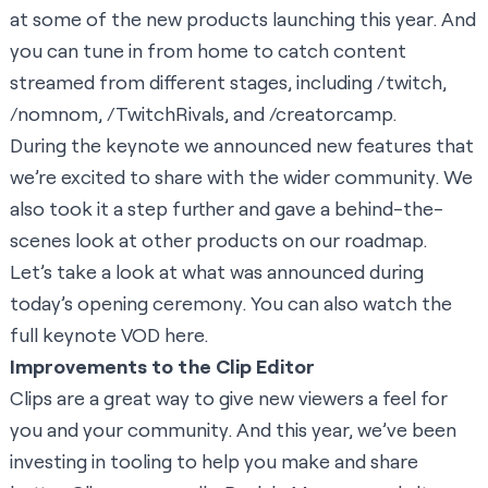
at some of the new products launching this year. And
you can tune in from home to catch content
streamed from different stages, including /
twitch
,
/nomnom
,
/TwitchRivals
, and
/creatorcamp
.
During the keynote we announced new features that
we’re excited to share with the wider community. We
also took it a step further and gave a behind-the-
scenes look at other products on our roadmap.
Let’s take a look at what was announced during
today’s opening ceremony. You can also watch the
full keynote VOD
here
.
Improvements to the Clip Editor
Clips are a great way to give new viewers a feel for
you and your community. And this year, we’ve been
investing in tooling to help you make and share