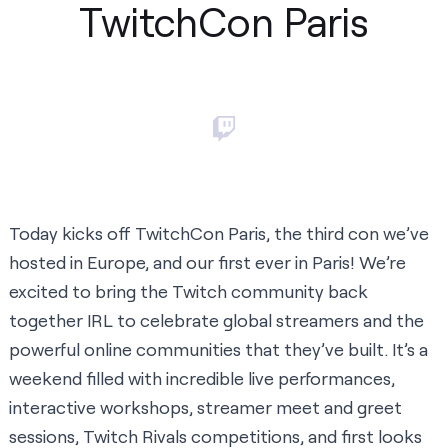
TwitchCon Paris
Today kicks off
TwitchCon Paris
, the third con we’ve
hosted in Europe, and our first ever in Paris! We’re
excited to bring the Twitch community back
together IRL to celebrate global streamers and the
powerful online communities that they’ve built. It’s a
weekend filled with incredible live performances,
interactive workshops, streamer meet and greet
sessions, Twitch Rivals competitions, and first looks