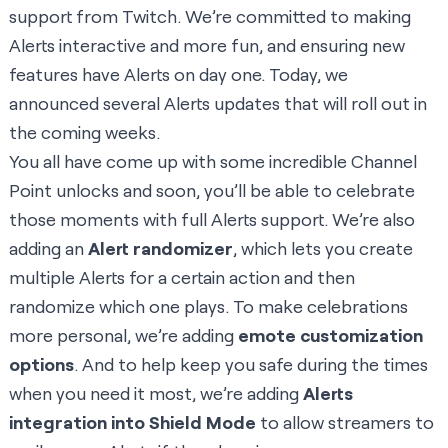
support from Twitch. We’re committed to making
Alerts interactive and more fun, and ensuring new
features have Alerts on day one. Today, we
announced several Alerts updates that will roll out in
the coming weeks.
You all have come up with some incredible Channel
Point unlocks and soon, you’ll be able to celebrate
those moments with full Alerts support. We’re also
adding an
Alert randomizer
, which lets you create
multiple Alerts for a certain action and then
randomize which one plays. To make celebrations
more personal, we’re adding
emote customization
options
. And to help keep you safe during the times
when you need it most, we’re adding
Alerts
integration into Shield Mode
to allow streamers to