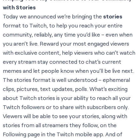
with Stories
Today we announced we’re bringing the
stories
format to Twitch, to help you reach your entire
community, reliably, any time you’d like – even when
you aren’t live. Reward your most engaged viewers
with exclusive content, help viewers who can’t watch
every stream stay connected to chat’s current
memes and let people know when you’ll be live next.
The stories format is well understood – ephemeral
clips, pictures, text updates, polls. What’s exciting
about Twitch stories is your ability to reach all your
Twitch followers or to share with subscribers only.
Viewers will be able to see your stories, along with
stories from all streamers they follow, on the
Following page in the Twitch mobile app. And of