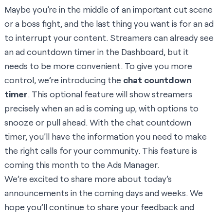
Maybe you’re in the middle of an important cut scene
or a boss fight, and the last thing you want is for an ad
to interrupt your content. Streamers can already see
an ad countdown timer in the Dashboard, but it
needs to be more convenient. To give you more
control, we’re introducing the
chat countdown
timer
. This optional feature will show streamers
precisely when an ad is coming up, with options to
snooze or pull ahead. With the chat countdown
timer, you’ll have the information you need to make
the right calls for your community. This feature is
coming this month to the Ads Manager.
We’re excited to share more about today’s
announcements in the coming days and weeks. We
hope you’ll continue to share your feedback and