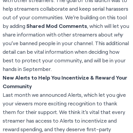
with other streamers. The goal of this launch was to
help streamers collaborate and keep serial harassers
out of your communities. We’re building on this tool
by adding
Shared Mod Comments
, which will let you
share information with other streamers about
why
you’ve banned people in your channel. This additional
detail can be vital information when deciding how
best to protect your community, and will be in your
hands in September.
New Alerts to Help You Incentivize & Reward Your
Community
Last month we announced
Alerts
, which let you give
your viewers more exciting recognition to thank
them for their support. We think it’s vital that every
streamer has access to Alerts to incentivize and
reward spending, and they deserve first-party