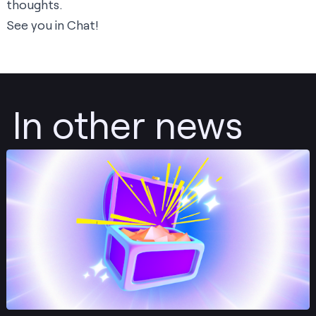
thoughts.
See you in Chat!
In other news
Post