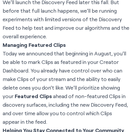
We’ll launch the Discovery Feed later this fall. But
before that full launch happens, we’ll be running
experiments with limited versions of the Discovery
Feed to help test and improve our algorithms and the
overall experience.
Managing Featured Clips
Today we announced that beginning in August, you’ll
be able to mark Clips as featured in your Creator
Dashboard. You already have control over who can
make Clips of your stream and the ability to easily
delete ones you don’t like. We’ll prioritize showing
your
Featured Clips
ahead of non-featured Clips in
discovery surfaces, including the new Discovery Feed,
and over time allow you to control which Clips
appear in the feed.
Helping You Stay Connected to Your Community