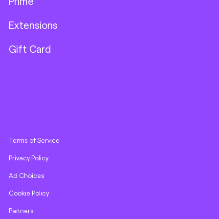
Prime
Extensions
Gift Card
Terms of Service
Privacy Policy
Ad Choices
Cookie Policy
Partners