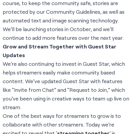
course, to keep the community safe, stories are
protected by our Community Guidelines, as well as
automated text and image scanning technology.
We’ll be launching stories in October, and we’ll
continue to add more features over the next year.
Grow and Stream Together with Guest Star
Updates
We’re also continuing to invest in Guest Star, which
helps streamers easily make community based
content. We’ve updated Guest Star with features
like “Invite from Chat” and “Request to Join,” which
you’ve been using in creative ways to team up live on
stream.
One of the best ways for streamers to grow is to
collaborate with other streamers. Today we’re
excited to reveal that ‘
streaming together
’ is