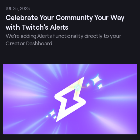
JUL 25, 2023
Celebrate Your Community Your Way
with Twitch’s Alerts
We’re adding Alerts functionality directly to your
Creator Dashboard.
Post