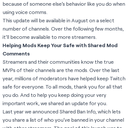
because of someone else’s behavior like you do when
using voice comms.
This update will be available in August on a select
number of channels. Over the following few months,
it’ll become available to more streamers.
Helping Mods Keep Your Safe with Shared Mod
Comments
Streamers and their communities know the true
MVPs of their channels are the mods. Over the last
year, millions of moderators have helped keep Twitch
safe for everyone. To all mods, thank you for all that
you do. And to help you keep doing your very
important work, we shared an update for you.
Last year we announced
Shared Ban Info
, which lets
you share a list of who you’ve banned in your channel