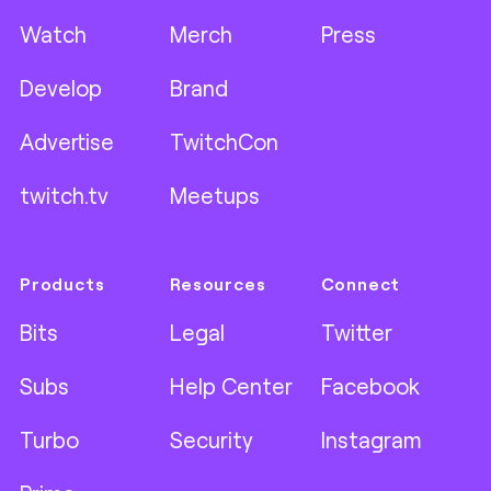
Watch
Merch
Press
Develop
Brand
Advertise
TwitchCon
twitch.tv
Meetups
Products
Resources
Connect
Bits
Legal
Twitter
Subs
Help Center
Facebook
Turbo
Security
Instagram