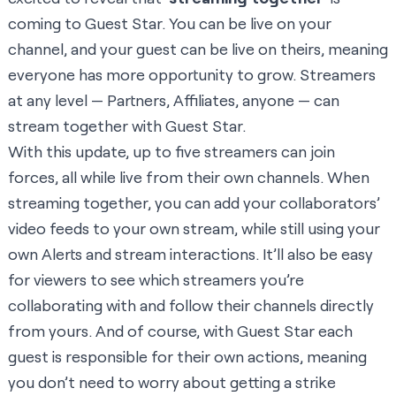
coming to Guest Star. You can be live on your
channel, and your guest can be live on theirs, meaning
everyone has more opportunity to grow. Streamers
at any level — Partners, Affiliates, anyone — can
stream together with Guest Star.
With this update, up to five streamers can join
forces, all while live from their own channels. When
streaming together, you can add your collaborators’
video feeds to your own stream, while still using your
own Alerts and stream interactions. It’ll also be easy
for viewers to see which streamers you’re
collaborating with and follow their channels directly
from yours. And of course, with Guest Star each
guest is responsible for their own actions, meaning
you don’t need to worry about getting a strike