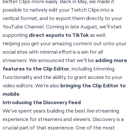
better Clips more easily. Back in May, we made it
possible to natively edit your Twitch Clips into a
vertical format, and to export them directly to your
YouTube Channel. Coming in late August, we’ll start
supporting
direct exports to TikTok
as well.
Helping you get your amazing content out onto your
social sites with minimal effort is a win for all
streamers. We announced that we’ll be
adding more
features to the Clip Editor
, including trimming
functionality and the ability to grant access to your
video editors. We’re also
bringing the Clip Editor to
mobile
.
Introducing the Discovery Feed
We’ve spent years building the best
live
streaming
experience for streamers and viewers. Discovery is a
crucial part of that experience. One of the most