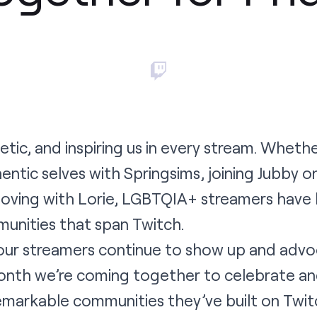
tic, and inspiring us in every stream. Wheth
ntic selves with Springsims, joining Jubby on
loving with Lorie, LGBTQIA+ streamers have bu
nities that span Twitch.
our streamers continue to show up and advoc
onth we’re coming together to celebrate a
emarkable communities they’ve built on Twit