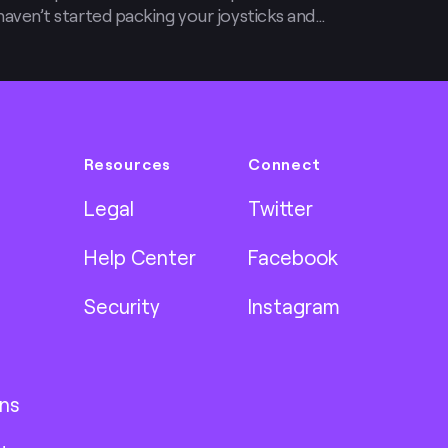
ou haven’t started packing your joysticks and
 want to by the time you finish reading this
Resources
Connect
Legal
Twitter
Help Center
Facebook
Security
Instagram
ns