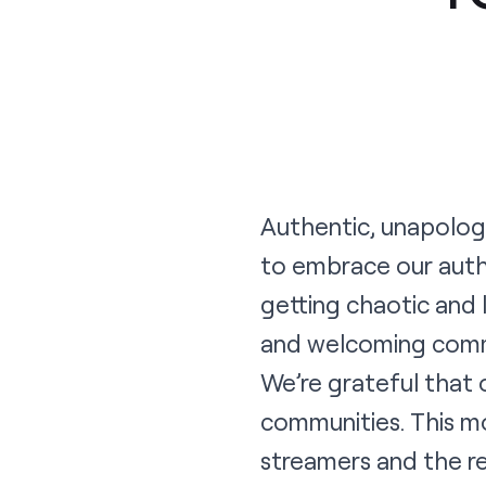
Authentic, unapologe
to embrace our authe
getting chaotic and 
and welcoming commu
We’re grateful that 
communities. This m
streamers and the r