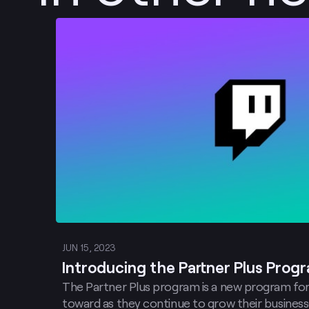
Post
JUN 15, 2023
Introducing the Partner Plus Prog
The Partner Plus program is a new program for
toward as they continue to grow their business