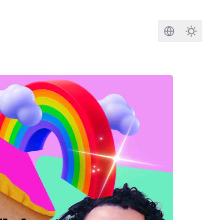
Search
Darkmod