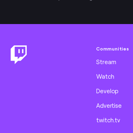
Footer
Communities
Stream
Watch
Develop
Advertise
twitch.tv