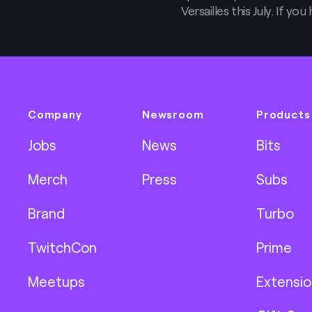
Versailles this July. If y
streaming rigs yet, you’ll
post!
Company
Newsroom
Products
Jobs
News
Bits
Merch
Press
Subs
Brand
Turbo
TwitchCon
Prime
Meetups
Extensio