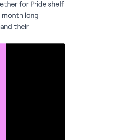
ether for Pride
shelf
ll month long
and their