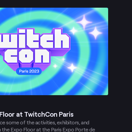
Floor at TwitchCon Paris
e some of the activities, exhibitors, and
 the Expo Floor at the Paris Expo Porte de