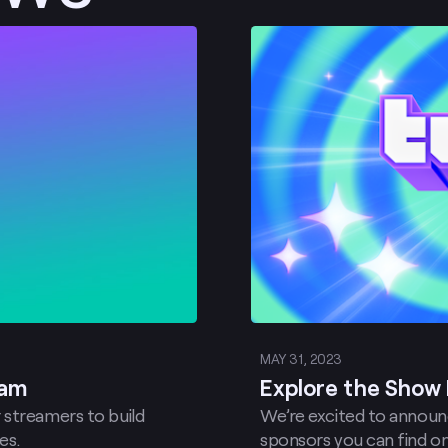
Post
MAY 31, 2023
ram
Explore the Show 
 streamers to build
We’re excited to announc
es.
sponsors you can find on