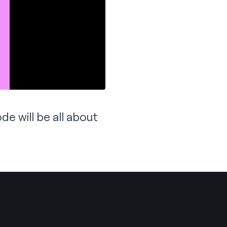
de will be all about