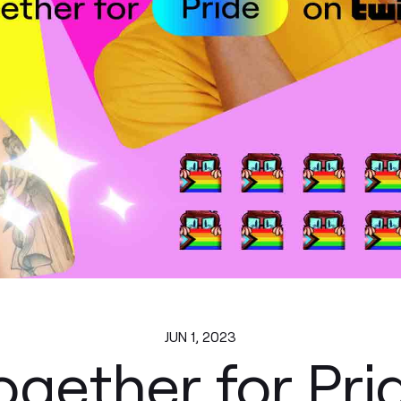
JUN 1, 2023
ogether for Pri