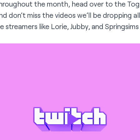
throughout the month, head over to the
Tog
nd don’t miss the videos we’ll be dropping a
e streamers like
Lorie
,
Jubby
, and
Springsims