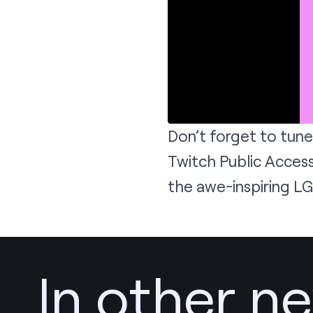
Don’t forget to tune
Twitch Public Access
the awe-inspiring L
In other n