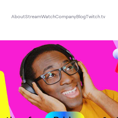
About
Stream
Watch
Company
Blog
Twitch.tv