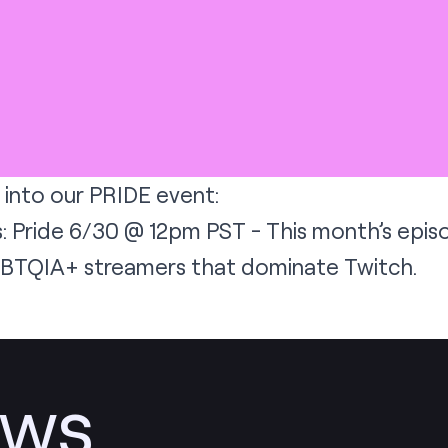
 into our PRIDE event:
: Pride 6/30 @ 12pm PST - This month’s episo
GBTQIA+ streamers that dominate Twitch.
ews