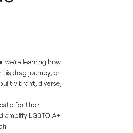
er we’re learning how
 his drag journey, or
ilt vibrant, diverse,
ate for their
nd amplify LGBTQIA+
ch.