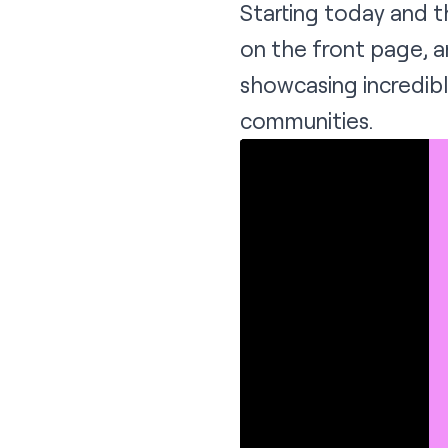
Starting today and 
on the front page, a
showcasing incredibl
communities.