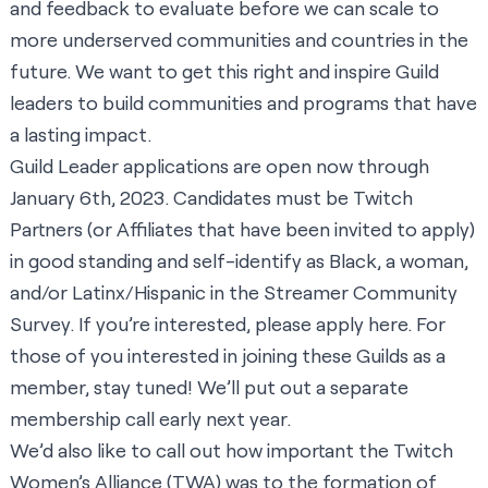
and feedback to evaluate before we can scale to
more underserved communities and countries in the
future. We want to get this right and inspire Guild
leaders to build communities and programs that have
a lasting impact.
Guild Leader applications are open now through
January 6th, 2023. Candidates must be Twitch
Partners (or Affiliates that have been invited to apply)
in good standing and self-identify as Black, a woman,
and/or Latinx/Hispanic in the
Streamer Community
Survey
. If you’re interested, please apply
here
. For
those of you interested in joining these Guilds as a
member, stay tuned! We’ll put out a separate
membership call early next year.
We’d also like to call out how important the Twitch
Women’s Alliance (TWA) was to the formation of