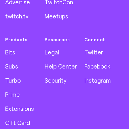
Advertise
TwitchCon
twitch.tv
Meetups
Products
Resources
Connect
Bits
Legal
Twitter
Subs
Help Center
Facebook
Turbo
Security
Instagram
Prime
Extensions
Gift Card