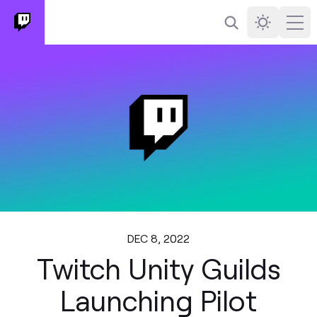
Search
Darkmode
Ope
DEC 8, 2022
Twitch Unity Guilds
Launching Pilot