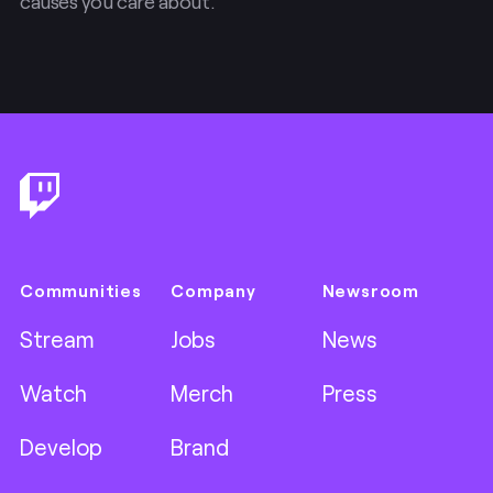
causes you care about.
Footer
Communities
Company
Newsroom
Stream
Jobs
News
Watch
Merch
Press
Develop
Brand