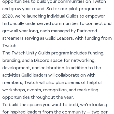
opportunities to build your communities on Twitch
and grow year round. So for our pilot program in
2023, we’re launching individual Guilds to empower
historically underserved communities to connect and
grow all year long, each managed by Partnered
streamers serving as Guild Leaders, with funding from
Twitch.
The Twitch Unity Guilds program includes funding,
branding, and a Discord space for networking,
development, and celebration. In addition to the
activities Guild leaders will collaborate on with
members, Twitch will also plan a series of helpful
workshops, events, recognition, and marketing
opportunities throughout the year.
To build the spaces you want to build, we’re looking
for inspired leaders from the community — two per