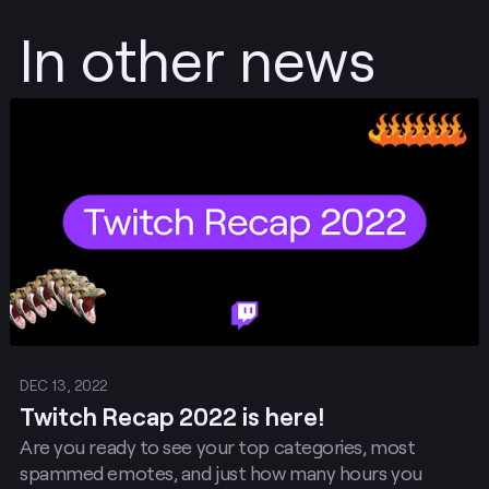
In other news
Post
DEC 13, 2022
Twitch Recap 2022 is here!
Are you ready to see your top categories, most
spammed emotes, and just how many hours you