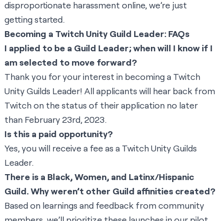
disproportionate harassment online, we’re just
getting started.
Becoming a Twitch Unity Guild Leader: FAQs
I applied to be a Guild Leader; when will I know if I
am selected to move forward?
Thank you for your interest in becoming a Twitch
Unity Guilds Leader! All applicants will hear back from
Twitch on the status of their application no later
than February 23rd, 2023.
Is this a paid opportunity?
Yes, you will receive a fee as a Twitch Unity Guilds
Leader.
There is a Black, Women, and Latinx/Hispanic
Guild. Why weren’t other Guild affinities created?
Based on learnings and feedback from community
members, we’ll prioritize these launches in our pilot