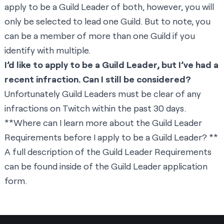
apply to be a Guild Leader of both, however, you will
only be selected to lead one Guild. But to note, you
can be a member of more than one Guild if you
identify with multiple.
I’d like to apply to be a Guild Leader, but I’ve had a
recent infraction. Can I still be considered?
Unfortunately Guild Leaders must be clear of any
infractions on Twitch within the past 30 days.
**Where can I learn more about the Guild Leader
Requirements before I apply to be a Guild Leader? **
A full description of the Guild Leader Requirements
can be found inside of the Guild Leader
application
form
.