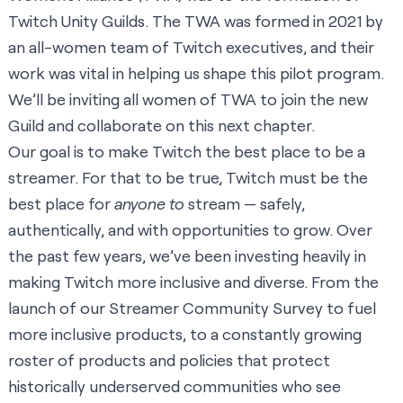
Twitch Unity Guilds. The TWA was formed in 2021 by
an all-women team of Twitch executives, and their
work was vital in helping us shape this pilot program.
We’ll be inviting all women of TWA to join the new
Guild and collaborate on this next chapter.
Our goal is to make Twitch the best place to be a
streamer. For that to be true, Twitch must be the
best place for
anyone to
stream — safely,
authentically, and with opportunities to grow. Over
the past few years, we’ve been investing heavily in
making Twitch more inclusive and diverse. From the
launch of our
Streamer Community Survey
to fuel
more inclusive products, to a constantly growing
roster of
products
and
policies
that protect
historically underserved communities who see