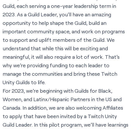
Guild, each serving a one-year leadership term in
2023. As a Guild Leader, you’ll have an amazing
opportunity to help shape the Guild, build an
important community space, and work on programs
to support and uplift members of the Guild. We
understand that while this will be exciting and
meaningful, it will also require a lot of work. That’s
why we’re providing funding to each leader to
manage the communities and bring these Twitch
Unity Guilds to life.
For 2023, we’re beginning with Guilds for Black,
Women, and Latinx/Hispanic Partners in the US and
Canada. In addition, we are also welcoming Affiliates
to apply that have been invited by a Twitch Unity
Guild Leader. In this pilot program, we’ll have learnings