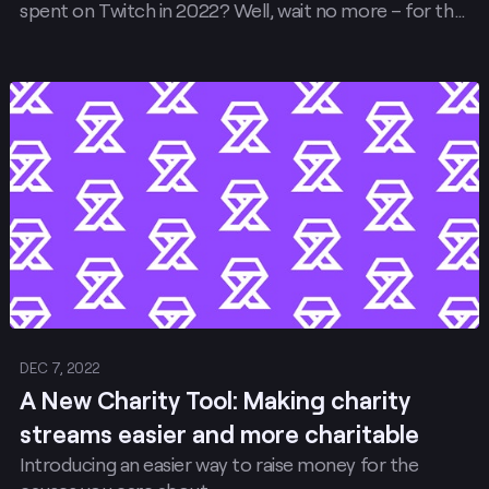
spent on Twitch in 2022? Well, wait no more – for the
first time ever, you can view and download your
Recap right on Twitch.
Post
DEC 7, 2022
A New Charity Tool: Making charity
streams easier and more charitable
Introducing an easier way to raise money for the