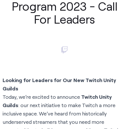
Program 2023 - Call
For Leaders
Looking for Leaders for Our New Twitch Unity
Guilds
Today, we’re excited to announce
Twitch Unity
Guilds
: our next initiative to make Twitch a more
inclusive space. We’ve heard from historically
underserved streamers that you need more