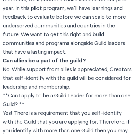
year. In this pilot program, we’ll have learnings and
feedback to evaluate before we can scale to more
underserved communities and countries in the
future. We want to get this right and build
communities and programs alongside Guild leaders
that have a lasting impact.
Can allies be a part of the guild?
No. While support from allies is appreciated, Creators
that self-identify with the guild will be considered for
leadership and membership.
**Can I apply to be a Guild Leader for more than one
Guild? **
Yes! There is a requirement that you self-identify
with the Guild that you are applying for. Therefore, if
you identify with more than one Guild then you may