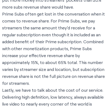
put more money into streamers’ pockets than 20%
more subs revenue share would have.
Prime Subs often get lost in the conversation when it
comes to revenue share. For Prime Subs, we pay
streamers the same amount they’d receive for a
regular subscription even though it is included as an
added benefit of their Prime subscription. Combined
with other monetization products, Prime Subs
increase your effective revenue share by
approximately 15%, to about 65% total. This number
varies by streamer size and location, but subscription
revenue share is not the full picture on revenue share
for streamers.
Lastly, we have to talk about the cost of our service.
Delivering high definition, low latency, always available
live video to nearly every corner of the world is