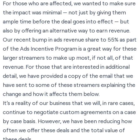
For those who are affected, we wanted to make sure
the impact was minimal — not just by giving them
ample time before the deal goes into effect — but
also by offering an alternative way to earn revenue.
Our recent bump in ads revenue share to 55% as part
of the Ads Incentive Program is a great way for these
larger streamers to make up most, if not all, of that
revenue. For those that are interested in additional
detail, we have provided a copy of the email that we
have sent to some of these streamers explaining the
change and how it affects them below.
It’s a reality of our business that we will, in rare cases,
continue to negotiate custom agreements on a case
by case basis. However, we have been reducing how
often we offer these deals and the total value of
these deals.