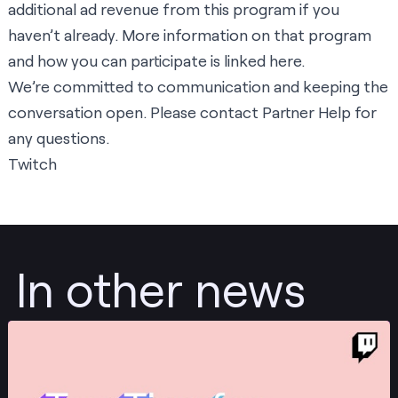
additional ad revenue from this program if you
haven’t already. More information on that program
and how you can participate is linked
here
.
We’re committed to communication and keeping the
conversation open. Please contact
Partner Help
for
any questions.
Twitch
In other news
Post