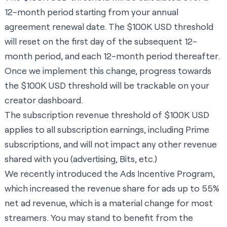
12-month period starting from your annual
agreement renewal date. The $100K USD threshold
will reset on the first day of the subsequent 12-
month period, and each 12-month period thereafter.
Once we implement this change, progress towards
the $100K USD threshold will be trackable on your
creator dashboard.
The subscription revenue threshold of $100K USD
applies to all subscription earnings, including Prime
subscriptions, and will not impact any other revenue
shared with you (advertising, Bits, etc.)
We recently introduced the Ads Incentive Program,
which increased the revenue share for ads up to 55%
net ad revenue, which is a material change for most
streamers. You may stand to benefit from the