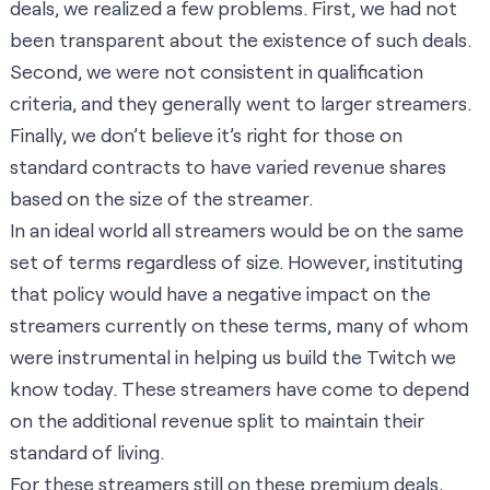
deals, we realized a few problems. First, we had not
been transparent about the existence of such deals.
Second, we were not consistent in qualification
criteria, and they generally went to larger streamers.
Finally, we don’t believe it’s right for those on
standard contracts to have varied revenue shares
based on the size of the streamer.
In an ideal world all streamers would be on the same
set of terms regardless of size. However, instituting
that policy would have a negative impact on the
streamers currently on these terms, many of whom
were instrumental in helping us build the Twitch we
know today. These streamers have come to depend
on the additional revenue split to maintain their
standard of living.
For these streamers still on these premium deals,