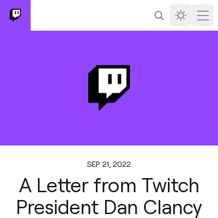
Search
Darkmode
Ope
SEP 21, 2022
A Letter from Twitch
President Dan Clancy