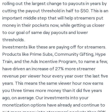
rolling out the largest change to payouts in years by
cutting the payout threshold in half to $50. This is an
important middle step that will help streamers put
money in their pockets now, while getting us closer
to our goal of same day payouts and lower
thresholds.
Investments like these are paying off for streamers.
Products like Prime Subs, Community Gifting, Hype
Train, and the Ads Incentive Program, to name a few,
have driven an increase of 27% more streamer
revenue per viewer hour every year over the last five
years. This means the same viewer hour now earns
you three times more money than it did five years
ago, on average. Our investments into your
monetization options have already and continue to