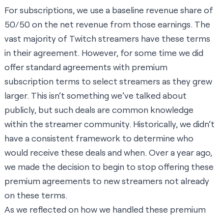
For subscriptions, we use a baseline revenue share of
50/50 on the net revenue from those earnings. The
vast majority of Twitch streamers have these terms
in their agreement. However, for some time we did
offer standard agreements with premium
subscription terms to select streamers as they grew
larger. This isn’t something we’ve talked about
publicly, but such deals are common knowledge
within the streamer community. Historically, we didn’t
have a consistent framework to determine who
would receive these deals and when. Over a year ago,
we made the decision to begin to stop offering these
premium agreements to new streamers not already
on these terms.
As we reflected on how we handled these premium