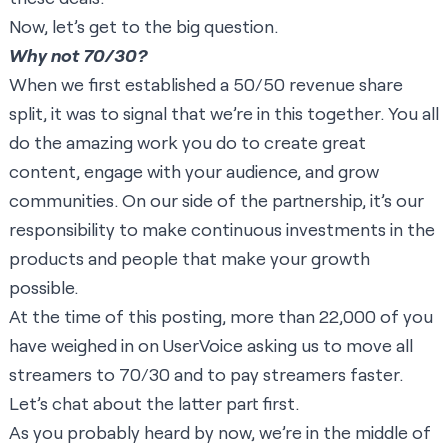
Now, let’s get to the big question.
Why not 70/30?
When we first established a 50/50 revenue share
split, it was to signal that we’re in this together. You all
do the amazing work you do to create great
content, engage with your audience, and grow
communities. On our side of the partnership, it’s our
responsibility to make continuous investments in the
products and people that make your growth
possible.
At the time of this posting, more than 22,000 of you
have weighed in on UserVoice asking us to move all
streamers to 70/30 and to pay streamers faster.
Let’s chat about the latter part first.
As you probably heard by now, we’re in the middle of