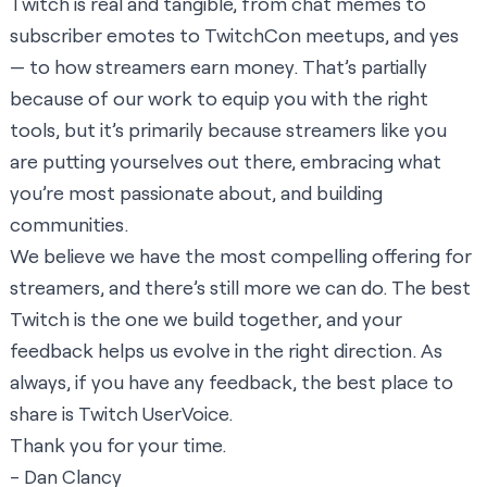
Twitch is real and tangible, from chat memes to
subscriber emotes to TwitchCon meetups, and yes
— to how streamers earn money. That’s partially
because of our work to equip you with the right
tools, but it’s primarily because streamers like you
are putting yourselves out there, embracing what
you’re most passionate about, and building
communities.
We believe we have the most compelling offering for
streamers, and there’s still more we can do. The best
Twitch is the one we build together, and your
feedback helps us evolve in the right direction. As
always, if you have any feedback, the best place to
share is
Twitch UserVoice
.
Thank you for your time.
- Dan Clancy