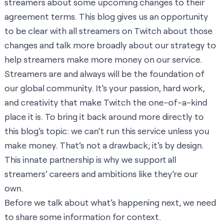
streamers about some upcoming changes to their
agreement terms. This blog gives us an opportunity
to be clear with all streamers on Twitch about those
changes and talk more broadly about our strategy to
help streamers make more money on our service.
Streamers are and always will be the foundation of
our global community. It’s your passion, hard work,
and creativity that make Twitch the one-of-a-kind
place it is. To bring it back around more directly to
this blog’s topic: we can’t run this service unless you
make money. That’s not a drawback; it’s by design.
This innate partnership is why we support all
streamers’ careers and ambitions like they’re our
own.
Before we talk about what’s happening next, we need
to share some information for context.