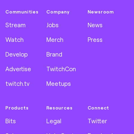
Communities
Company
Newsroom
Stream
Jobs
News
Watch
Merch
Press
Develop
Brand
Advertise
TwitchCon
twitch.tv
Meetups
Products
Resources
Connect
Bits
Legal
Twitter