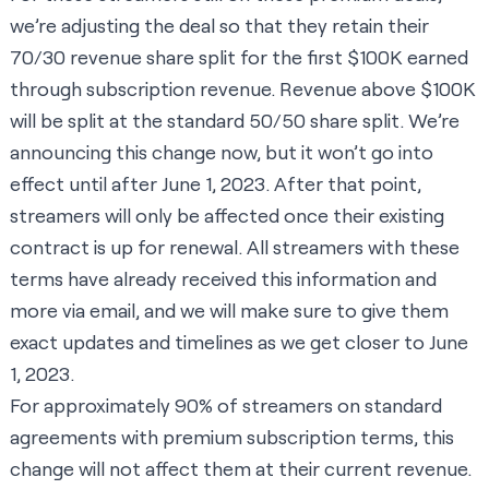
we’re adjusting the deal so that they retain their
70/30 revenue share split for the first $100K earned
through subscription revenue. Revenue above $100K
will be split at the standard 50/50 share split. We’re
announcing this change now, but it won’t go into
effect until after June 1, 2023. After that point,
streamers will only be affected once their existing
contract is up for renewal. All streamers with these
terms have already received this information and
more via email, and we will make sure to give them
exact updates and timelines as we get closer to June
1, 2023.
For approximately 90% of streamers on standard
agreements with premium subscription terms, this
change will not affect them at their current revenue.