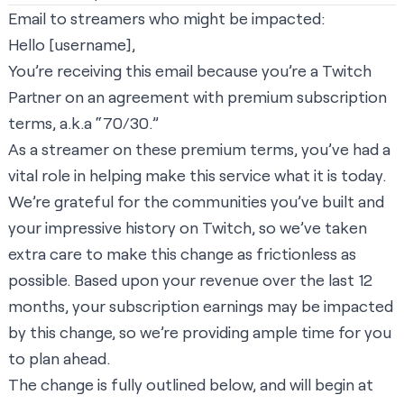
Email to streamers who might be impacted:
Hello [username],
You’re receiving this email because you’re a Twitch
Partner on an agreement with premium subscription
terms, a.k.a “70/30.”
As a streamer on these premium terms, you’ve had a
vital role in helping make this service what it is today.
We’re grateful for the communities you’ve built and
your impressive history on Twitch, so we’ve taken
extra care to make this change as frictionless as
possible. Based upon your revenue over the last 12
months, your subscription earnings may be impacted
by this change, so we’re providing ample time for you
to plan ahead.
The change is fully outlined below, and will begin at