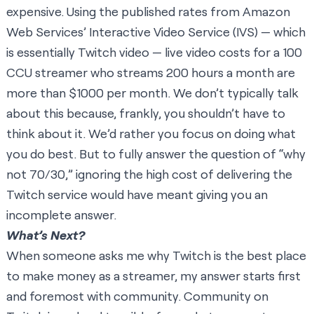
expensive. Using the published rates from Amazon
Web Services’ Interactive Video Service (IVS) — which
is essentially Twitch video — live video costs for a 100
CCU streamer who streams 200 hours a month are
more than $1000 per month. We don’t typically talk
about this because, frankly, you shouldn’t have to
think about it. We’d rather you focus on doing what
you do best. But to fully answer the question of “why
not 70/30,” ignoring the high cost of delivering the
Twitch service would have meant giving you an
incomplete answer.
What’s Next?
When someone asks me why Twitch is the best place
to make money as a streamer, my answer starts first
and foremost with community. Community on