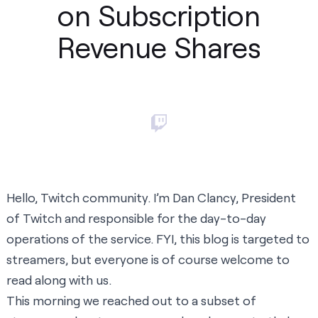
on Subscription
Revenue Shares
Hello, Twitch community. I’m Dan Clancy, President
of Twitch and responsible for the day-to-day
operations of the service. FYI, this blog is targeted to
streamers, but everyone is of course welcome to
read along with us.
This morning we reached out to a subset of