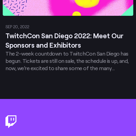
SEP 20, 2022
TwitchCon San Diego 2022: Meet Our
Sponsors and Exhibitors
The 2-week countdown to TwitchCon San Diego has
begun. Tickets are still on sale, the schedule is up, and,
now, we’re excited to share some of the many
exhibitors and sponsors that are going to make this
year’s celebration absolutely legendary.
Footer