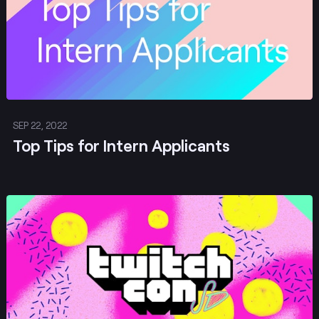
SEP 22, 2022
Top Tips for Intern Applicants
Post