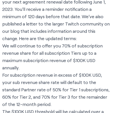
your next agreement renewal date following June 1,
2023. You’ll receive a reminder notification a
minimum of 120 days before that date. We’ve also
published a letter to the larger Twitch community on
our blog that includes information around this
change. Here are the updated terms:
We will continue to offer you 70% of subscription
revenue share for all subscription Tiers up to a
maximum subscription revenue of $100K USD
annually.
For subscription revenue in excess of $100K USD,
your sub revenue share rate will default to the
standard Partner rate of 50% for Tier 1 subscriptions,
60% for Tier 2, and 70% for Tier 3 for the remainder
of the 12-month period.
The $100K USD threshold will be calculated over a