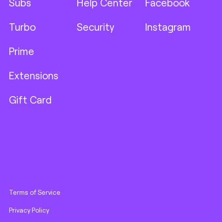
Subs
Help Center
Facebook
Turbo
Security
Instagram
Prime
Extensions
Gift Card
Terms of Service
Privacy Policy