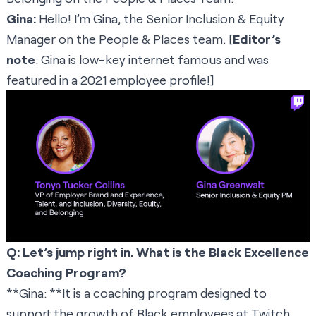
Gina:
Hello! I’m Gina, the Senior Inclusion & Equity
Manager on the People & Places team. [
Editor’s
note
: Gina is low-key internet famous and was
featured in a
2021 employee profile
!]
Q: Let’s jump right in. What is the Black Excellence
Coaching Program?
**Gina: **It is a coaching program designed to
support the growth of Black employees at Twitch.