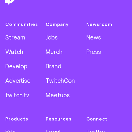
Communities
Company
Newsroom
Stream
Jobs
News
Watch
Merch
Press
Develop
Brand
Advertise
TwitchCon
twitch.tv
Meetups
Products
Resources
Connect
Bits
Legal
Twitter