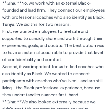
**Gina: **No, we work with an external Black-
founded and lead firm. They connect our employees
with professional coaches who also identify as Black.
Tonya:
We did this for two reasons:
First, we wanted employees to feel safe and
supported to candidly share and work through their
experiences, goals, and doubts. The best option was
to have an external coach able to provide that level
of confidentiality and comfort.
Second, it was important for us to find coaches who
also identify as Black. We wanted to connect
participants with coaches who’ve lived - and are still
living - the Black professional experience, because
they understand its nuances first-hand.
**Gina: **We also looked externally because we
didn’t want this program to create an undue