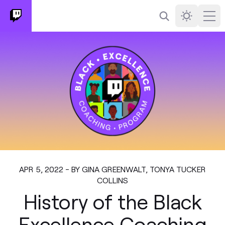
Search
Darkmode
Ope
APR 5, 2022 - BY GINA GREENWALT, TONYA TUCKER
COLLINS
History of the Black
Excellence Coaching