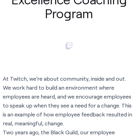
Program
At Twitch, we’re about community, inside and out.
We work hard to build an environment where
employees are heard, and we encourage employees
to speak up when they see a need for a change. This
is an example of how employee feedback resulted in
real, meaningful, change.
Two years ago, the Black Guild, our employee