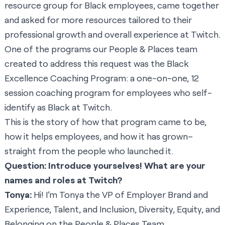
resource group for Black employees, came together
and asked for more resources tailored to their
professional growth and overall experience at Twitch.
One of the programs our People & Places team
created to address this request was the Black
Excellence Coaching Program: a one-on-one, 12
session coaching program for employees who self-
identify as Black at Twitch.
This is the story of how that program came to be,
how it helps employees, and how it has grown–
straight from the people who launched it.
Question: Introduce yourselves! What are your
names and roles at Twitch?
Tonya:
Hi! I’m Tonya the VP of Employer Brand and
Experience, Talent, and Inclusion, Diversity, Equity, and
Belonging on the People & Places Team.