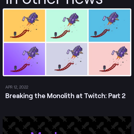
Post
APR 12, 2022
Breaking the Monolith at Twitch: Part 2
Post