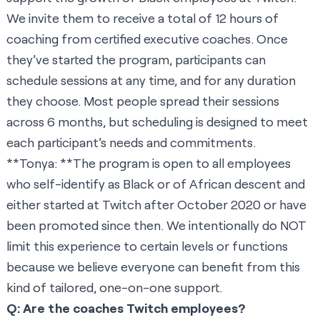
We invite them to receive a total of 12 hours of
coaching from certified executive coaches. Once
they’ve started the program, participants can
schedule sessions at any time, and for any duration
they choose. Most people spread their sessions
across 6 months, but scheduling is designed to meet
each participant’s needs and commitments.
**Tonya: **The program is open to all employees
who self-identify as Black or of African descent and
either started at Twitch after October 2020 or have
been promoted since then. We intentionally do NOT
limit this experience to certain levels or functions
because we believe everyone can benefit from this
kind of tailored, one-on-one support.
Q: Are the coaches Twitch employees?