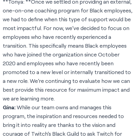
**Tonya: **Once we settled on providing an external,
one-on-one coaching program for Black employees,
we had to define when this type of support would be
most impactful. For now, we’ve decided to focus on
employees who have recently experienced a
transition. This specifically means Black employees
who have joined the organization since October
2020 and employees who have recently been
promoted to a new level or internally transitioned to
a new role. We’re continuing to evaluate how we can
best provide this resource for maximum impact and
we are learning more.
Gina:
While our team owns and manages this
program, the inspiration and resources needed to
bring it into reality are thanks to the vision and
courage of Twitch’s Black Guild to ask Twitch for