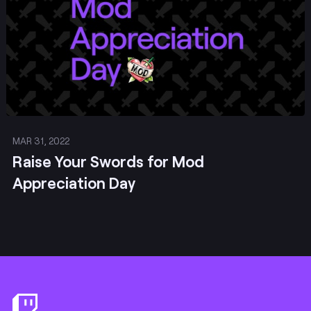
MAR 31, 2022
Raise Your Swords for Mod
Appreciation Day
Footer