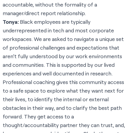
accountable, without the formality of a
manager/direct report relationship.
Tonya:
Black employees are typically
underrepresented in tech and most corporate
workspaces. We are asked to navigate a unique set
of professional challenges and expectations that
aren’t fully understood by our work environments
and communities. This is supported by our lived
experiences and well documented in research.
Professional coaching gives this community access
to a safe space to explore what they want next for
their lives, to identify the internal or external
obstacles in their way, and to clarify the best path
forward. They get access to a
thought/accountability partner they can trust, and,