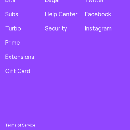
Subs
Help Center
Facebook
Turbo
Security
Instagram
Prime
Extensions
Gift Card
Terms of Service