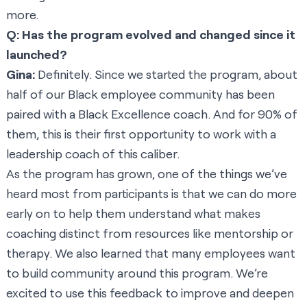
more.
Q: Has the program evolved and changed since it
launched?
Gina:
Definitely. Since we started the program, about
half of our Black employee community has been
paired with a Black Excellence coach. And for 90% of
them, this is their first opportunity to work with a
leadership coach of this caliber.
As the program has grown, one of the things we’ve
heard most from participants is that we can do more
early on to help them understand what makes
coaching distinct from resources like mentorship or
therapy. We also learned that many employees want
to build community around this program. We’re
excited to use this feedback to improve and deepen