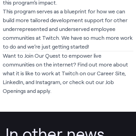
this program’s impact.
This program serves as a blueprint for how we can
build more tailored development support for other
underrepresented and underserved employee
communities at Twitch. We have so much more work
to do and we’re just getting started!
Want to Join Our Quest to empower live
communities on the internet? Find out more about
what it is like to work at Twitch on our
Career Site
,
LinkedIn
, and
Instagram
, or check out our
Job
Openings and apply
.
In other news