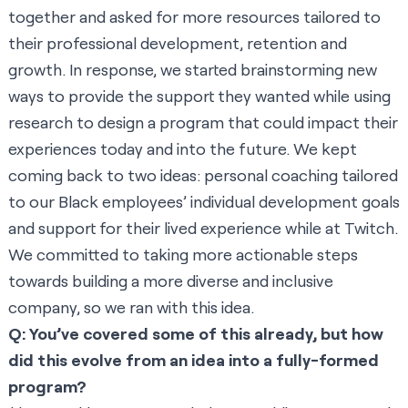
together and asked for more resources tailored to
their professional development, retention and
growth. In response, we started brainstorming new
ways to provide the support they wanted while using
research to design a program that could impact their
experiences today and into the future. We kept
coming back to two ideas: personal coaching tailored
to our Black employees’ individual development goals
and support for their lived experience while at Twitch.
We committed to taking more actionable steps
towards building a more diverse and inclusive
company, so we ran with this idea.
Q: You’ve covered some of this already, but how
did this evolve from an idea into a fully-formed
program?