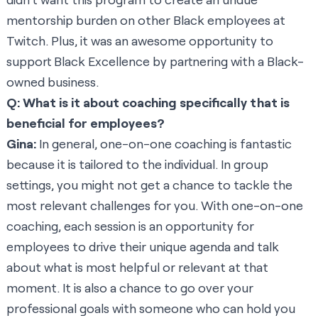
mentorship burden on other Black employees at
Twitch. Plus, it was an awesome opportunity to
support Black Excellence by partnering with a Black-
owned business.
Q: What is it about coaching specifically that is
beneficial for employees?
Gina:
In general, one-on-one coaching is fantastic
because it is tailored to the individual. In group
settings, you might not get a chance to tackle the
most relevant challenges for you. With one-on-one
coaching, each session is an opportunity for
employees to drive their unique agenda and talk
about what is most helpful or relevant at that
moment. It is also a chance to go over your
professional goals with someone who can hold you