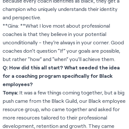
because every coach identifies as Black, they get a
champion who uniquely understands their identity
and perspective.
**Gina: **What I love most about professional
coaches is that they believe in your potential
unconditionally - they’re always in your corner. Good
coaches don’t question “If” your goals are possible,
but rather “how” and “when” you’ll achieve them.
Q: How did this all start? What seeded the idea
for a coaching program specifically for Black
employees?
Tonya:
It was a few things coming together, but a big
push came from the Black Guild, our Black employee
resource group, who came together and asked for
more resources tailored to their professional
development, retention and growth. They came