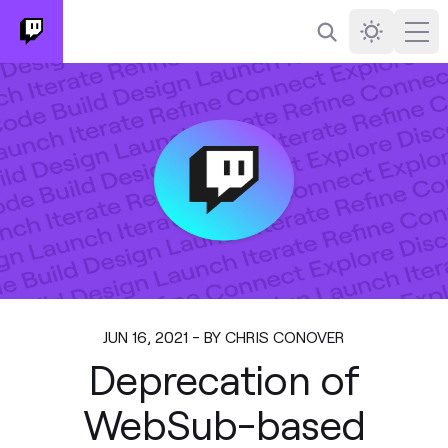
Search
Darkmode
Ope
JUN 16, 2021 - BY CHRIS CONOVER
Deprecation of
WebSub-based