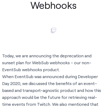
Webhooks
Today, we are announcing the deprecation and
sunset plan for
WebSub webhooks
– our non-
EventSub webhooks product.
When
EventSub was announced
during Developer
Day 2020, we discussed the benefits of an event-
based and transport-agnostic product and how this
approach would be the future for retrieving real-
time events from Twitch. We also mentioned that