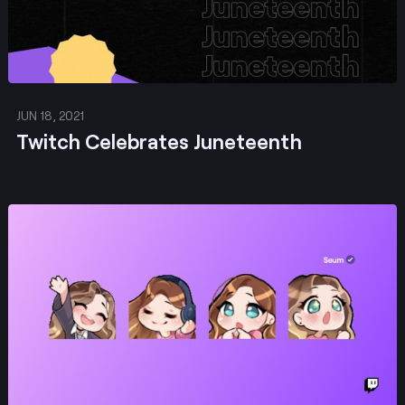
JUN 18, 2021
Twitch Celebrates Juneteenth
Post