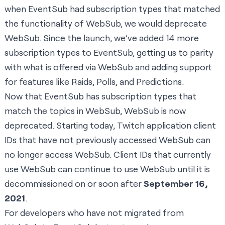
when EventSub had subscription types that matched
the functionality of WebSub, we would deprecate
WebSub. Since the launch, we’ve added 14 more
subscription types to EventSub, getting us to parity
with what is offered via WebSub and adding support
for features like Raids, Polls, and Predictions.
Now that EventSub has subscription types that
match the topics in WebSub, WebSub is now
deprecated. Starting today, Twitch application client
IDs that have not previously accessed WebSub can
no longer access WebSub. Client IDs that currently
use WebSub can continue to use WebSub until it is
decommissioned on or soon after
September 16,
2021
.
For developers who have not migrated from