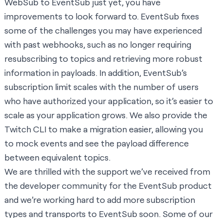
WebSub to EventSub just yet, you have
improvements to look forward to. EventSub fixes
some of the challenges you may have experienced
with past webhooks, such as no longer requiring
resubscribing to topics and retrieving more robust
information in payloads. In addition, EventSub’s
subscription limit scales with the number of users
who have authorized your application, so it’s easier to
scale as your application grows. We also provide the
Twitch CLI
to make a migration easier, allowing you
to mock events and see the payload difference
between equivalent topics.
We are thrilled with the support we’ve received from
the developer community for the EventSub product
and we’re working hard to add more subscription
types and transports to EventSub soon. Some of our