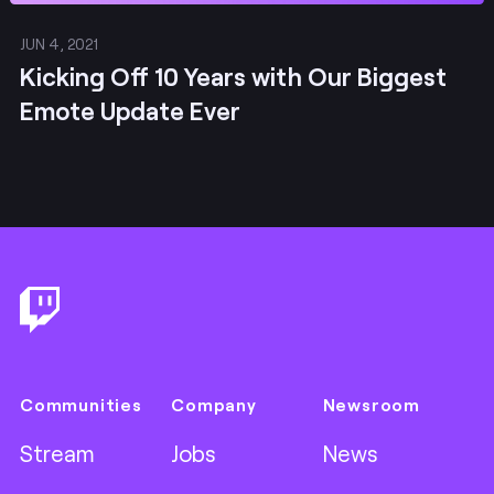
JUN 4, 2021
Kicking Off 10 Years with Our Biggest
Emote Update Ever
Footer
Communities
Company
Newsroom
Stream
Jobs
News