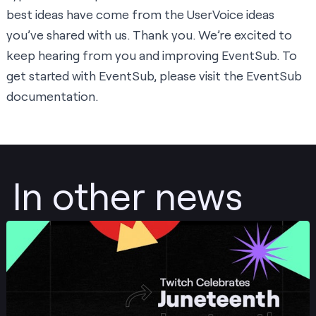
best ideas have come from the UserVoice ideas
you’ve shared with us. Thank you. We’re excited to
keep hearing from you and improving EventSub. To
get started with EventSub, please visit the
EventSub
documentation
.
In other news
Post