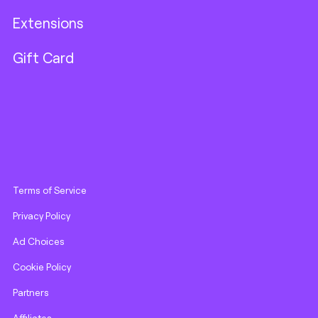
Extensions
Gift Card
Terms of Service
Privacy Policy
Ad Choices
Cookie Policy
Partners