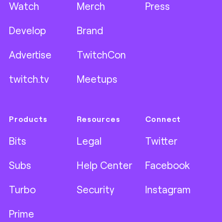
Watch
Merch
Press
Develop
Brand
Advertise
TwitchCon
twitch.tv
Meetups
Products
Resources
Connect
Bits
Legal
Twitter
Subs
Help Center
Facebook
Turbo
Security
Instagram
Prime