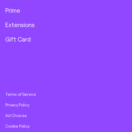
Prime
Extensions
Gift Card
Terms of Service
Privacy Policy
Ad Choices
Cookie Policy