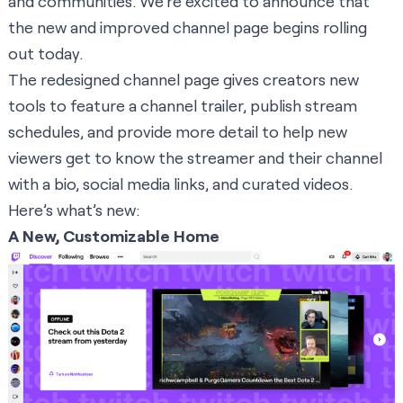
and communities. We’re excited to announce that
the new and improved channel page begins rolling
out today.
The redesigned channel page gives creators new
tools to feature a channel trailer, publish stream
schedules, and provide more detail to help new
viewers get to know the streamer and their channel
with a bio, social media links, and curated videos.
Here’s what’s new:
A New, Customizable Home