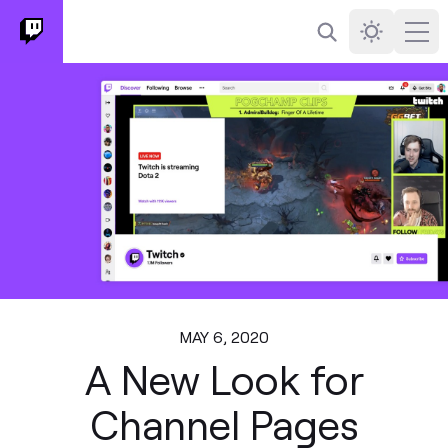
Search
Darkmode
Ope
MAY 6, 2020
A New Look for
Channel Pages