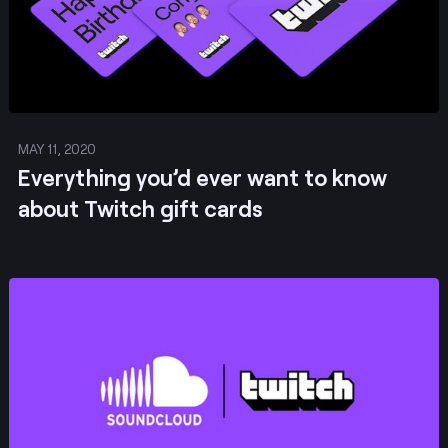
MAY 11, 2020
Everything you’d ever want to know
about Twitch gift cards
Post