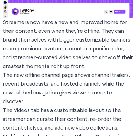
Streamers now have a new and improved home for
their content, even when they’re offline. They can
brand themselves with bigger customizable banners,
more prominent avatars, a creator-specific color,
and streamer-curated video shelves to show off their
greatest moments right up front.
The new offline channel page shows channel trailers,
recent broadcasts, and hosted channels while the
new tabbed navigation gives viewers more to
discover.
The Videos tab has a customizable layout so the
streamer can curate their content, re-order the
content shelves, and add new video collections.