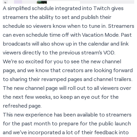
A simplified schedule integrated into Twitch gives
streamers the ability to set and publish their
schedule so viewers know when to tune in. Streamers
can even schedule time off with Vacation Mode. Past
broadcasts will also show up in the calendar and link
viewers directly to the previous stream’s VOD.
We’re so excited for you to see the new channel
page, and we know that creators are looking forward
to sharing their revamped pages and channel trailers.
The new channel page will roll out to all viewers over
the next few weeks, so keep an eye out for the
refreshed page.
This new experience has been available to streamers
for the past month to prepare for the public launch
and we’ve incorporated a lot of their feedback into