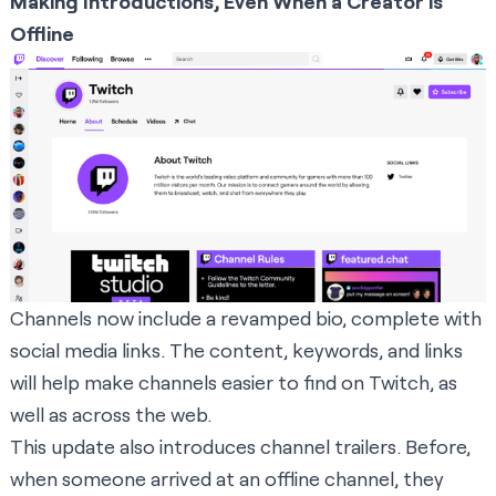
Making Introductions, Even When a Creator is
Offline
Channels now include a revamped bio, complete with
social media links. The content, keywords, and links
will help make channels easier to find on Twitch, as
well as across the web.
This update also introduces channel trailers. Before,
when someone arrived at an offline channel, they