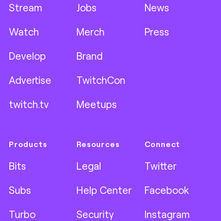
Stream
Jobs
News
Watch
Merch
Press
Develop
Brand
Advertise
TwitchCon
twitch.tv
Meetups
Products
Resources
Connect
Bits
Legal
Twitter
Subs
Help Center
Facebook
Turbo
Security
Instagram