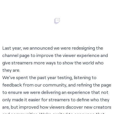
Last year, we announced we were redesigning the
channel page to improve the viewer experience and
give streamers more ways to show the world who
they are.
We’ve spent the past year testing, listening to
feedback from our community, and refining the page
to ensure we were delivering an experience that not
only made it easier for streamers to define who they
are, but improved how viewers discover new creators