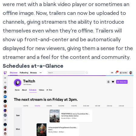
were met with a blank video player or sometimes an
offline image. Now, trailers can now be uploaded to
channels, giving streamers the ability to introduce
themselves even when they’re offline. Trailers will
show up front-and-center and be automatically
displayed for new viewers, giving them a sense for the
streamer and a feel for the content and community.
Schedules at-a-Glance