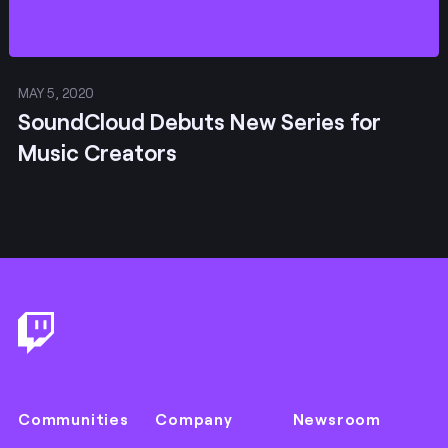
MAY 5, 2020
SoundCloud Debuts New Series for
Music Creators
Footer
Communities
Company
Newsroom