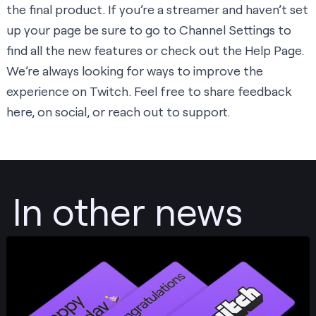
the final product. If you’re a streamer and haven’t set
up your page be sure to go to
Channel Settings
to
find all the new features or check out the
Help Page
.
We’re always looking for ways to improve the
experience on Twitch. Feel free to share feedback
here
, on
social
, or reach out to
support
.
In other news
Post