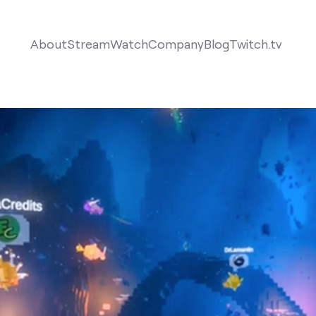
About
Stream
Watch
Company
Blog
Twitch.tv