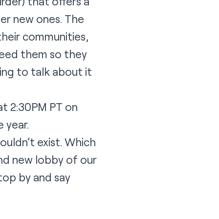
rder) that offers a
ver new ones. The
their communities,
 feed them so they
oing to talk about it
 at 2:30PM PT on
e year.
ouldn’t exist. Which
and new lobby of our
stop by and say