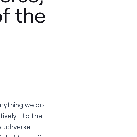
of the
erything we do.
atively—to the
itchverse
.