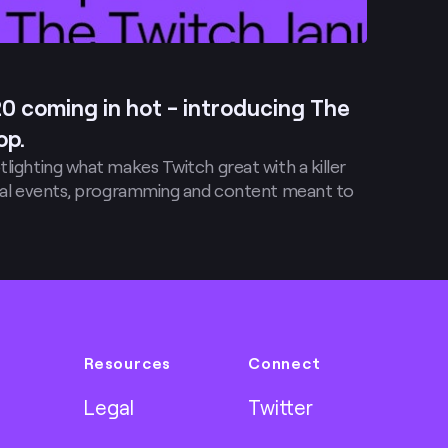
20 coming in hot - introducing The
op.
tlighting what makes Twitch great with a killer
ecial events, programming and content meant to
Resources
Connect
Legal
Twitter