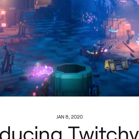
JAN 8, 2020
oducing Twitchv