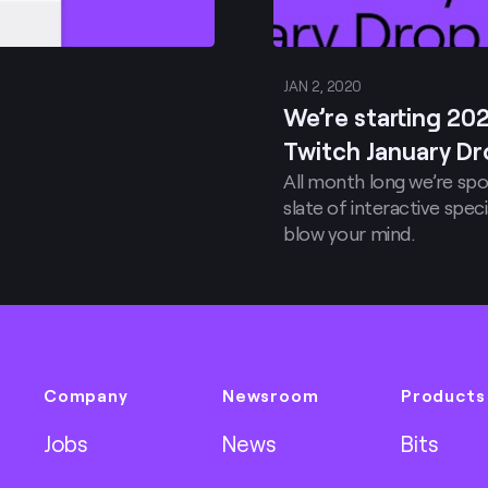
JAN 2, 2020
We’re starting 20
Twitch January Dr
All month long we’re spo
slate of interactive sp
blow your mind.
Company
Newsroom
Products
Jobs
News
Bits