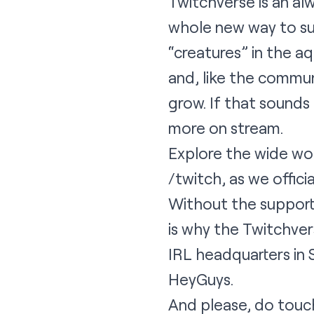
Twitchverse is an alw
whole new way to su
“creatures” in the a
and, like the commun
grow. If that sounds a
more on stream.
Explore the wide wor
/twitch
, as we offici
Without the support 
is why the Twitchver
IRL headquarters in S
HeyGuys.
And please, do touch