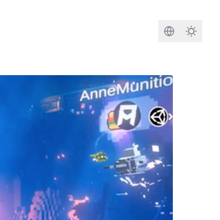
Search
Darkmod