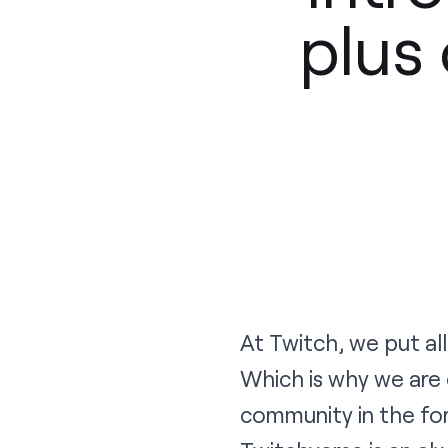
plus 
At Twitch, we put al
Which is why we are
community in the for