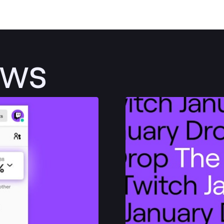
ews
Post