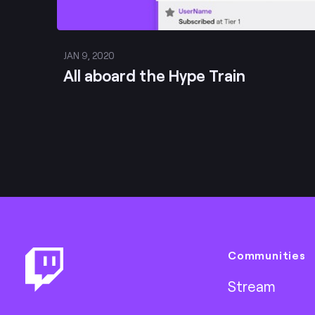
JAN 9, 2020
All aboard the Hype Train
Footer
Communities
Stream