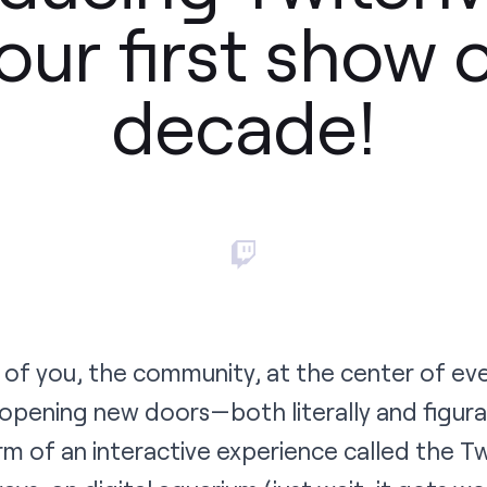
our first show 
decade!
l of you, the community, at the center of ev
 opening new doors—both literally and figur
m of an interactive experience called the
Tw