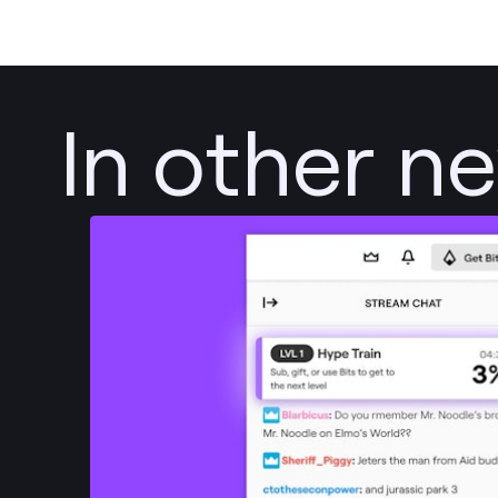
In other n
Post