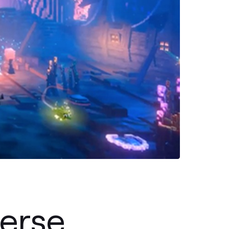
erse,