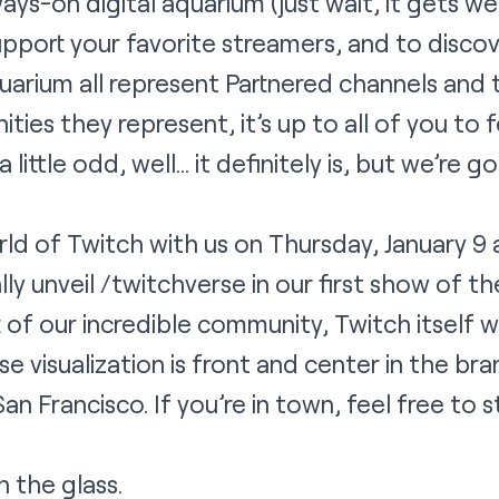
ays-on digital aquarium (just wait, it gets wei
pport your favorite streamers, and to disco
quarium all represent Partnered channels and 
ities they represent, it’s up to all of you to
 little odd, well… it definitely is, but we’re g
ld of Twitch with us on Thursday, January 9
ally unveil
/twitchverse
in our first show of th
of our incredible community, Twitch itself w
se visualization is front and center in the br
an Francisco. If you’re in town, feel free to 
 the glass.