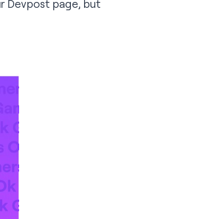
ur
Devpost page
, but