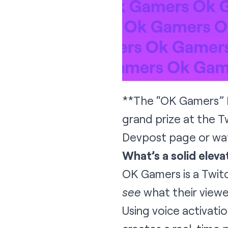
**The “OK Gamers” E
grand prize at the 
Devpost page
or
wa
What’s a solid eleva
OK Gamers is a Twitc
see
what their viewe
Using voice activati