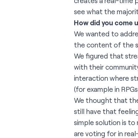
creates a real-time 
see what the majorit
How did you come u
We wanted to addres
the content of the 
We figured that stre
with their communit
interaction where st
(for example in RPG
We thought that the
still have that feel
simple solution is t
are voting for in rea