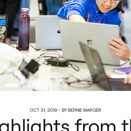
OCT 31, 2019 - BY BERNIE MARGER
ghlights from 