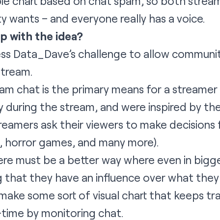
pie chart based on chat spam, so both strea
y wants – and everyone really has a voice.
p with the idea?
s Data_Dave’s challenge to allow community
stream.
am chat is the primary means for a streamer t
y during the stream, and were inspired by 
reamers ask their viewers to make decisions
s, horror games, and many more).
re must be a better way where even in bigg
ing that they have an influence over what the
o make some sort of visual chart that keeps t
l-time by monitoring chat.