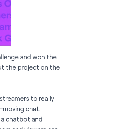
llenge and won the
t the project on the
streamers to really
t-moving chat.
g a chatbot and