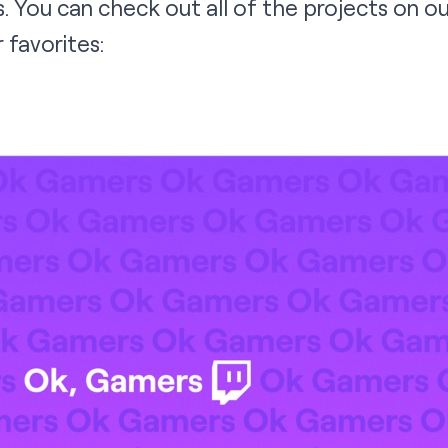
 You can check out all of the projects on o
 favorites: