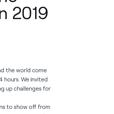
n 2019
nd the world come
4 hours. We invited
ng up challenges for
ns to show off from