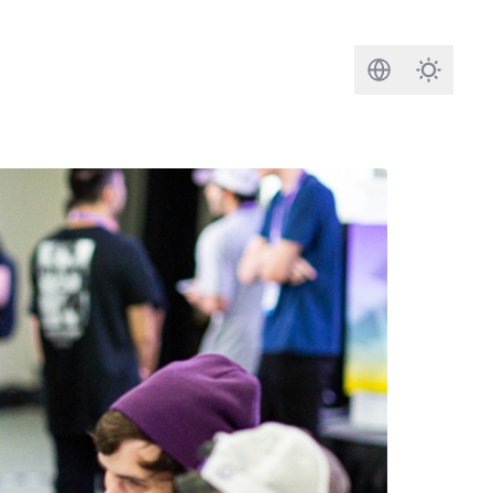
Search
Darkmod