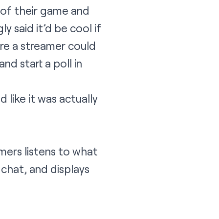
 of their game and
y said it’d be cool if
re a streamer could
nd start a poll in
like it was actually
mers listens to what
 chat, and displays