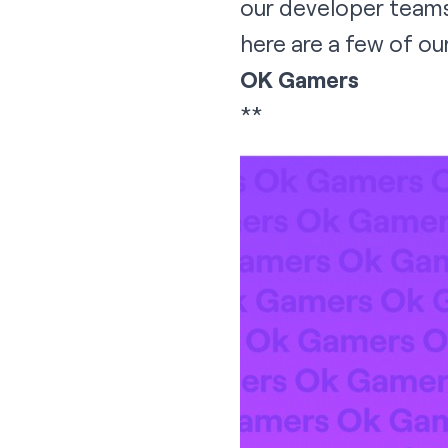
our developer teams.
here are a few of our
OK Gamers
**