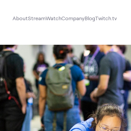
About
Stream
Watch
Company
Blog
Twitch.tv