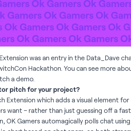
xtension was an entry in the
Data_Dave
cha
TwitchCon Hackathon. You can see more abou
tch a demo
.
tor pitch for your project?
h Extension which adds a visual element for 
rs want – rather than just guessing off a fas
on, OK Gamers automagically polls chat usin