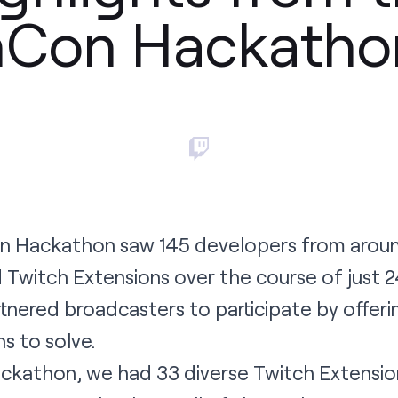
hCon Hackatho
on Hackathon saw 145 developers from arou
 Twitch Extensions over the course of just 2
tnered broadcasters to participate by offeri
s to solve.
ackathon, we had 33 diverse Twitch Extensio