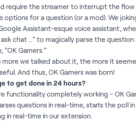
d require the streamer to interrupt the flow
e options for a question (or a mod). We jokingl
Google Assistant-esque voice assistant, whe
ask chat …” to magically parse the question a
e, “OK Gamers.”
more we talked about it, the more it seemed 
useful. And thus, OK Gamers was born!
e to get done in 24 hours?
re functionality completely working – OK Ga
rses questions in real-time, starts the poll in
g in real-time in our extension.