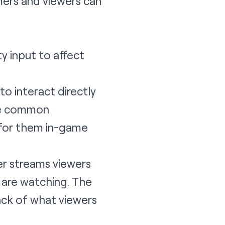
mers and viewers can
 input to affect
o interact directly
the common
 for them in-game
er streams viewers
y are watching. The
rack of what viewers