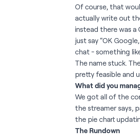
Of course, that woul
actually write out th
instead there was a 
just say “OK Google, 
chat - something lik
The name stuck. The 
pretty feasible and 
What did you manag
We got all of the co
the streamer says, pa
the pie chart updatin
The Rundown