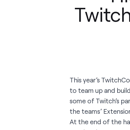
Twitc
This year’s TwitchC
to team up and build
some of Twitch’s par
the teams’ Extension
At the end of the h