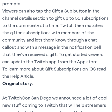
prompts.
Viewers can also tap the Gift a Sub button in the
channel details section to gift up to 50 subscriptions
to the community at a time. Twitch then matches
the gifted subscriptions with members of the
community and lets them know through a chat
callout and with a message in the notification bell
that they’ve received a gift. To get started viewers
can update the Twitch app from the App store.
To learn more about Gift Subscriptions on iOS read
the
Help Article
.
Original story:
At TwitchCon San Diego we announced a lot of cool
new stuff coming to Twitch that will help streamers