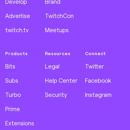
Develop
Brand
Advertise
TwitchCon
twitch.tv
Meetups
Products
Resources
Connect
Bits
Legal
Twitter
Subs
Help Center
Facebook
Turbo
Security
Instagram
Prime
Extensions