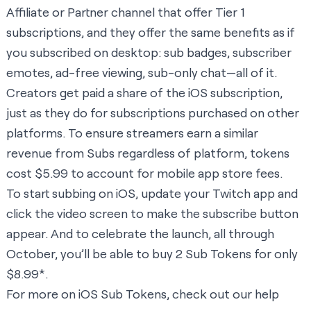
Affiliate or Partner channel that offer Tier 1
subscriptions, and they offer the same benefits as if
you subscribed on desktop: sub badges, subscriber
emotes, ad-free viewing, sub-only chat—all of it.
Creators get paid a share of the iOS subscription,
just as they do for subscriptions purchased on other
platforms. To ensure streamers earn a similar
revenue from Subs regardless of platform, tokens
cost $5.99 to account for mobile app store fees.
To start subbing on iOS, update your Twitch app and
click the video screen to make the subscribe button
appear. And to celebrate the launch, all through
October, you’ll be able to buy 2 Sub Tokens for only
$8.99*.
For more on iOS Sub Tokens, check out our help