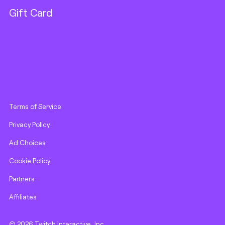
Gift Card
Terms of Service
Privacy Policy
Ad Choices
Cookie Policy
Partners
Affiliates
© 2026 Twitch Interactive, Inc.