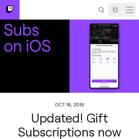
Search
Darkmode
Ope
OCT 18, 2019
Updated! Gift
Subscriptions now