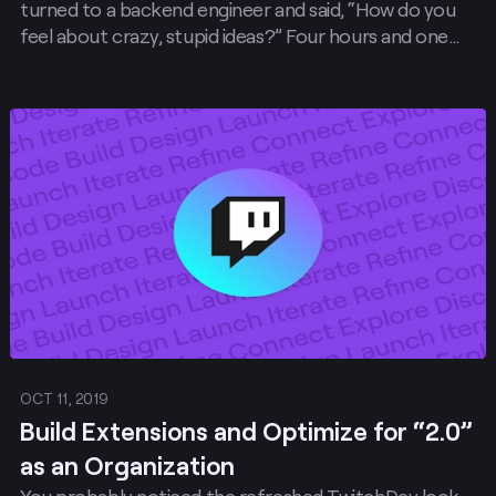
turned to a backend engineer and said, “How do you
feel about crazy, stupid ideas?” Four hours and one
working prototype later, The Outer Worlds became a
game where Twitch Chat commands control a
streamer’s character .
Post
OCT 11, 2019
Build Extensions and Optimize for “2.0”
as an Organization
You probably noticed the refreshed TwitchDev look