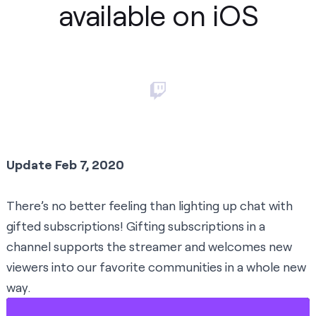
available on iOS
Update Feb 7, 2020
There’s no better feeling than lighting up chat with
gifted subscriptions! Gifting subscriptions in a
channel supports the streamer and welcomes new
viewers into our favorite communities in a whole new
way.