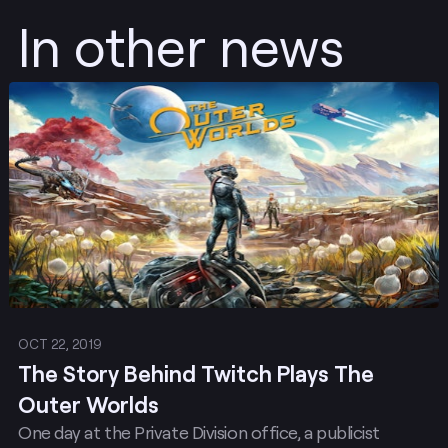
In other news
Post
OCT 22, 2019
The Story Behind Twitch Plays The
Outer Worlds
One day at the Private Division office, a publicist