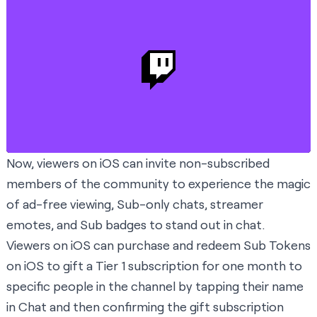
Now, viewers on iOS can invite non-subscribed
members of the community to experience the magic
of ad-free viewing, Sub-only chats, streamer
emotes, and Sub badges to stand out in chat.
Viewers on iOS can purchase and redeem Sub Tokens
on iOS to gift a Tier 1 subscription for one month to
specific people in the channel by tapping their name
in Chat and then confirming the gift subscription