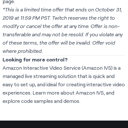
page.
*This is a limited time offer that ends on October 31,
2019 at 11:59 PM PST. Twitch reserves the right to
modify or cancel the offer at any time. Offer is non-
transferable and may not be resold. If you violate any
of these terms, the offer will be invalid. Offer void
where prohibited.
Looking for more control?
Amazon Interactive Video Service (Amazon IVS) is a
managed live streaming solution that is quick and
easy to set up, and ideal for creating interactive video
experiences.
Learn more about Amazon IVS
, and
explore code samples and demos
.