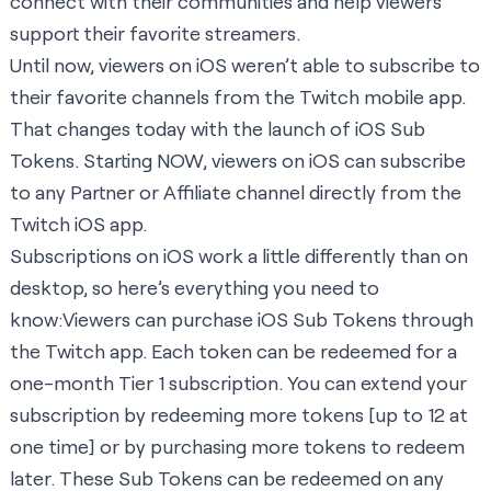
connect with their communities and help viewers
support their favorite streamers.
Until now, viewers on iOS weren’t able to subscribe to
their favorite channels from the Twitch mobile app.
That changes today with the launch of iOS Sub
Tokens. Starting NOW, viewers on iOS can subscribe
to any Partner or Affiliate channel directly from the
Twitch iOS app.
Subscriptions on iOS work a little differently than on
desktop, so here’s everything you need to
know:Viewers can purchase iOS Sub Tokens through
the Twitch app. Each token can be redeemed for a
one-month Tier 1 subscription. You can extend your
subscription by redeeming more tokens [up to 12 at
one time] or by purchasing more tokens to redeem
later. These Sub Tokens can be redeemed on any