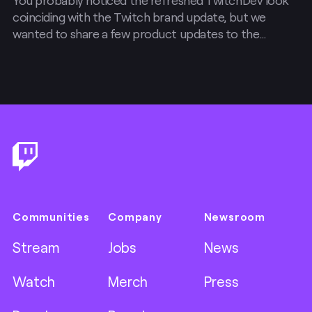
coinciding with the Twitch brand update, but we
wanted to share a few product updates to the
Developer Console as well.
Footer
Communities
Company
Newsroom
Stream
Jobs
News
Watch
Merch
Press