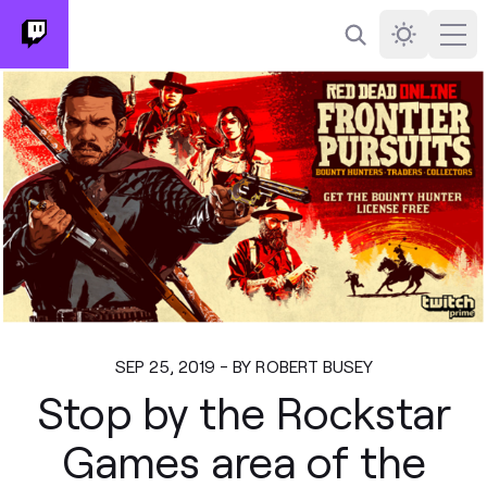
Search
Darkmode
Ope
SEP 25, 2019 - BY ROBERT BUSEY
Stop by the Rockstar
Games area of the