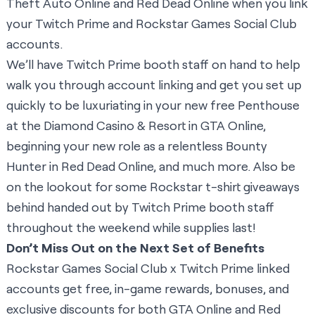
Theft Auto Online and Red Dead Online when you link
your Twitch Prime and Rockstar Games Social Club
accounts.
We’ll have Twitch Prime booth staff on hand to help
walk you through account linking and get you set up
quickly to be luxuriating in your new free Penthouse
at the Diamond Casino & Resort in GTA Online,
beginning your new role as a relentless Bounty
Hunter in Red Dead Online, and much more. Also be
on the lookout for some Rockstar t-shirt giveaways
behind handed out by Twitch Prime booth staff
throughout the weekend while supplies last!
Don’t Miss Out on the Next Set of Benefits
Rockstar Games Social Club x Twitch Prime linked
accounts get free, in-game rewards, bonuses, and
exclusive discounts for both GTA Online and Red