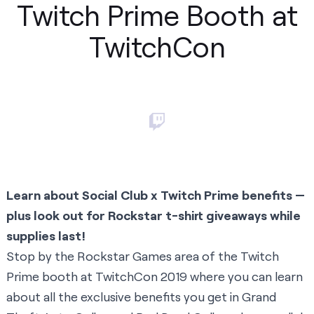
Twitch Prime Booth at
TwitchCon
Learn about Social Club x Twitch Prime benefits —
plus look out for Rockstar t-shirt giveaways while
supplies last!
Stop by the Rockstar Games area of the Twitch
Prime booth at TwitchCon 2019 where you can learn
about all the exclusive benefits you get in Grand