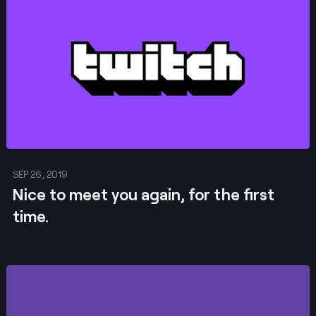
Post
SEP 26, 2019
​​​​​​​Nice to meet you again, for the first
time.
Post