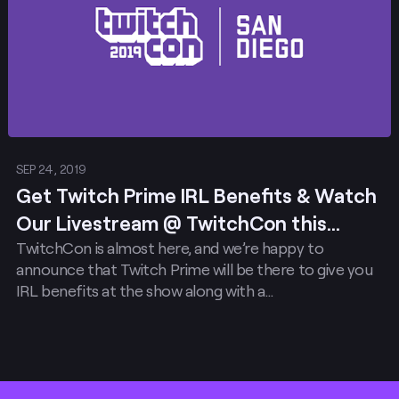
SEP 24, 2019
Get Twitch Prime IRL Benefits & Watch
Our Livestream @ TwitchCon this
TwitchCon is almost here, and we’re happy to
weekend!
announce that Twitch Prime will be there to give you
IRL benefits at the show along with a…
Footer