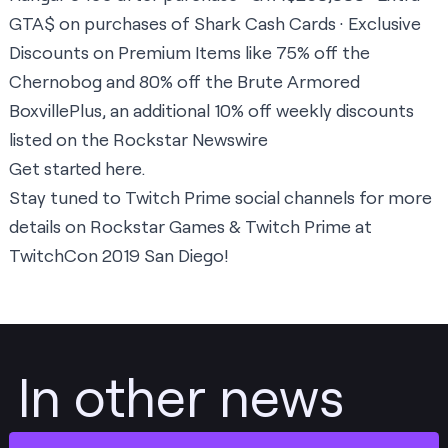
GTA$ on purchases of Shark Cash Cards · Exclusive
Discounts on Premium Items like 75% off the
Chernobog and 80% off the Brute Armored
BoxvillePlus, an additional 10% off weekly discounts
listed on the Rockstar Newswire
Get started
here
.
Stay tuned to Twitch Prime social channels for more
details on Rockstar Games & Twitch Prime at
TwitchCon 2019 San Diego!
In other news