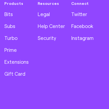
Products
Resources
Connect
Bits
Legal
Twitter
Subs
Help Center
Facebook
Turbo
Security
Instagram
Prime
Extensions
Gift Card