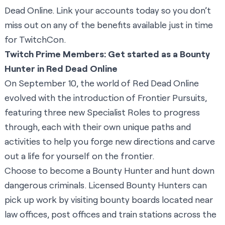
Dead Online. Link your accounts today so you don’t
miss out on any of the benefits available just in time
for TwitchCon.
Twitch Prime Members: Get started as a Bounty
Hunter in Red Dead Online
On September 10, the world of Red Dead Online
evolved with the introduction of Frontier Pursuits,
featuring three new Specialist Roles to progress
through, each with their own unique paths and
activities to help you forge new directions and carve
out a life for yourself on the frontier.
Choose to become a Bounty Hunter and hunt down
dangerous criminals. Licensed Bounty Hunters can
pick up work by visiting bounty boards located near
law offices, post offices and train stations across the