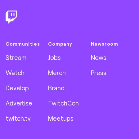
Communities
Company
Newsroom
Stream
Jobs
News
Watch
Merch
Press
Develop
Brand
Advertise
TwitchCon
twitch.tv
Meetups