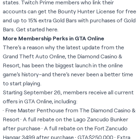
states. Twitch Prime members who link their
accounts can get the Bounty Hunter License for free
and up to 15% extra Gold Bars with purchases of Gold
Bars. Get started
here
.
More Membership Perks in GTA Online
There’s a reason why the latest update from the
Grand Theft Auto Online, the Diamond Casino &
Resort, has been the biggest launch in the online
game’s history–and there’s never been a better time
to start playing.
Starting September 26, members receive all current
offers in GTA Online, including:
· Free Master Penthouse from The Diamond Casino &
Resort · A full rebate on the Lago Zancudo Bunker
after purchase · A full rebate on the Fort Zancudo
Hangar 3499 after purchase · GTA$250,000 · Extra