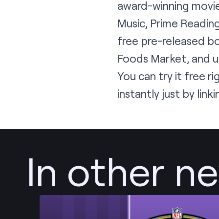
award-winning movie
Music, Prime Reading
free pre-released b
Foods Market, and un
You can try it free
ri
instantly just by li
In other n
Post