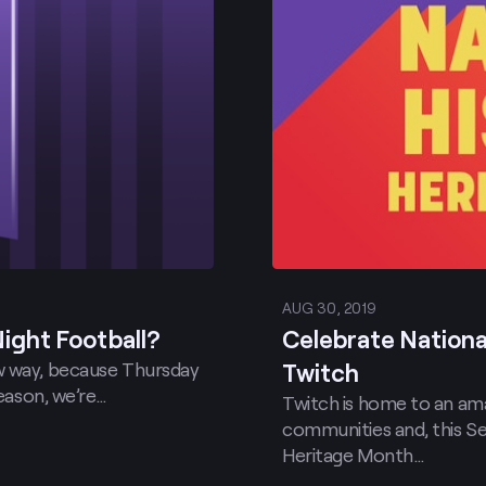
AUG 30, 2019
ight Football?
Celebrate Nationa
ew way, because Thursday
Twitch
season, we’re…
Twitch is home to an ama
communities and, this S
Heritage Month…