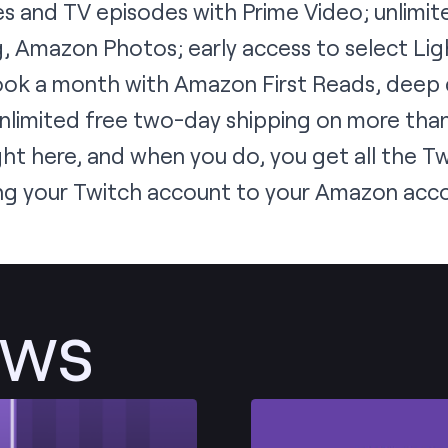
s and TV episodes with Prime Video; unlimit
, Amazon Photos; early access to select Lig
ook a month with Amazon First Reads, deep
limited free two-day shipping on more than 
ght here
, and when you do, you get all the T
nking your Twitch account to your Amazon acc
ews
Post