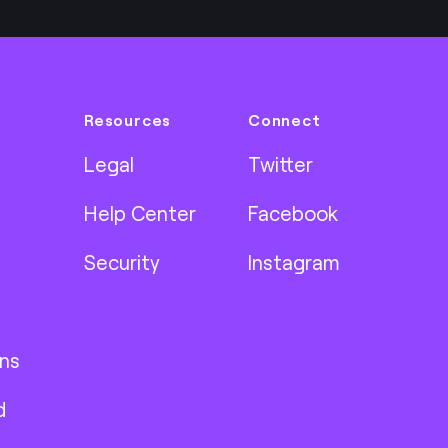
Resources
Connect
Legal
Twitter
Help Center
Facebook
Security
Instagram
ns
d