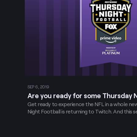
SEP 6, 2019
Are you ready for some Thursday N
Get ready to experience the NFL in a whole n
Night Football is returning to Twitch. And this 