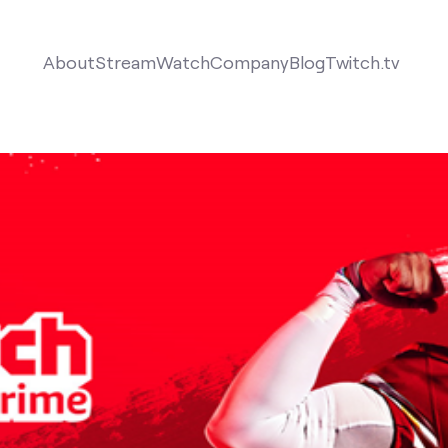
About
Stream
Watch
Company
Blog
Twitch.tv