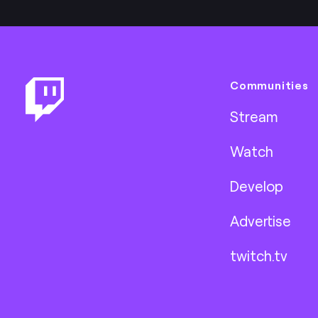
Footer
Communities
Stream
Watch
Develop
Advertise
twitch.tv