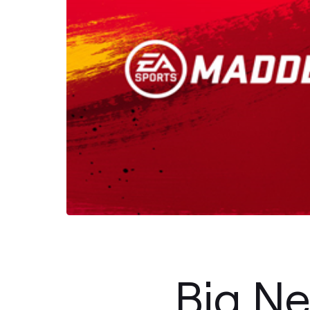
Big Ne