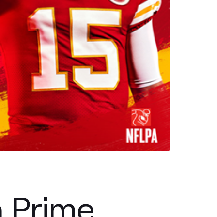
h Prime