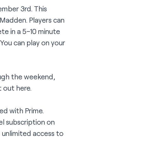
ember 3rd. This
y Madden. Players can
te in a 5–10 minute
You can play on your
ough the weekend,
it out
here
.
ed with Prime.
l subscription on
 unlimited access to