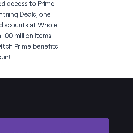
ed access to Prime
htning Deals, one
 discounts at Whole
100 million items.
witch Prime benefits
ount.