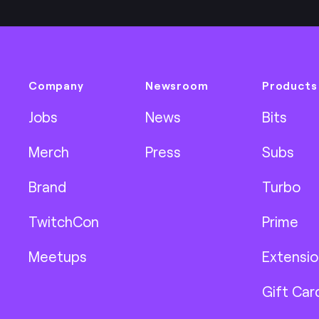
Company
Newsroom
Products
Jobs
News
Bits
Merch
Press
Subs
Brand
Turbo
TwitchCon
Prime
Meetups
Extensio
Gift Car