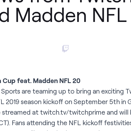
d Madden NFL
 Cup feat. Madden NFL 20
Sports are teaming up to bring an exciting 
L 2019 season kickoff on September 5th in G
ve streamed at twitch.tv/twitchprime and will
). Fans attending the NFL kickoff festivitie