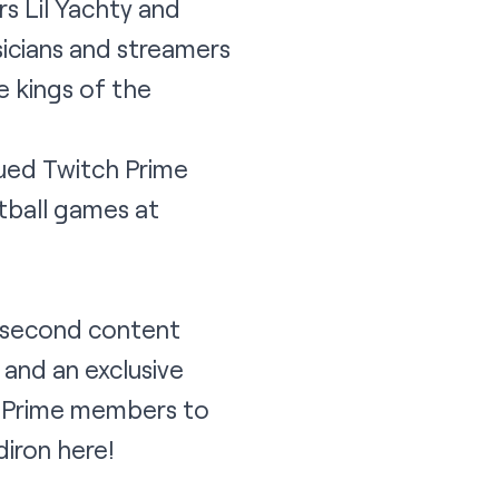
s Lil Yachty and
icians and streamers
e kings of the
ued Twitch Prime
tball games at
r second content
 and an exclusive
to Prime members to
diron
here
!