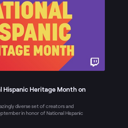
l Hispanic Heritage Month on
zingly diverse set of creators and
eptember in honor of National Hispanic