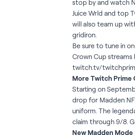
stop by and watch NF
Juice Wrld and top 
will also team up wit
gridiron.
Be sure to tune in o
Crown Cup streams l
twitch.tv/twitchprim
More Twitch Prime
Starting on Septemb
drop for Madden NFL 
uniform. The legenda
claim through 9/8. 
New Madden Mode