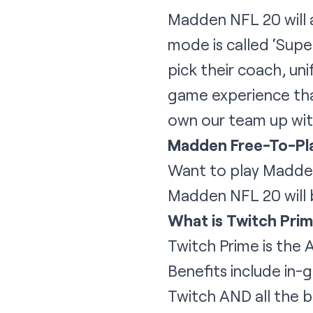
Madden NFL 20 will 
mode is called ‘Supe
pick their coach, un
game experience that
own our team up with
Madden Free-To-Pl
Want to play Madden
Madden NFL 20 will b
What is Twitch Pri
Twitch Prime is the 
Benefits include in-
Twitch AND all the b