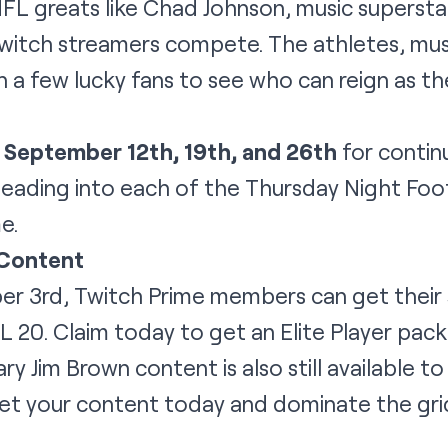
L greats like Chad Johnson, music superstar
Twitch streamers compete. The athletes, mus
h a few lucky fans to see who can reign as th
n
September 12th, 19th, and 26th
for contin
eading into each of the Thursday Night Foo
e.
 Content
er 3rd, Twitch Prime members can get thei
20. Claim today to get an Elite Player pack
ry Jim Brown content is also still available 
Get your content today and dominate the gri