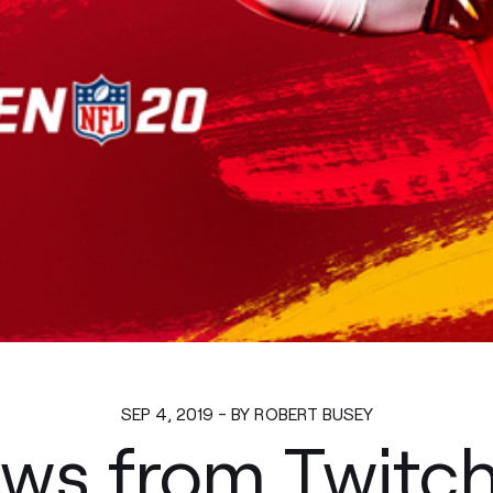
SEP 4, 2019 - BY ROBERT BUSEY
ws from Twitc