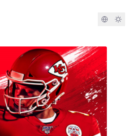
Search
Darkmod