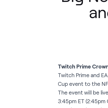
an
Twitch Prime Crown
Twitch Prime and EA 
Cup event to the NF
The event will be li
3:45pm ET (2:45pm CT