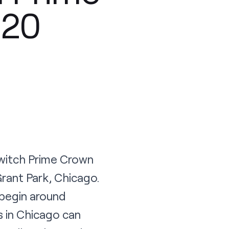
 20
Twitch Prime Crown
rant Park, Chicago.
 begin around
s in Chicago can