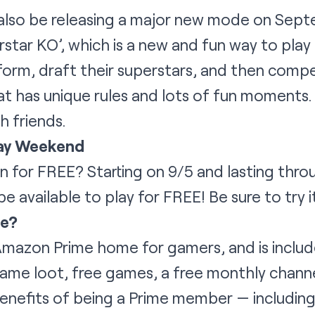
also be releasing a major new mode on Sept
rstar KO’, which is a new and fun way to pla
iform, draft their superstars, and then compe
 has unique rules and lots of fun moments. 
 friends.
ay Weekend
 for FREE? Starting on 9/5 and lasting thr
e available to play for FREE! Be sure to try 
me?
Amazon Prime home for gamers, and is includ
game loot, free games, a free monthly channe
enefits of being a Prime member — including