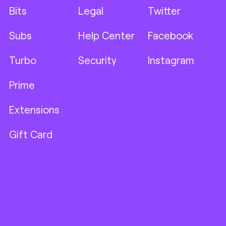
Bits
Legal
Twitter
Subs
Help Center
Facebook
Turbo
Security
Instagram
Prime
Extensions
Gift Card