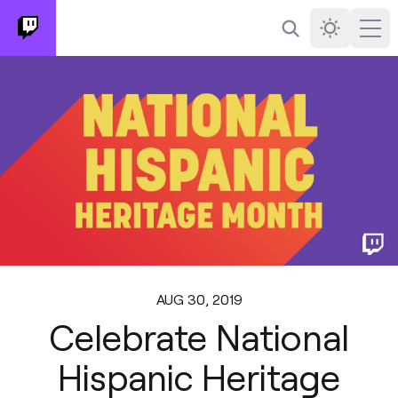
Search
Darkmode
Ope
AUG 30, 2019
Celebrate National
Hispanic Heritage