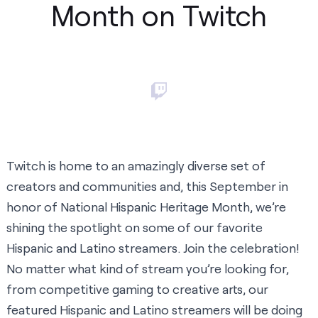
Month on Twitch
Twitch is home to an amazingly diverse set of
creators and communities and, this September in
honor of National Hispanic Heritage Month, we’re
shining the spotlight on some of our favorite
Hispanic and Latino streamers. Join the celebration!
No matter what kind of stream you’re looking for,
from competitive gaming to creative arts, our
featured Hispanic and Latino streamers will be doing