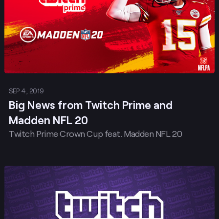
SEP 4, 2019
Big News from Twitch Prime and
Madden NFL 20
Twitch Prime Crown Cup feat. Madden NFL 20
Post