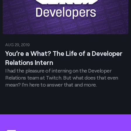
AUG 29, 2019
You’re a What? The Life of a Developer
Relations Intern
I had the pleasure of interning on the Developer
Relations team at Twitch. But what does that even
mean? I’m here to answer that and more.
Footer