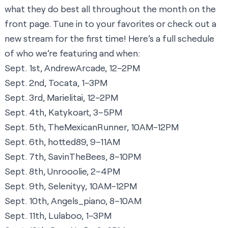
what they do best all throughout the month
on the
front page
. Tune in to your favorites or check out a
new stream for the first time! Here’s a full schedule
of who we’re featuring and when:
Sept. 1st, AndrewArcade, 12–2PM
Sept. 2nd, Tocata, 1–3PM
Sept. 3rd, Marielitai, 12–2PM
Sept. 4th, Katykoart, 3–5PM
Sept. 5th, TheMexicanRunner, 10AM-12PM
Sept. 6th, hotted89, 9–11AM
Sept. 7th, SavinTheBees, 8–10PM
Sept. 8th, Unrooolie, 2–4PM
Sept. 9th, Selenityy, 10AM-12PM
Sept. 10th, Angels_piano, 8–10AM
Sept. 11th, Lulaboo, 1–3PM