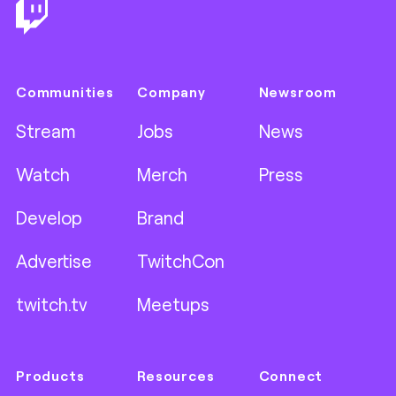
Communities
Company
Newsroom
Stream
Jobs
News
Watch
Merch
Press
Develop
Brand
Advertise
TwitchCon
twitch.tv
Meetups
Products
Resources
Connect