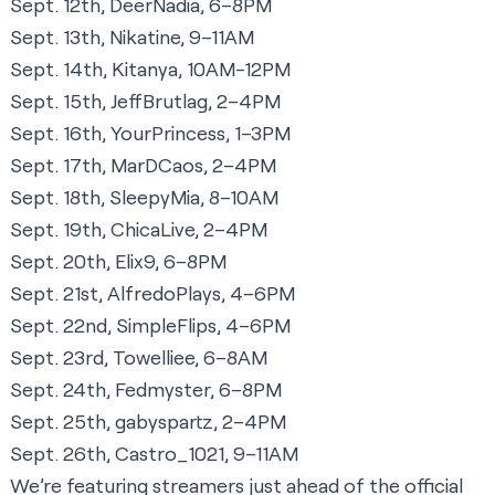
Sept. 12th, DeerNadia, 6–8PM
Sept. 13th, Nikatine, 9–11AM
Sept. 14th, Kitanya, 10AM-12PM
Sept. 15th, JeffBrutlag, 2–4PM
Sept. 16th, YourPrincess, 1–3PM
Sept. 17th, MarDCaos, 2–4PM
Sept. 18th, SleepyMia, 8–10AM
Sept. 19th, ChicaLive, 2–4PM
Sept. 20th, Elix9, 6–8PM
Sept. 21st, AlfredoPlays, 4–6PM
Sept. 22nd, SimpleFlips, 4–6PM
Sept. 23rd, Towelliee, 6–8AM
Sept. 24th, Fedmyster, 6–8PM
Sept. 25th, gabyspartz, 2–4PM
Sept. 26th, Castro_1021, 9–11AM
We’re featuring streamers just ahead of the official