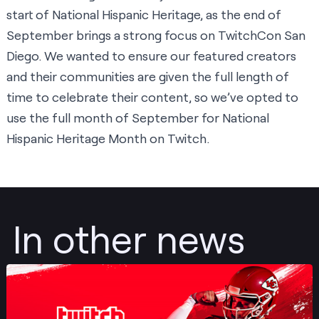
start of National Hispanic Heritage, as the end of
September brings a strong focus on TwitchCon San
Diego. We wanted to ensure our featured creators
and their communities are given the full length of
time to celebrate their content, so we’ve opted to
use the full month of September for National
Hispanic Heritage Month on Twitch.
In other news
Post