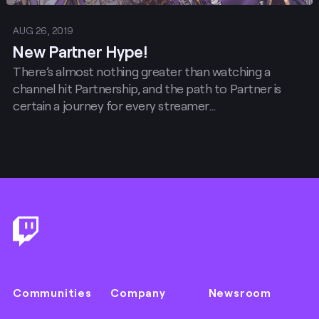
AUG 26, 2019
New Partner Hype!
There’s almost nothing greater than watching a
channel hit Partnership, and the path to Partner is
certain a journey for every streamer…
Footer
Communities
Company
Newsroom