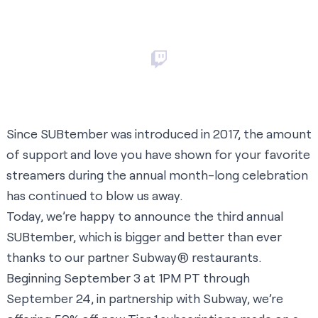
Since
SUBtember
was introduced in 2017, the amount
of support and love you have shown for your favorite
streamers during the annual month-long celebration
has continued to blow us away.
Today, we’re happy to announce the third annual
SUBtember, which is bigger and better than ever
thanks to our partner Subway® restaurants.
Beginning September 3 at 1PM PT through
September 24, in partnership with Subway, we’re