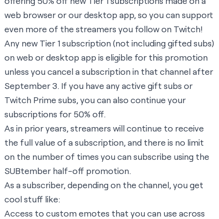
offering 50% off new Tier 1 subscriptions made on a
web browser or our desktop app, so you can support
even more of the
streamers you follow on Twitch
!
Any new Tier 1 subscription (not including gifted subs)
on web or desktop app is eligible for this promotion
unless you cancel a subscription in that channel after
September 3. If you have any active gift subs or
Twitch Prime subs, you can also continue your
subscriptions for 50% off.
As in prior years, streamers will continue to receive
the full value of a subscription, and there is no limit
on the number of times you can subscribe using the
SUBtember half-off promotion.
As a subscriber, depending on the channel, you get
cool stuff like:
Access to custom emotes that you can use across