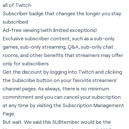
all of Twitch
Subscriber badge that changes the longer you stay
subscribed
Ad-free viewing (with limited exceptions)
Exclusive subscriber content, such as a sub-only
games, sub-only streaming, Q&A, sub-only chat
rooms, and other benefits that streamers may offer
only for subscribers
Get the discount by logging into Twitch and clicking
the Subscribe button on your favorite streamers’
channel pages. As always, there is no minimum
commitment and you can cancel your subscription
at any time by visiting the
Subscription Management
Page
.
But wait. We said this SUBtember would be the