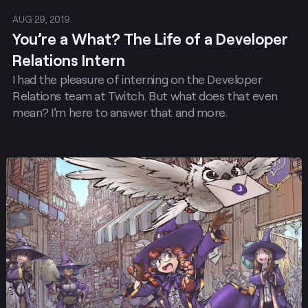
AUG 29, 2019
You’re a What? The Life of a Developer
Relations Intern
I had the pleasure of interning on the Developer
Relations team at Twitch. But what does that even
mean? I’m here to answer that and more.
Post