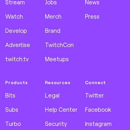
Stream
Jobs
News
Watch
Merch
Press
Develop
Brand
Advertise
TwitchCon
twitch.tv
Meetups
Products
Resources
Connect
Bits
Legal
Twitter
Subs
Help Center
Facebook
Turbo
Security
Instagram