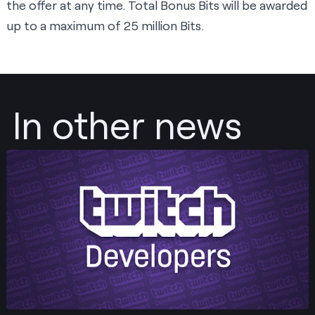
the offer at any time. Total Bonus Bits will be awarded
up to a maximum of 25 million Bits.
In other news
Post