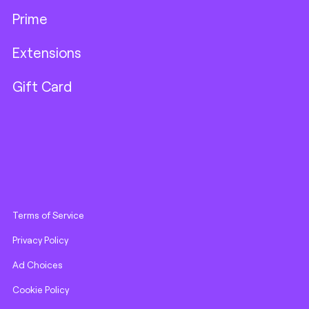
Prime
Extensions
Gift Card
Terms of Service
Privacy Policy
Ad Choices
Cookie Policy