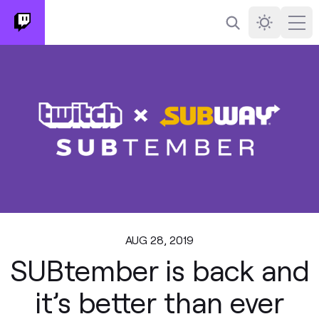
Search
Darkmode
Ope
AUG 28, 2019
SUBtember is back and
it’s better than ever