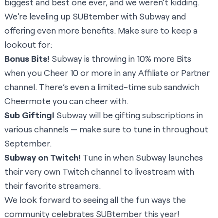
biggest and best one ever, and we weren’t kidding.
We’re leveling up SUBtember with Subway and
offering even more benefits. Make sure to keep a
lookout for:
Bonus Bits!
Subway is throwing in 10% more Bits
when you Cheer 10 or more in any Affiliate or Partner
channel. There’s even a limited-time sub sandwich
Cheermote you can cheer with.
Sub Gifting!
Subway will be gifting subscriptions in
various channels — make sure to tune in throughout
September.
Subway on Twitch!
Tune in when Subway launches
their very own Twitch channel to livestream with
their favorite streamers.
We look forward to seeing all the fun ways the
community celebrates SUBtember this year!