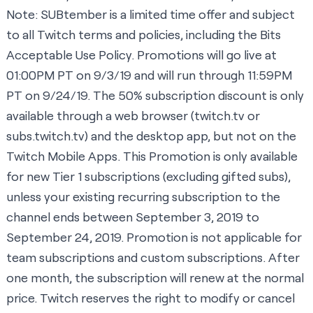
Note: SUBtember is a limited time offer and subject
to all Twitch terms and policies, including the Bits
Acceptable Use Policy. Promotions will go live at
01:00PM PT on 9/3/19 and will run through 11:59PM
PT on 9/24/19. The 50% subscription discount is only
available through a web browser (
twitch.tv
or
subs.twitch.tv
) and the desktop app, but not on the
Twitch Mobile Apps. This Promotion is only available
for new Tier 1 subscriptions (excluding gifted subs),
unless your existing recurring subscription to the
channel ends between September 3, 2019 to
September 24, 2019. Promotion is not applicable for
team subscriptions and custom subscriptions. After
one month, the subscription will renew at the normal
price. Twitch reserves the right to modify or cancel