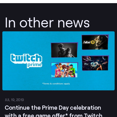
In other news
Post
JUL 19, 2019
Continue the Prime Day celebration
with a free game offer* from Twitch