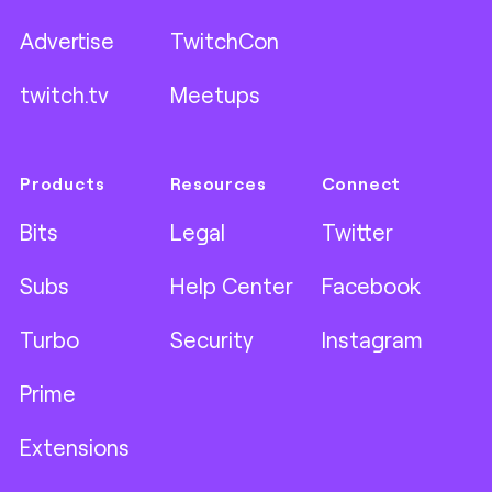
Advertise
TwitchCon
twitch.tv
Meetups
Products
Resources
Connect
Bits
Legal
Twitter
Subs
Help Center
Facebook
Turbo
Security
Instagram
Prime
Extensions