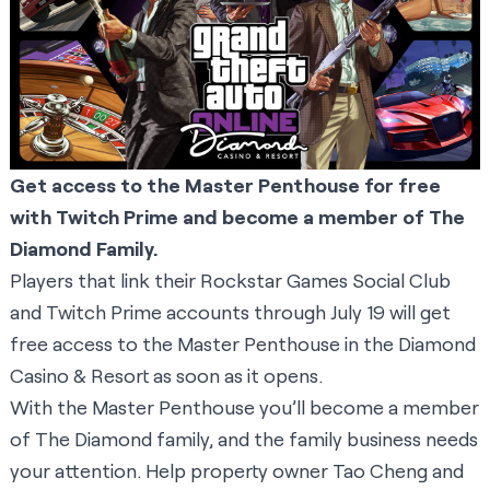
Get access to the Master Penthouse for free
with Twitch Prime and become a member of The
Diamond Family.
Players that link their Rockstar Games Social Club
and Twitch Prime accounts through July 19 will get
free access to the Master Penthouse in the Diamond
Casino & Resort as soon as it opens.
With the Master Penthouse you’ll become a member
of The Diamond family, and the family business needs
your attention. Help property owner Tao Cheng and