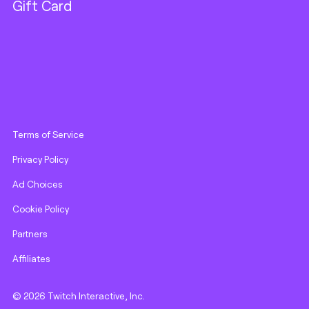
Gift Card
Terms of Service
Privacy Policy
Ad Choices
Cookie Policy
Partners
Affiliates
© 2026 Twitch Interactive, Inc.