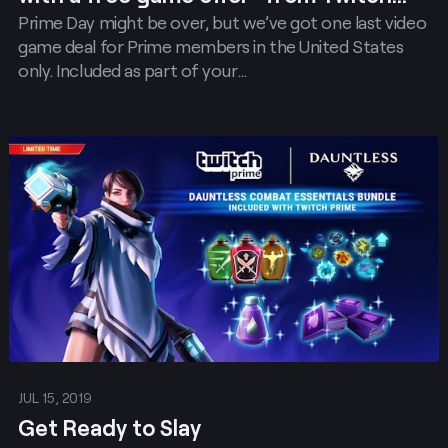
Prime Day might be over, but we’ve got one last video
Prime!
game deal for Prime members in the United States
only. Included as part of your…
Post
JUL 15, 2019
Get Ready to Slay