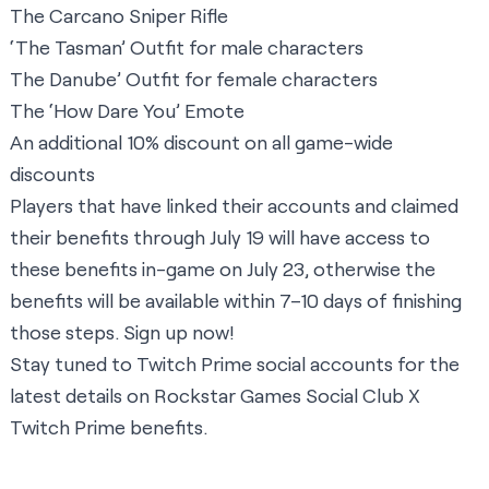
The Carcano Sniper Rifle
‘The Tasman’ Outfit for male characters
The Danube’ Outfit for female characters
The ‘How Dare You’ Emote
An additional 10% discount on all game-wide
discounts
Players that have linked their accounts and claimed
their benefits through July 19 will have access to
these benefits in-game on July 23, otherwise the
benefits will be available within 7–10 days of finishing
those steps.
Sign up now
!
Stay tuned to Twitch Prime social accounts for the
latest details on Rockstar Games Social Club X
Twitch Prime benefits.