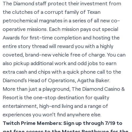
The Diamond staff protect their investment from
the clutches of a corrupt family of Texan
petrochemical magnates in a series of all new co-
operative missions. Each mission pays out special
Awards for first-time completion and hosting the
entire story thread will reward you with a highly
coveted, brand-new vehicle free of charge. You can
also pickup additional work and odd jobs to earn
extra cash and chips with a quick phone call to the
Diamond’s Head of Operations, Agatha Baker.
More than just a playground, The Diamond Casino &
Resort is the one-stop destination for quality
entertainment, high-end living and a range of
experiences you won’t find anywhere else.
Twitch Prime Members: Sign up through 7/19 to
get free access to the Master Penthouse for the