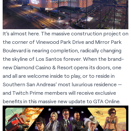
It’s almost here. The massive construction project on
the corner of Vinewood Park Drive and Mirror Park
Boulevard is nearing completion, radically changing
the skyline of Los Santos forever. When the brand-
new Diamond Casino & Resort opens its doors, one
and all are welcome inside to play, or to reside in
Southern San Andreas’ most luxurious residence —
and Twitch Prime members will receive exclusive
benefits in this massive new update to GTA Online.