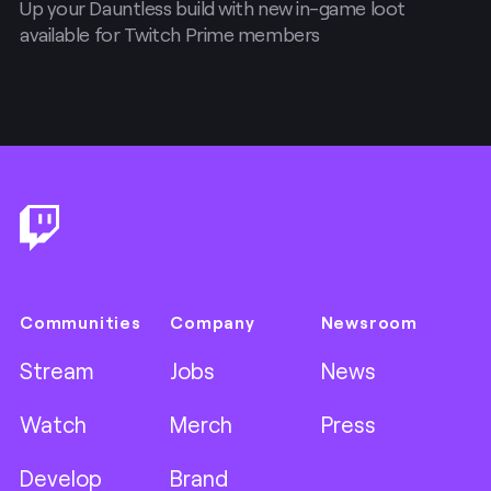
Up your Dauntless build with new in-game loot
available for Twitch Prime members
Footer
Communities
Company
Newsroom
Stream
Jobs
News
Watch
Merch
Press
Develop
Brand