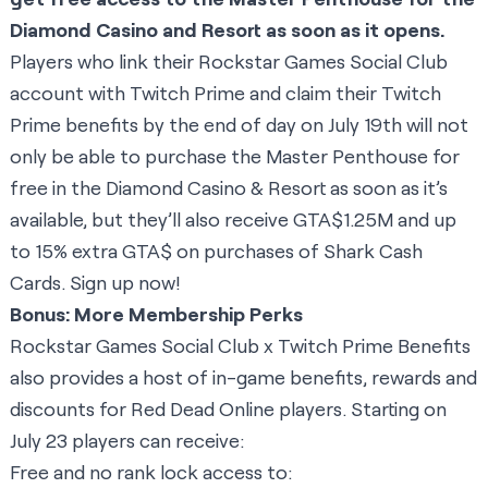
Diamond Casino and Resort as soon as it opens.
Players who link their Rockstar Games Social Club
account with Twitch Prime and claim their Twitch
Prime benefits by the end of day on July 19th will not
only be able to purchase the Master Penthouse for
free in the Diamond Casino & Resort as soon as it’s
available, but they’ll also receive GTA$1.25M and up
to 15% extra GTA$ on purchases of Shark Cash
Cards.
Sign up now
!
Bonus: More Membership Perks
Rockstar Games Social Club x Twitch Prime Benefits
also provides a host of in-game benefits, rewards and
discounts for Red Dead Online players. Starting on
July 23 players can receive:
Free and no rank lock access to: