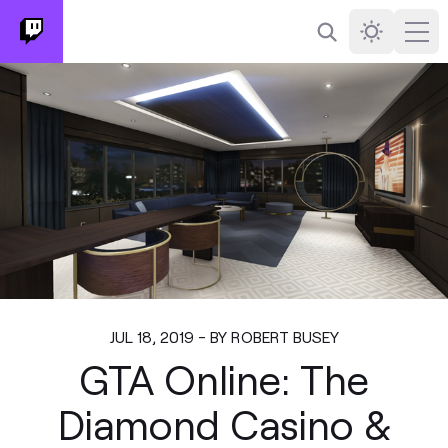
Search
Darkmode
Ope
JUL 18, 2019 - BY ROBERT BUSEY
GTA Online: The
Diamond Casino &