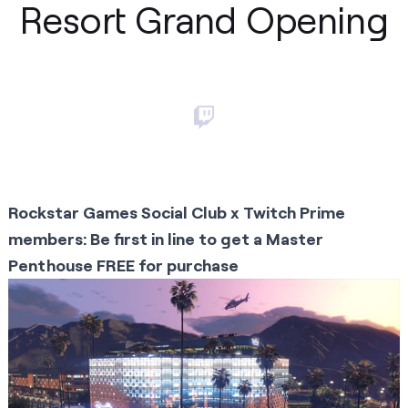
Resort Grand Opening
Rockstar Games Social Club x Twitch Prime
members: Be first in line to get a Master
Penthouse FREE for purchase