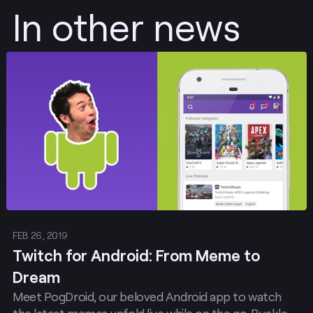
In other news
Post
FEB 26, 2019
Twitch for Android: From Meme to
Dream
Meet PogDroid, our beloved Android app to watch