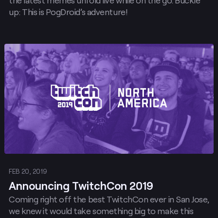
the latest memes unfold live while on the go. Buckle
up: This is PogDroid’s adventure!
Post
FEB 20, 2019
Announcing TwitchCon 2019
Coming right off the best TwitchCon ever in San Jose,
we knew it would take something big to make this