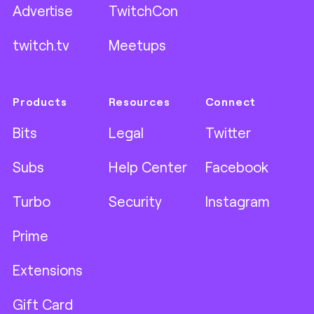
Advertise
TwitchCon
twitch.tv
Meetups
Products
Resources
Connect
Bits
Legal
Twitter
Subs
Help Center
Facebook
Turbo
Security
Instagram
Prime
Extensions
Gift Card