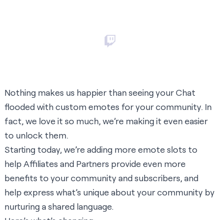
Nothing makes us happier than seeing your Chat
flooded with custom emotes for your community. In
fact, we love it so much, we’re making it even easier
to unlock them.
Starting today, we’re adding more emote slots to
help Affiliates and Partners provide even more
benefits to your community and subscribers, and
help express what’s unique about your community by
nurturing a shared language.