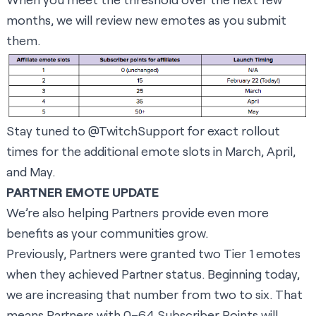
months, we will review new emotes as you submit
them.
Stay tuned to
@TwitchSupport
for exact rollout
times for the additional emote slots in March, April,
and May.
PARTNER EMOTE UPDATE
We’re also helping Partners provide even more
benefits as your communities grow.
Previously, Partners were granted two Tier 1 emotes
when they achieved Partner status. Beginning today,
we are increasing that number from two to six. That
means Partners with 0–64 Subscriber Points will