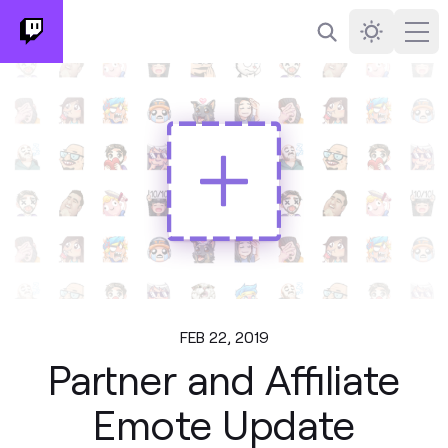
Search
Darkmode
Ope
FEB 22, 2019
Partner and Affiliate
Emote Update