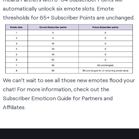
automatically unlock six emote slots. Emote
thresholds for 65+ Subscriber Points are unchanged.
We can’t wait to see all those new emotes flood your
chat! For more information, check out the
Subscriber Emoticon Guide for Partners and
Affiliates
.