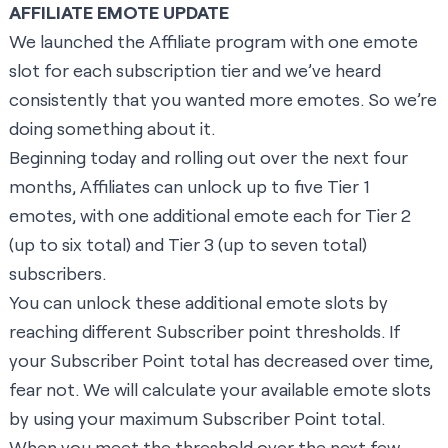
AFFILIATE EMOTE UPDATE
We launched the Affiliate program with one emote
slot for each subscription tier and we’ve heard
consistently that you wanted more emotes. So we’re
doing something about it.
Beginning today and rolling out over the next four
months, Affiliates can unlock up to five Tier 1
emotes, with one additional emote each for Tier 2
(up to six total) and Tier 3 (up to seven total)
subscribers.
You can unlock these additional emote slots by
reaching different Subscriber point thresholds. If
your Subscriber Point total has decreased over time,
fear not. We will calculate your available emote slots
by using your maximum Subscriber Point total.
When you meet the threshold over the next few