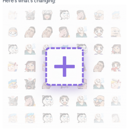
Here’s what’s changing: