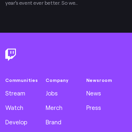
year’s event ever better. So we…
Footer
Communities
Company
Newsroom
Stream
Jobs
News
Watch
Merch
Press
Develop
Brand