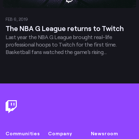
FEB 6, 2019
The NBA G League returns to Twitch
Last year the NBA G League brought real-life
professional hoops to Twitch for the first time.
Basketball fans watched the game’s rising…
Footer
Communities
Company
Newsroom