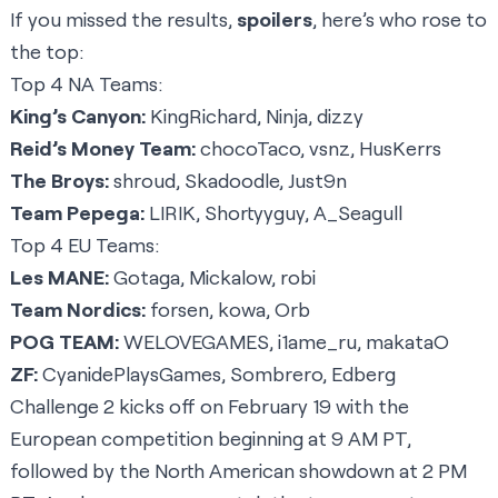
If you missed the results,
spoilers
, here’s who rose to
the top:
Top 4 NA Teams:
King’s Canyon:
KingRichard, Ninja, dizzy
Reid’s Money Team:
chocoTaco, vsnz, HusKerrs
The Broys:
shroud, Skadoodle, Just9n
Team Pepega:
LIRIK, Shortyyguy, A_Seagull
Top 4 EU Teams:
Les MANE:
Gotaga, Mickalow, robi
Team Nordics:
forsen, kowa, Orb
POG TEAM:
WELOVEGAMES, i1ame_ru, makataO
ZF:
CyanidePlaysGames, Sombrero, Edberg
Challenge 2 kicks off on February 19 with the
European competition beginning at 9 AM PT,
followed by the North American showdown at 2 PM