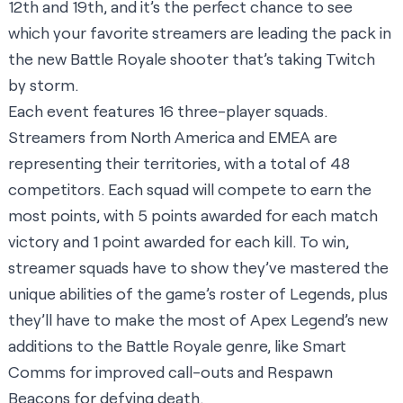
12th and 19th, and it’s the perfect chance to see
which your favorite streamers are leading the pack in
the new Battle Royale shooter that’s taking Twitch
by storm.
Each event features 16 three-player squads.
Streamers from North America and EMEA are
representing their territories, with a total of 48
competitors. Each squad will compete to earn the
most points, with 5 points awarded for each match
victory and 1 point awarded for each kill. To win,
streamer squads have to show they’ve mastered the
unique abilities of the game’s roster of Legends, plus
they’ll have to make the most of Apex Legend’s new
additions to the Battle Royale genre, like Smart
Comms for improved call-outs and Respawn
Beacons for defying death.