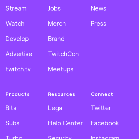
Stream
Jobs
News
Watch
Merch
Press
Develop
Brand
Advertise
TwitchCon
twitch.tv
Meetups
Products
Resources
Connect
Bits
Legal
Twitter
Subs
Help Center
Facebook
Turbo
Security
Instagram