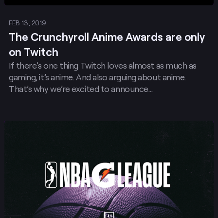
FEB 13, 2019
The Crunchyroll Anime Awards are only
on Twitch
If there’s one thing Twitch loves almost as much as
gaming, it’s anime. And also arguing about anime.
That’s why we’re excited to announce…
Post