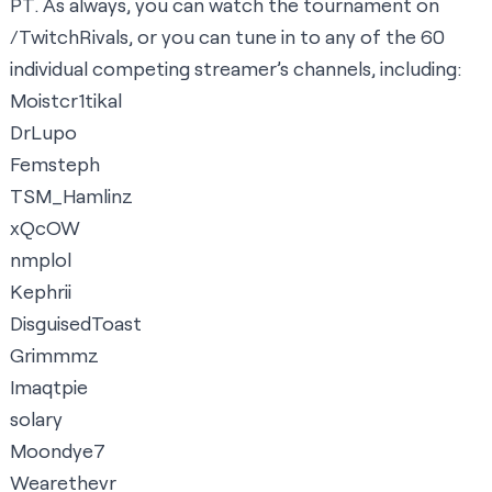
PT. As always, you can watch the tournament on
/TwitchRivals
, or you can tune in to any of the 60
individual competing streamer’s channels, including:
Moistcr1tikal
DrLupo
Femsteph
TSM_Hamlinz
xQcOW
nmplol
Kephrii
DisguisedToast
Grimmmz
Imaqtpie
solary
Moondye7
Wearethevr