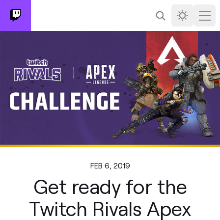
Search
Darkmode
Ope
FEB 6, 2019
Get ready for the
Twitch Rivals Apex