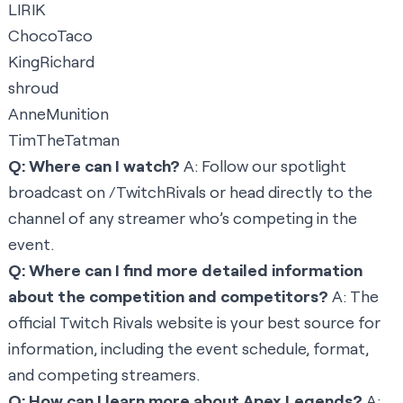
LIRIK
ChocoTaco
KingRichard
shroud
AnneMunition
TimTheTatman
Q: Where can I watch?
A: Follow our spotlight
broadcast on
/TwitchRivals
or head directly to the
channel of any streamer who’s competing in the
event.
Q: Where can I find more detailed information
about the competition and competitors?
A: The
official Twitch Rivals website
is your best source for
information, including the event schedule, format,
and competing streamers.
Q: How can I learn more about Apex Legends?
A: