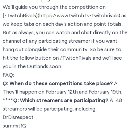
We’ll guide you through the competition on
[
/TwitchRivals
](
https://www.twitch.tv/twitchrivals
) as
we keep tabs on each day’s action and point totals.
But as always, you can watch and chat directly on the
channel of any participating streamer if you want
hang out alongside their community. So be sure to
hit the follow button on /TwitchRivals and we’ll see
you in the Outlands soon.
FAQ:
Q: When do these competitions take place?
A:
They’ll happen on February 12th and February 19th.
****
Q: Which streamers are participating?
A: 48
streamers will be participating, including:
DrDisrespect
summit1G