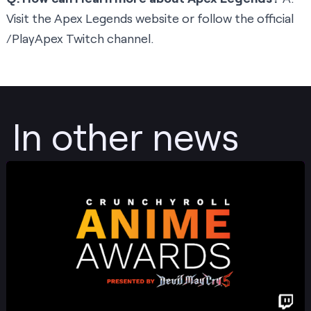
Visit the
Apex Legends website
or follow the official
/PlayApex
Twitch channel.
In other news
Post