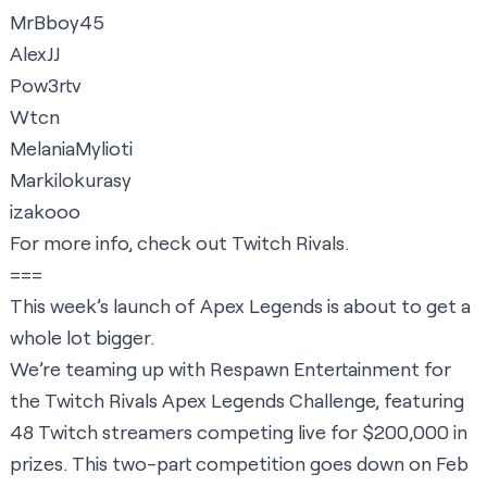
MrBboy45
AlexJJ
Pow3rtv
Wtcn
MelaniaMylioti
Markilokurasy
izakooo
For more info, check out
Twitch Rivals
.
===
This week’s launch of Apex Legends is about to get a
whole lot bigger.
We’re teaming up with Respawn Entertainment for
the Twitch Rivals Apex Legends Challenge, featuring
48 Twitch streamers competing live for $200,000 in
prizes. This two-part competition goes down on Feb