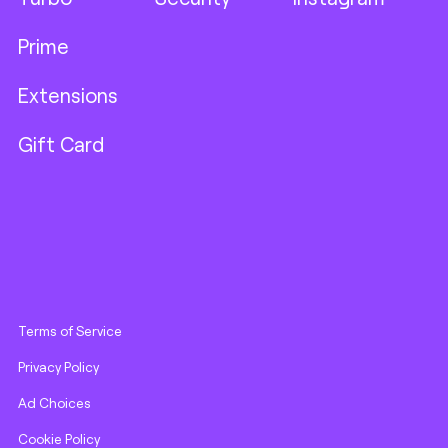
Prime
Extensions
Gift Card
Terms of Service
Privacy Policy
Ad Choices
Cookie Policy