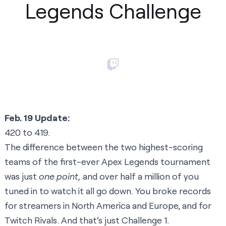
Legends Challenge
Feb. 19 Update:
420 to 419.
The difference between the two highest-scoring
teams of the first-ever Apex Legends tournament
was just
one point,
and over half a million of you
tuned in to watch it all go down. You broke records
for streamers in North America and Europe, and for
Twitch Rivals. And that’s just Challenge 1.