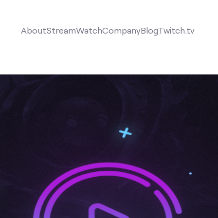
About
Stream
Watch
Company
Blog
Twitch.tv