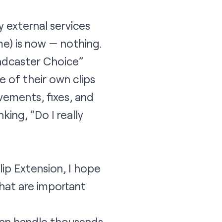
y external services
e) is now — nothing.
adcaster Choice”
 of their own clips
ovements, fixes, and
king, “Do I really
lip Extension, I hope
that are important
can handle thousands