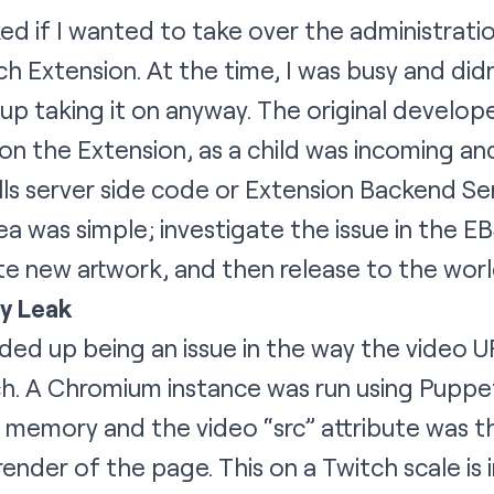
asked if I wanted to take over the administra
ch Extension
. At the time, I was busy and did
up taking it on anyway. The original develop
n the Extension, as a child was incoming and
ls server side code or Extension Backend Ser
a was simple; investigate the issue in the E
te new artwork, and then release to the worl
y Leak
ed up being an issue in the way the video 
ch. A Chromium instance was run using Puppe
 memory and the video “src” attribute was 
render of the page. This on a Twitch scale is 