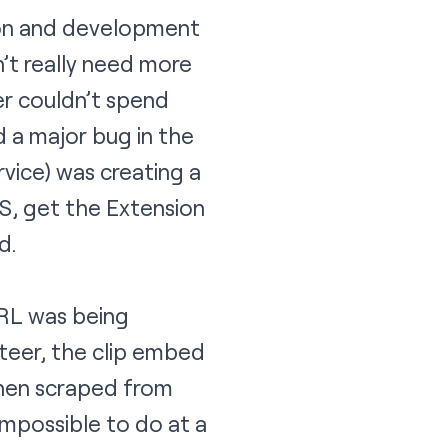
tion and development
n’t really need more
er couldn’t spend
 a major bug in the
vice) was creating a
BS, get the Extension
d.
URL was being
teer, the clip embed
then scraped from
impossible to do at a