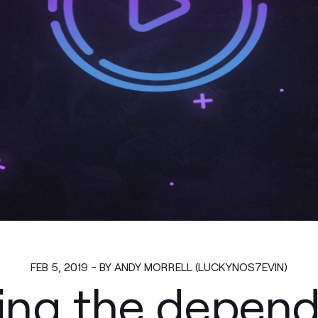
FEB 5, 2019 - BY ANDY MORRELL (LUCKYNOS7EVIN)
ing the depend