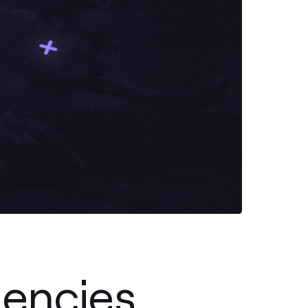
encies