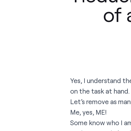
of 
Yes, I understand the 
on the task at hand.
Let’s remove as man
Me, yes, ME!
Some know who I am, 