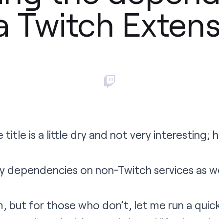
a Twitch Exten
title is a little dry and not very interesting;
y dependencies on non-Twitch services as w
but for those who don’t, let me run a quick 