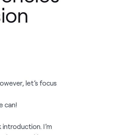
sion
 however, let’s focus
e can!
introduction. I’m