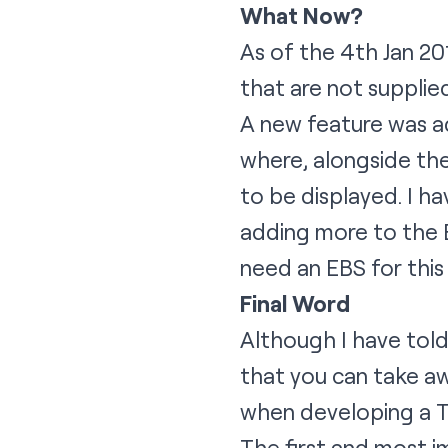
What Now?
As of the 4th Jan 20
that are not supplie
A new feature was a
where, alongside the
to be displayed. I h
adding more to the Ex
need an EBS for this
Final Word
Although I have told
that you can take aw
when developing a T
The first and most i