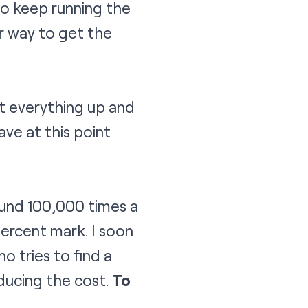
 to keep running the
er way to get the
t everything up and
ve at this point
ound 100,000 times a
ercent mark. I soon
 tries to find a
educing the cost.
To