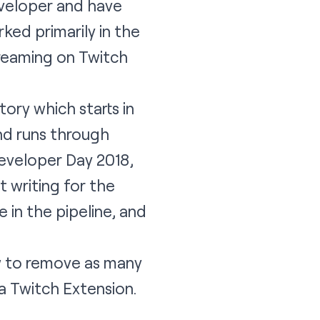
developer and have
rked primarily in the
reaming on Twitch
ory which starts in
nd runs through
eveloper Day 2018,
 writing for the
 in the pipeline, and
ow to remove as many
a Twitch Extension.