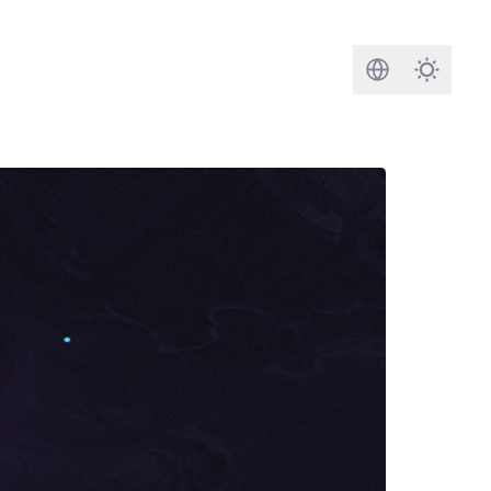
Search
Darkmod