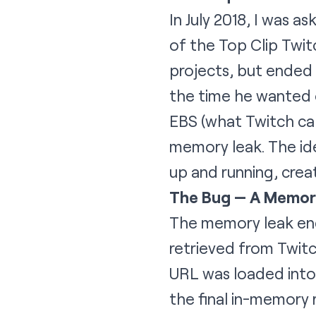
In July 2018, I was 
of the
Top Clip Twit
projects, but ended 
the time he wanted o
EBS (what Twitch cal
memory leak. The ide
up and running, crea
The Bug — A Memor
The memory leak end
retrieved from Twit
URL was loaded into
the final in-memory 