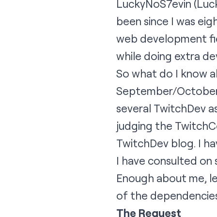
LuckyNoS7evin
(Luck
been since I was eigh
web development fie
while doing extra d
So what do I know ab
September/October 2
several TwitchDev a
judging the TwitchC
TwitchDev blog. I hav
I have consulted on 
Enough about me, le
of the dependencies 
The Request