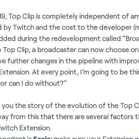
19, Top Clip is completely independent of an
d by Twitch and the cost to the developer (m
dded during the redevelopment called “Bro
 Top Clip, a broadcaster can now choose one
ave further changes in the pipeline with impr
tension. At every point, I’m going to be thin
 or can I do without?”
 you the story of the evolution of the Top C
ay from this that there are several factors 
witch Extension.
mportant is
Scale:
make sure your Extension 