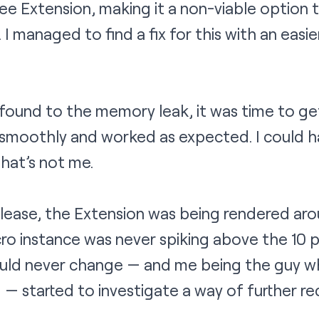
free Extension, making it a non-viable option
. I managed to find a fix for this with an easi
found to the memory leak, it was time to ge
smoothly and worked as expected. I could ha
at’s not me.
-release, the Extension was being rendered ar
ro instance was never spiking above the 10 p
ould never change — and me being the guy who
g — started to investigate a way of further r