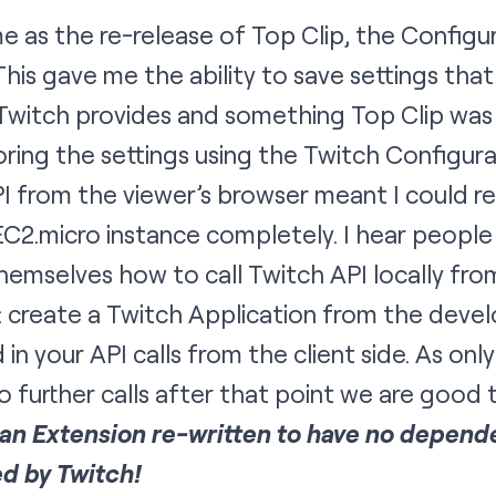
 as the re-release of Top Clip, the
Configur
This gave me the ability to save settings tha
 Twitch provides and something Top Clip was h
ring the settings using the Twitch Configura
PI from the viewer’s browser meant I could 
2.micro instance completely. I hear people 
hemselves how to call Twitch API locally fr
e: create a Twitch Application from the de
 in your API calls from the client side. As only
 further calls after that point we are good 
: an Extension re-written to have no depend
ed by Twitch!