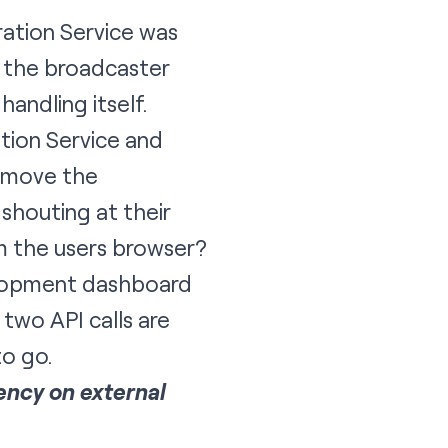
ation Service
was
t the broadcaster
andling itself.
tion Service and
remove the
shouting at their
om the users browser?
velopment dashboard
 two API calls are
to go.
ency on external