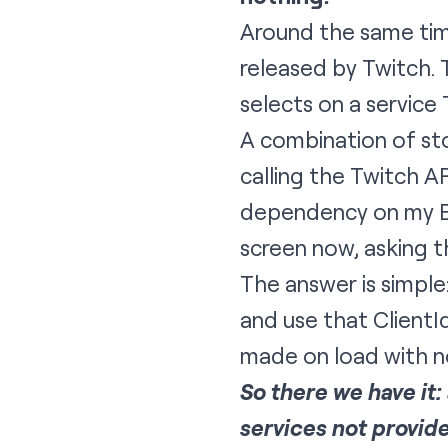
Around the same time
released by Twitch. 
selects on a service
A combination of sto
calling the Twitch A
dependency on my EC
screen now, asking t
The answer is simpl
and use that ClientId
made on load with no
So there we have it
services not provid