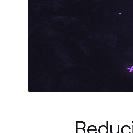
Reduc