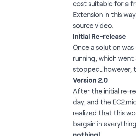
cost suitable for a 
Extension in this way
source video.
Initial Re-release
Once a solution was 
running, which went 
stopped…however, th
Version 2.0
After the initial re
day, and the EC2.mic
realized that this w
bargain in everythin
nothing!