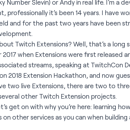
y Number Slevin) or Andy in real life. I’m a 
t, professionally it’s been 14 years. I have wo
ld and for the past two years have been st
evelopment.
out Twitch Extensions? Well, that’s a long st
017 when Extensions were first released a
ssociated streams, speaking at TwitchCon D
on 2018 Extension Hackathon, and now guest
e two live Extensions, there are two to three
several other Twitch Extension projects.
t’s get on with why you’re here: learning h
on other services as you can when building 