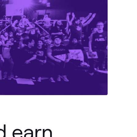
d earn