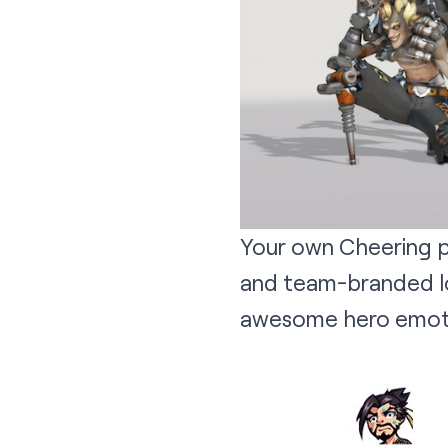
Your own Cheering p
and team-branded lo
awesome hero emot