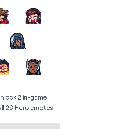
unlock 2 in-game
 all 26 Hero emotes