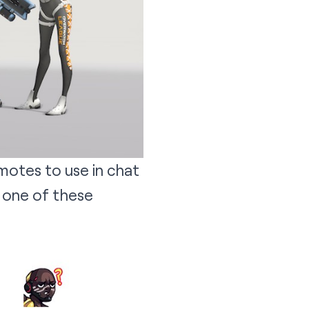
motes to use in chat
 one of these