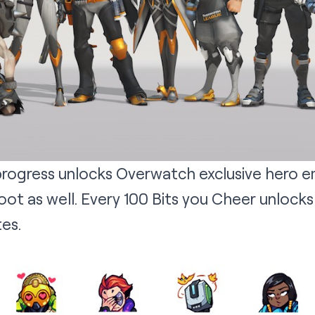
rogress unlocks Overwatch exclusive hero e
ot as well. Every 100 Bits you Cheer unlocks
es.