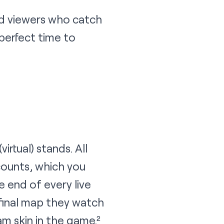
d viewers who catch
e perfect time to
irtual) stands. All
counts, which you
e end of every live
 final map they watch
 skin in the game.²