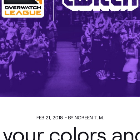
FEB 21, 2018 - BY NOREEN T. M.
your colors an