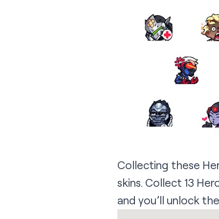
Collecting these He
skins. Collect 13 He
and you’ll unlock the