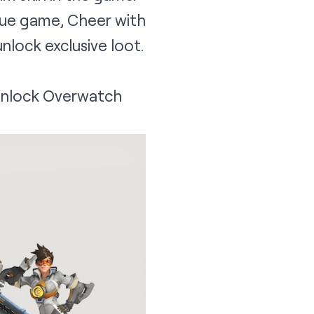
ue game, Cheer with
nlock exclusive loot.
 unlock Overwatch