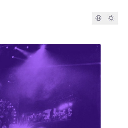
Search
Darkmod