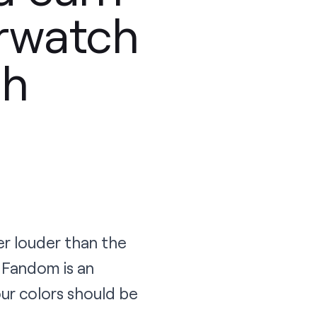
erwatch
ch
er louder than the
 Fandom is an
ur colors should be