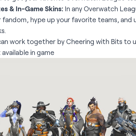
es & In-Game Skins:
In any Overwatch Leag
r fandom, hype up your favorite teams, and u
ks.
an work together by Cheering with Bits to
 available in game