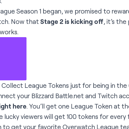
.
gue Season 1 began, we promised to rewar
itch. Now that
Stage 2 is kicking off
, it’s th
 works.
Collect League Tokens just for being in the (v
nnect your Blizzard Battle.net and Twitch ac
ight here
. You’ll get one League Token at th
e lucky viewers will get 100 tokens for every
to get your favorite Overwatch League team