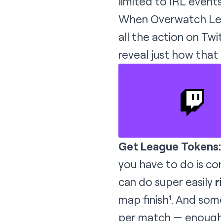
limited to IRL events
When Overwatch Lea
all the action on Tw
reveal just how that
Get League Tokens:
you have to do is co
can do super easily
r
map finish¹. And som
per match — enough 