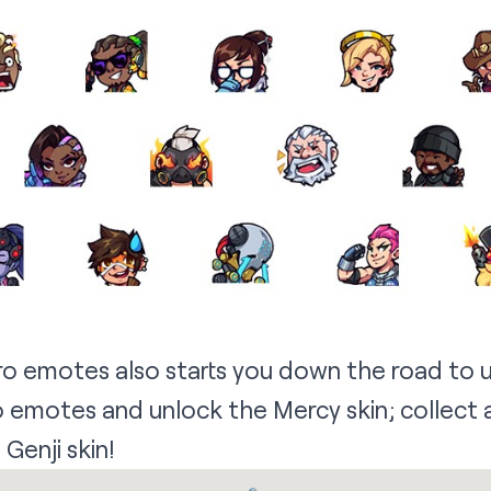
ro emotes also starts you down the road to 
ro emotes and unlock the Mercy skin; collect
 Genji skin!