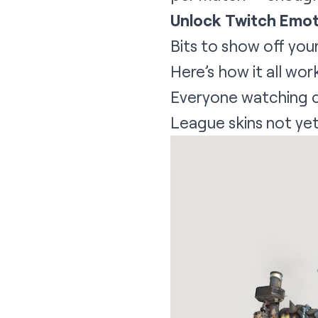
Unlock Twitch Emot
Bits to show off you
Here’s how it all wor
Everyone watching c
League skins not yet