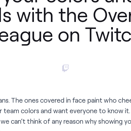
s with the Ov
eague on Twit
ans. The ones covered in face paint who che
r team colors and want everyone to know it.
we can’t think of any reason why showing yo