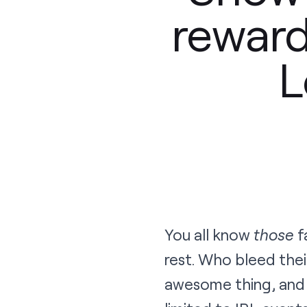
reward
L
You all know
those
f
rest. Who bleed thei
awesome thing, and 