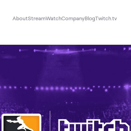
About
Stream
Watch
Company
Blog
Twitch.tv