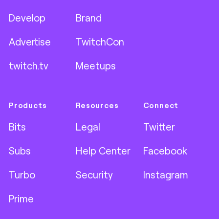
Develop
Brand
Advertise
TwitchCon
twitch.tv
Meetups
Products
Resources
Connect
Bits
Legal
Twitter
Subs
Help Center
Facebook
Turbo
Security
Instagram
Prime