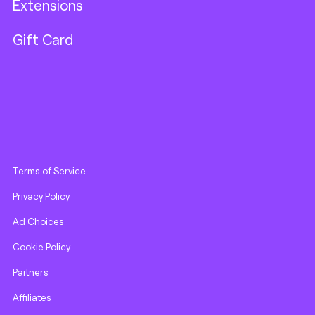
Extensions
Gift Card
Terms of Service
Privacy Policy
Ad Choices
Cookie Policy
Partners
Affiliates