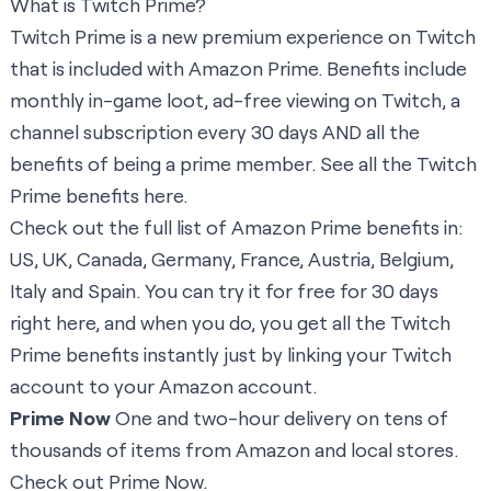
What is Twitch Prime?
Twitch Prime is a new premium experience on Twitch
that is included with Amazon Prime. Benefits include
monthly in-game loot, ad-free viewing on Twitch, a
channel subscription every 30 days AND all the
benefits of being a prime member. See all the Twitch
Prime benefits
here
.
Check out the full list of Amazon Prime benefits in:
US
,
UK
,
Canada
,
Germany
,
France
,
Austria
,
Belgium
,
Italy
and
Spain
. You can try it for free for 30 days
right here
, and when you do, you get all the Twitch
Prime benefits instantly just by linking your Twitch
account to your Amazon account.
Prime Now
One and two-hour delivery on tens of
thousands of items from Amazon and local stores.
Check out Prime Now.