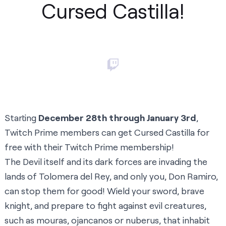
Cursed Castilla!
Starting
December 28th through January 3rd
,
Twitch Prime members can get Cursed Castilla for
free with their Twitch Prime membership!
The Devil itself and its dark forces are invading the
lands of Tolomera del Rey, and only you, Don Ramiro,
can stop them for good! Wield your sword, brave
knight, and prepare to fight against evil creatures,
such as mouras, ojancanos or nuberus, that inhabit