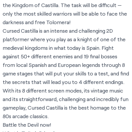
the Kingdom of Castilla. The task will be difficult —
only the most skilled warriors will be able to face the
darkness and free Tolomera!
Cursed Castilla is an intense and challenging 2D
platformer where you play as a knight of one of the
medieval kingdoms in what today is Spain. Fight
against 50+ different enemies and 19 final bosses
from local Spanish and European legends through 8
game stages that will put your skills to a test, and find
the secrets that will lead you to 4 different endings.
With its 8 different screen modes, its vintage music
and its straightforward, challenging and incredibly fun
gameplay, Cursed Castilla is the best homage to the
80s arcade classics.
Battle the Devil now!