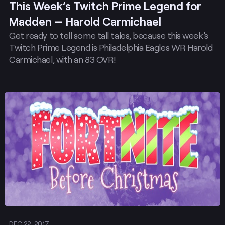
This Week’s Twitch Prime Legend for
Madden — Harold Carmichael
Get ready to tell some tall tales, because this week’s
Twitch Prime Legend is Philadelphia Eagles WR Harold
Carmichael, with an 83 OVR!
Post
DEC 22, 2017