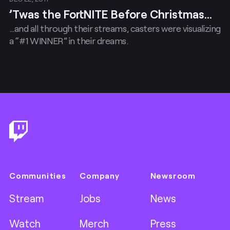
’Twas the FortNITE Before Christmas…
…and all through their streams, casters were visualizing
a “#1 WINNER” in their dreams.
Footer
Communities
Company
Newsroom
Stream
Jobs
News
Watch
Merch
Press