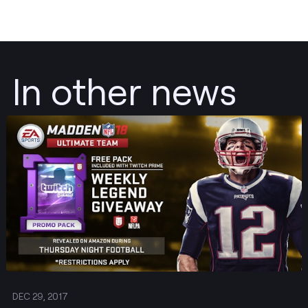
In other news
Post
DEC 29, 2017