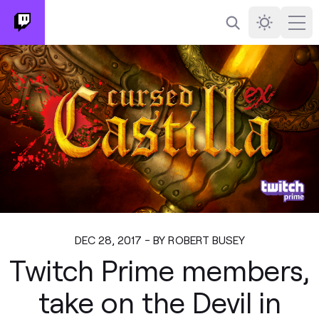
Search
Darkmode
Ope
DEC 28, 2017 - BY ROBERT BUSEY
Twitch Prime members,
take on the Devil in