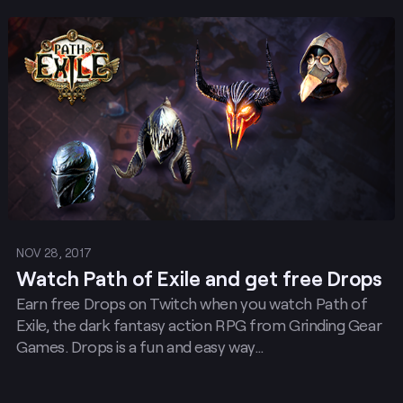
Post
NOV 28, 2017
Watch Path of Exile and get free Drops
Earn free Drops on Twitch when you watch Path of
Exile, the dark fantasy action RPG from Grinding Gear
Games. Drops is a fun and easy way…