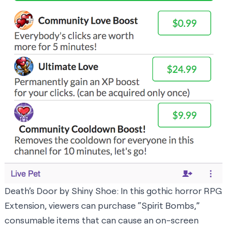
Death’s Door
by Shiny Shoe: In this gothic horror RPG
Extension, viewers can purchase “Spirit Bombs,”
consumable items that can cause an on-screen