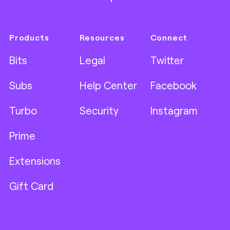
Products
Resources
Connect
Bits
Legal
Twitter
Subs
Help Center
Facebook
Turbo
Security
Instagram
Prime
Extensions
Gift Card