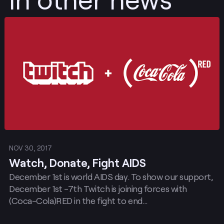
Post
NOV 30, 2017
Watch, Donate, Fight AIDS
December 1st is world AIDS day. To show our support,
December 1st -7th Twitch is joining forces with
(Coca-Cola)RED in the fight to end…