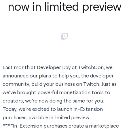
now in limited preview
Last month at
Developer Day
at TwitchCon, we
announced our plans to help you, the developer
community, build your business on Twitch. Just as
we’ve brought powerful monetization tools to
creators, we’re now doing the same for you.
Today, we’re excited to launch In-Extension
purchases, available in limited preview.
****In-Extension purchases create a marketplace