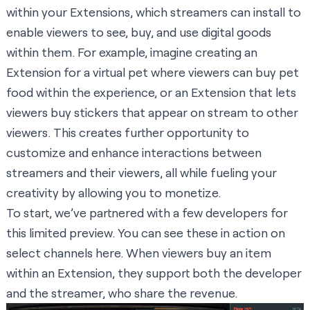
within your Extensions, which streamers can install to
enable viewers to see, buy, and use digital goods
within them. For example, imagine creating an
Extension for a virtual pet where viewers can buy pet
food within the experience, or an Extension that lets
viewers buy stickers that appear on stream to other
viewers. This creates further opportunity to
customize and enhance interactions between
streamers and their viewers, all while fueling your
creativity by allowing you to monetize.
To start, we’ve partnered with a few developers for
this limited preview. You can see these in action on
select channels
here
. When viewers buy an item
within an Extension, they support both the developer
and the streamer, who share the revenue.