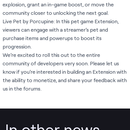
explosion, grant an in-game boost, or move the
community closer to unlocking the next goal.
Live Pet
by Porcupine: In this pet game Extension,
viewers can engage with a streamer’s pet and
purchase items and powerups to boost its
progression.
We’re excited to roll this out to the entire
community of developers very soon. Please
let us
know
if you’re interested in building an Extension with
the ability to monetize, and share your feedback with
us in the
forums
.
In other news