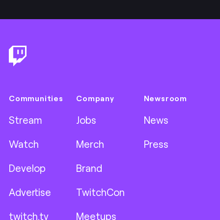
Footer
Communities
Company
Newsroom
Stream
Jobs
News
Watch
Merch
Press
Develop
Brand
Advertise
TwitchCon
twitch.tv
Meetups