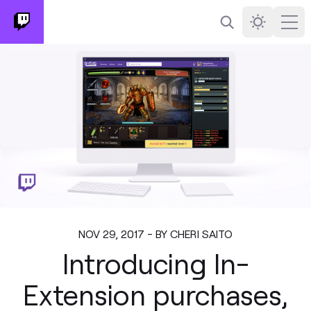
Search
Darkmode
Ope
NOV 29, 2017 - BY CHERI SAITO
Introducing In-
Extension purchases,