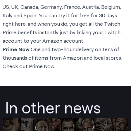
US
,
UK
,
Canada
,
Germany
,
France
,
Austria
,
Belgium
,
Italy
and
Spain
. You can try it for free for 30 days
right here
, and when you do, you get all the Twitch
Prime benefits instantly just by linking your Twitch
account to your Amazon account.
Prime Now
One and two-hour delivery on tens of
thousands of items from Amazon and local stores.
Check out Prime Now.
In other news
Post