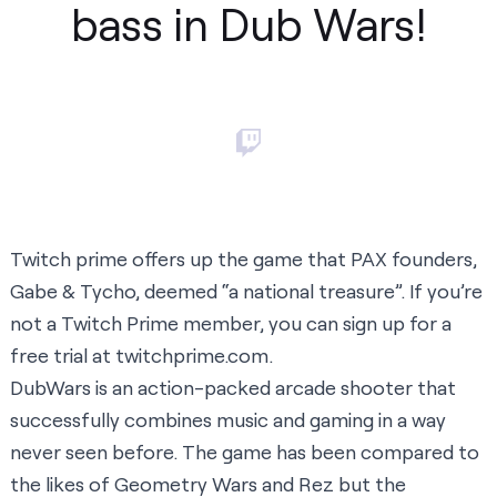
bass in Dub Wars!
Twitch prime offers up the game that PAX founders,
Gabe & Tycho, deemed “a national treasure”. If you’re
not a Twitch Prime member, you can sign up for a
free trial at
twitchprime.com
.
DubWars is an action-packed arcade shooter that
successfully combines music and gaming in a way
never seen before. The game has been compared to
the likes of Geometry Wars and Rez but the