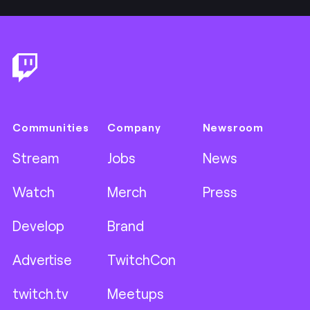
Footer
Communities
Company
Newsroom
Stream
Jobs
News
Watch
Merch
Press
Develop
Brand
Advertise
TwitchCon
twitch.tv
Meetups