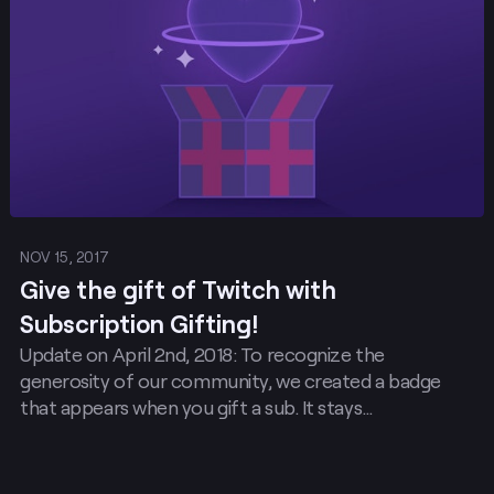
NOV 15, 2017
Give the gift of Twitch with
Subscription Gifting!
Update on April 2nd, 2018: To recognize the
generosity of our community, we created a badge
that appears when you gift a sub. It stays…