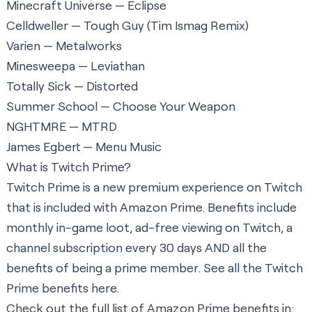
Minecraft Universe — Eclipse
Celldweller — Tough Guy (Tim Ismag Remix)
Varien — Metalworks
Minesweepa — Leviathan
Totally Sick — Distorted
Summer School — Choose Your Weapon
NGHTMRE — MTRD
James Egbert — Menu Music
What is Twitch Prime?
Twitch Prime is a new premium experience on Twitch
that is included with Amazon Prime. Benefits include
monthly in-game loot, ad-free viewing on Twitch, a
channel subscription every 30 days AND all the
benefits of being a prime member. See all the Twitch
Prime benefits
here
.
Check out the full list of Amazon Prime benefits in: