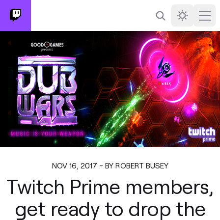
Search
Darkmode
Ope
NOV 16, 2017 - BY ROBERT BUSEY
Twitch Prime members,
get ready to drop the