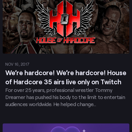
NOV 16, 2017
We’re hardcore! We’re hardcore! House
of Hardcore 35 airs live only on Twitch
For over 25 years, professional wrestler Tommy
Dreamer has pushed his body to the limit to entertain
audiences worldwide. He helped change…
Post