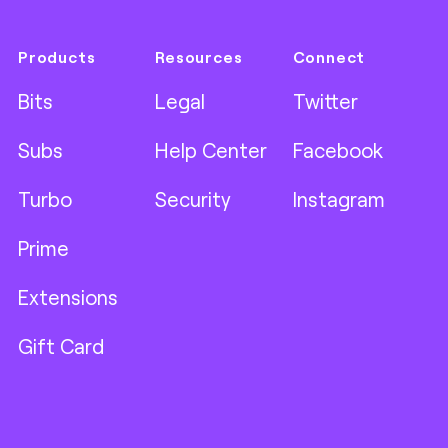
Products
Resources
Connect
Bits
Legal
Twitter
Subs
Help Center
Facebook
Turbo
Security
Instagram
Prime
Extensions
Gift Card