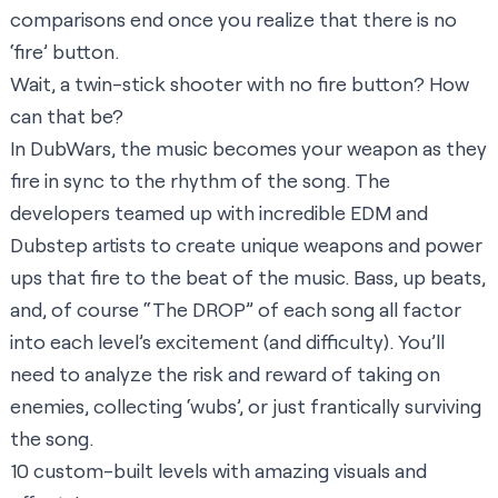
comparisons end once you realize that there is no
‘fire’ button.
Wait, a twin-stick shooter with no fire button? How
can that be?
In DubWars, the music becomes your weapon as they
fire in sync to the rhythm of the song. The
developers teamed up with incredible EDM and
Dubstep artists to create unique weapons and power
ups that fire to the beat of the music. Bass, up beats,
and, of course “The DROP” of each song all factor
into each level’s excitement (and difficulty). You’ll
need to analyze the risk and reward of taking on
enemies, collecting ‘wubs’, or just frantically surviving
the song.
10 custom-built levels with amazing visuals and