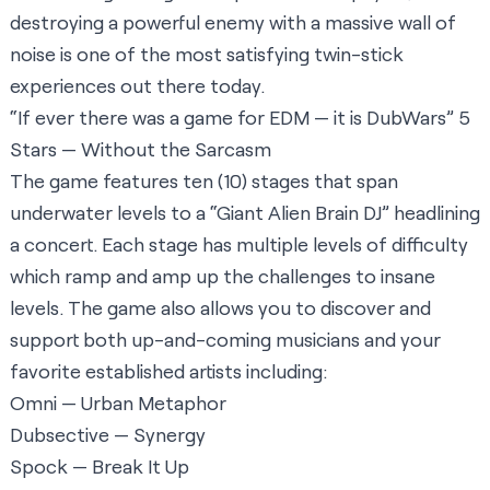
destroying a powerful enemy with a massive wall of
noise is one of the most satisfying twin-stick
experiences out there today.
“If ever there was a game for EDM — it is DubWars” 5
Stars —
Without the Sarcasm
The game features ten (10) stages that span
underwater levels to a “Giant Alien Brain DJ” headlining
a concert. Each stage has multiple levels of difficulty
which ramp and amp up the challenges to insane
levels. The game also allows you to discover and
support both up-and-coming musicians and your
favorite established artists including:
Omni — Urban Metaphor
Dubsective — Synergy
Spock — Break It Up