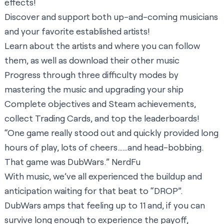
effects!
Discover and support both up-and-coming musicians
and your favorite established artists!
Learn about the artists and where you can follow
them, as well as download their other music
Progress through three difficulty modes by
mastering the music and upgrading your ship
Complete objectives and Steam achievements,
collect Trading Cards, and top the leaderboards!
“One game really stood out and quickly provided long
hours of play, lots of cheers……and head-bobbing.
That game was DubWars.”
NerdFu
With music, we’ve all experienced the buildup and
anticipation waiting for that beat to “DROP”.
DubWars amps that feeling up to 11 and, if you can
survive long enough to experience the payoff,