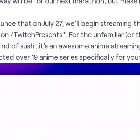
ay will be for our next marathon, but make 
nce that on July 27, we’ll begin streaming t
e on
/TwitchPresents
*. For the unfamiliar (or 
kind of sushi; it’s an awesome anime streamin
ted over 19 anime series specifically for your