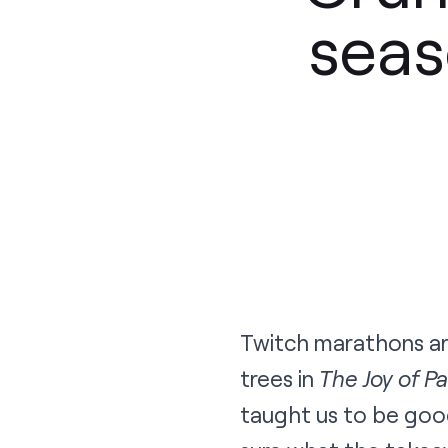
seas
Twitch marathons are
trees in
The Joy of Pa
taught us to be goo