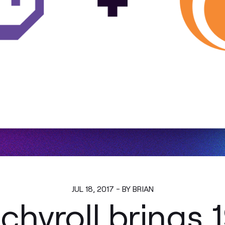
JUL 18, 2017 - BY BRIAN
hyroll brings 1