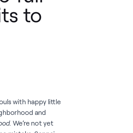
ts to
ls with happy little
eighborhood and
ood.
We’re not yet