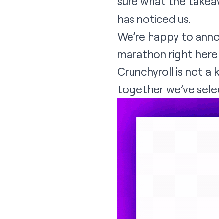
sure what the takeaw
has noticed us.
We’re happy to annou
marathon
right her
Crunchyroll is not a 
together we’ve selec