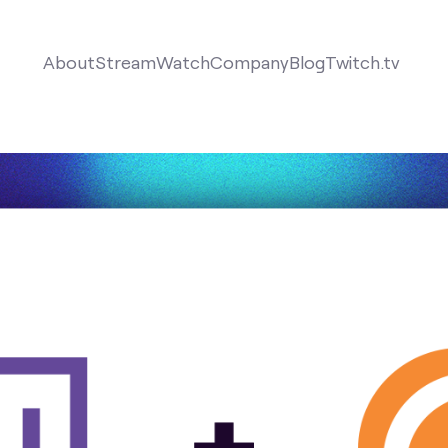
About
Stream
Watch
Company
Blog
Twitch.tv