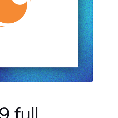
9 full