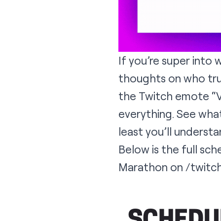
If you’re super into w
thoughts on who tru
the Twitch emote “Vo
everything. See what’
least you’ll underst
Below is the full sc
Marathon on
/twitc