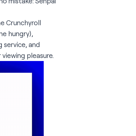
no mistake: Senpai
he
Crunchyroll
the hungry),
g service, and
 viewing pleasure.