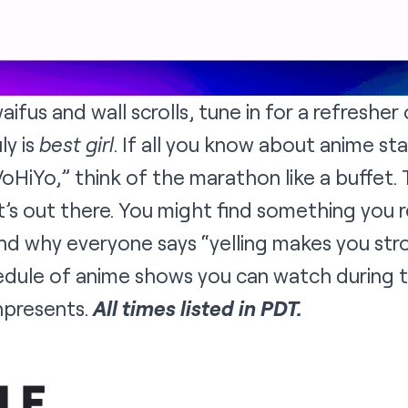
aifus and wall scrolls, tune in for a refresher
ly is
best girl
. If all you know about anime st
HiYo,” think of the marathon like a buffet. T
s out there. You might find something you real
and why everyone says “yelling makes you str
hedule of anime shows you can watch during 
hpresents
.
All times listed in PDT.