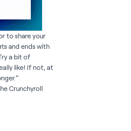
 or to share your
arts and ends with
ry a bit of
ly like! If not, at
onger.”
the Crunchyroll