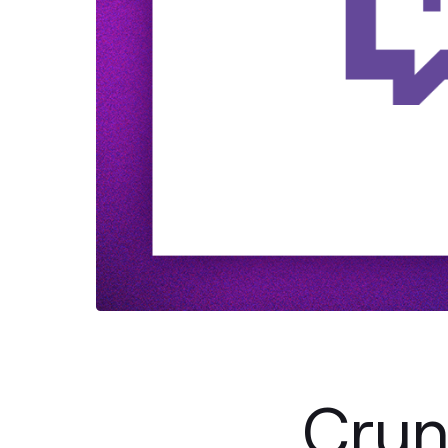
Crunc