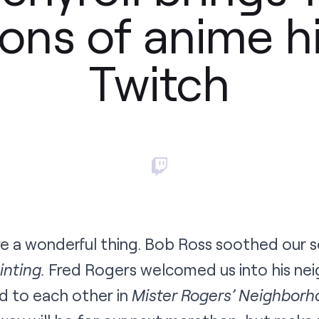
ons of anime hi
Twitch
 a wonderful thing. Bob Ross soothed our sou
inting.
Fred Rogers welcomed us into his n
d to each other in
Mister Rogers’ Neighborh