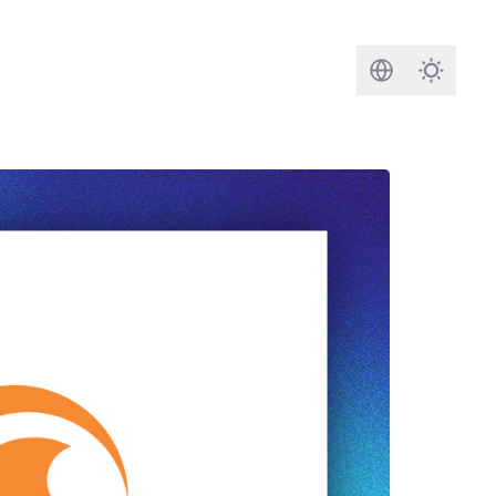
Search
Darkmod