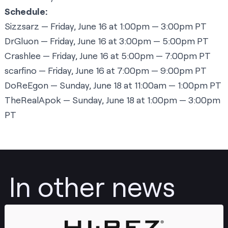
Schedule:
Sizzsarz
— Friday, June 16 at 1:00pm — 3:00pm PT
DrGluon
— Friday, June 16 at 3:00pm — 5:00pm PT
Crashlee
— Friday, June 16 at 5:00pm — 7:00pm PT
scarfino
— Friday, June 16 at 7:00pm — 9:00pm PT
DoReEgon
— Sunday, June 18 at 11:00am — 1:00pm PT
TheRealApok
— Sunday, June 18 at 1:00pm — 3:00pm
PT
In other news
Post