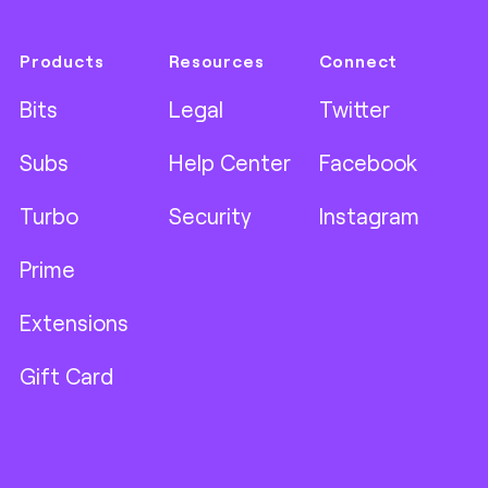
Products
Resources
Connect
Bits
Legal
Twitter
Subs
Help Center
Facebook
Turbo
Security
Instagram
Prime
Extensions
Gift Card