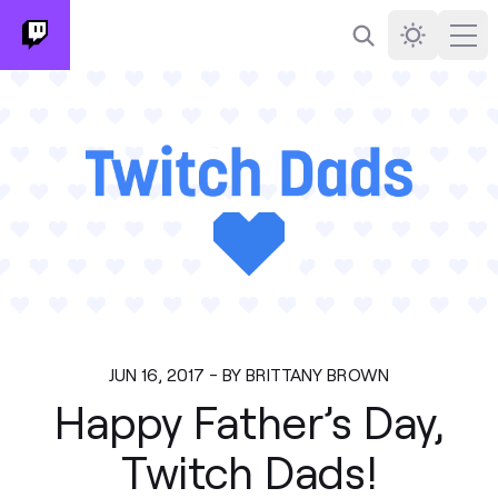
Search
Darkmode
Ope
JUN 16, 2017 - BY BRITTANY BROWN
Happy Father’s Day,
Twitch Dads!