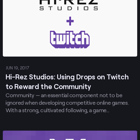
JUN 19, 2017
Hi-Rez Studios: Using Drops on Twitch
to Reward the Community
Community — an essential component not to be
ignored when developing competitive online games.
With a strong, cultivated following, a game…
Post