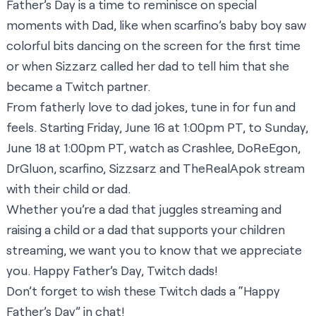
Father’s Day is a time to reminisce on special
moments with Dad, like when
scarfino
’s baby boy saw
colorful bits dancing on the screen for the first time
or when
Sizzarz
called her dad to tell him that she
became a Twitch partner.
From fatherly love to dad jokes, tune in for fun and
feels. Starting Friday, June 16 at 1:00pm PT, to Sunday,
June 18 at 1:00pm PT, watch as
Crashlee
,
DoReEgon
,
DrGluon
,
scarfino
,
Sizzsarz
and
TheRealApok
stream
with their child or dad.
Whether you’re a dad that juggles streaming and
raising a child or a dad that supports your children
streaming, we want you to know that we appreciate
you. Happy Father’s Day, Twitch dads!
Don’t forget to wish these Twitch dads a “Happy
Father’s Day” in chat!