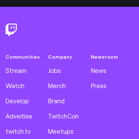
Footer
Communities
Company
Newsroom
Stream
Jobs
News
Watch
Merch
Press
Develop
Brand
Advertise
TwitchCon
twitch.tv
Meetups