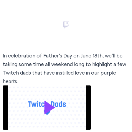
In celebration of Father’s Day on June 18th, we’ll be
taking some time all weekend long to highlight a few
Twitch dads that have instilled love in our purple
hearts.