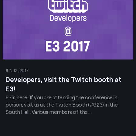
JUN 13, 2017
Developers, visit the Twitch booth at
E3!
E3 is here! If you are attending the conference in
person, visit us at the Twitch Booth (#923) in the
South Hall. Various members of the…