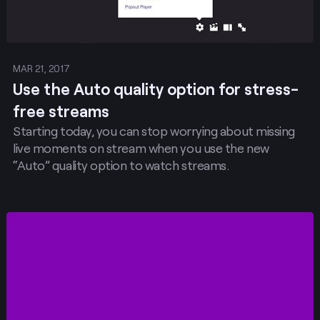
MAR 21, 2017
Use the Auto quality option for stress-
free streams
Starting today, you can stop worrying about missing
live moments on stream when you use the new
“Auto” quality option to watch streams.
Post