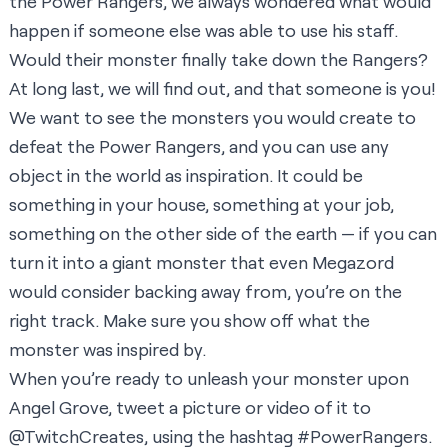
the Power Rangers, we always wondered what would
happen if someone else was able to use his staff.
Would their monster finally take down the Rangers?
At long last, we will find out, and that someone is you!
We want to see the monsters you would create to
defeat the Power Rangers, and you can use any
object in the world as inspiration. It could be
something in your house, something at your job,
something on the other side of the earth — if you can
turn it into a giant monster that even Megazord
would consider backing away from, you’re on the
right track. Make sure you show off what the
monster was inspired by.
When you’re ready to unleash your monster upon
Angel Grove, tweet a picture or video of it to
@TwitchCreates
, using the hashtag #PowerRangers.