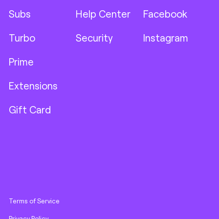
Subs
Help Center
Facebook
Turbo
Security
Instagram
Prime
Extensions
Gift Card
Terms of Service
Privacy Policy