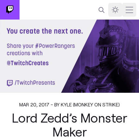
Search
Darkmode
Ope
MAR 20, 2017 - BY KYLE (MONKEY ON STRIKE)
Lord Zedd’s Monster
Maker