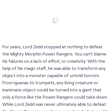
For years, Lord Zedd stopped at nothing to defeat
the Mighty Morphin Power Rangers. You can’t blame
his failures on a lack of effort, or creativity. With the
help of his magic staff, he was able to transform any
object into a monster capable of untold horrors.
From iguanas to trumpets, any living creature or
inanimate object could be turned into a giant that
only a force like the Power Rangers could take down.
While Lord Zedd was never ultimately able to defeat