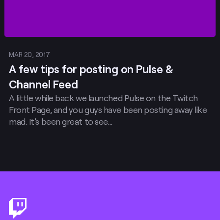
MAR 20, 2017
A few tips for posting on Pulse &
Channel Feed
A little while back we launched Pulse on the Twitch
Front Page, and you guys have been posting away like
mad. It’s been great to see…
Footer