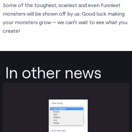
Some of the toughest, scariest and even funniest
monsters will be shown off by us. Good luck making
your monsters grow — we can’t wait to see what you
create!
In other news
Post