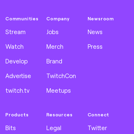
Communities
Company
Newsroom
Stream
Jobs
News
Watch
Merch
Press
Develop
Brand
Advertise
TwitchCon
twitch.tv
Meetups
Products
Resources
Connect
Bits
Legal
Twitter