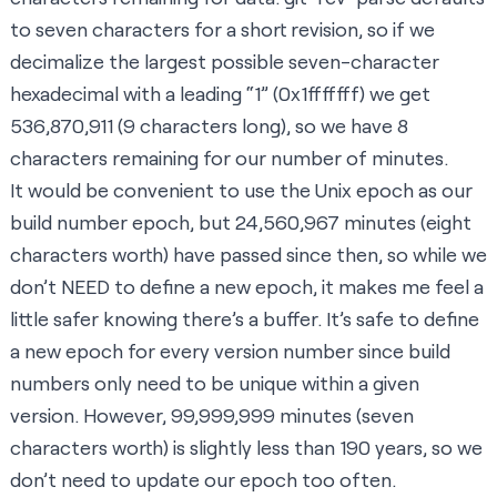
to seven characters for a short revision, so if we
decimalize the largest possible seven-character
hexadecimal with a leading “1” (0x1fffffff) we get
536,870,911 (9 characters long), so we have 8
characters remaining for our number of minutes.
It would be convenient to use the
Unix epoch
as our
build number epoch, but 24,560,967 minutes (eight
characters worth) have passed since then, so while we
don’t NEED to define a new epoch, it makes me feel a
little safer knowing there’s a buffer. It’s safe to define
a new epoch for every version number since build
numbers only need to be unique within a given
version. However, 99,999,999 minutes (seven
characters worth) is slightly less than 190 years, so we
don’t need to update our epoch too often.