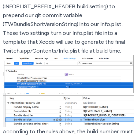
(INFOPLIST_PREFIX_HEADER build setting) to
prepend our git commit variable
(TWBundleShortVersionString) into our Info.plist.
These two settings turn our Info.plist file into a
template that Xcode will use to generate the final
Twitch.app/Contents/Info.plist file at build time.
According to the rules above, the build number must