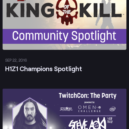
SEP 22, 2016
H1Z1 Champions Spotlight
Post