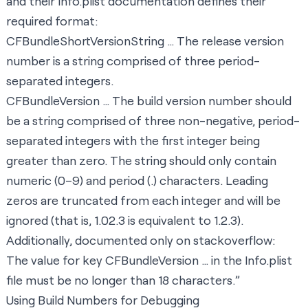
and their
Info.plist
documentation defines their
required format:
CFBundleShortVersionString … The release version
number is a string comprised of three period-
separated integers.
CFBundleVersion … The build version number should
be a string comprised of three non-negative, period-
separated integers with the first integer being
greater than zero. The string should only contain
numeric (0–9) and period (.) characters. Leading
zeros are truncated from each integer and will be
ignored (that is, 1.02.3 is equivalent to 1.2.3).
Additionally,
documented only on stackoverflow
:
The value for key CFBundleVersion … in the Info.plist
file must be no longer than 18 characters.”
Using Build Numbers for Debugging