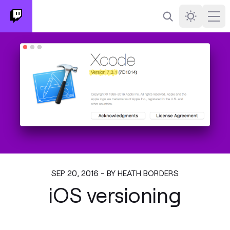
Search
Darkmode
Ope
SEP 20, 2016 - BY HEATH BORDERS
iOS versioning