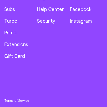
Subs
Help Center
Facebook
Turbo
Security
Instagram
Prime
Extensions
Gift Card
Terms of Service