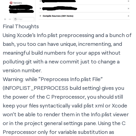
Final Thoughts
Using Xcode’s Info.plist preprocessing and a bunch of
bash, you too can have unique, incrementing, and
meaningful build numbers for your apps without
polluting git with a new commit just to change a
version number.
Warning: while “Preprocess Info.plist File”
(INFOPLIST_PREPROCESS build setting) gives you
the power of the C Preprocessor, you should still
keep your files syntactically valid plist xml or Xcode
won’t be able to render them in the Info.plist viewer
or in the project general settings pane. Using the C
Preprocessor only for variable substitution as