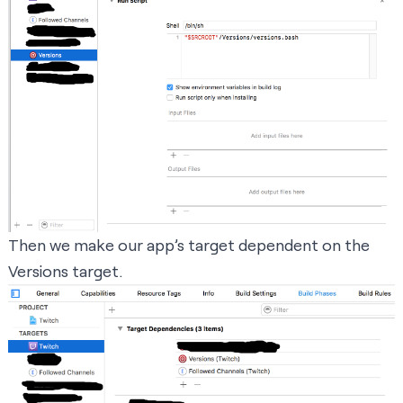
Then we make our app’s target dependent on the
Versions target.