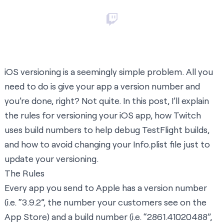
iOS versioning is a seemingly simple problem. All you
need to do is give your app a version number and
you’re done, right? Not quite. In this post, I’ll explain
the rules for versioning your iOS app, how Twitch
uses build numbers to help debug TestFlight builds,
and how to avoid changing your Info.plist file just to
update your versioning.
The Rules
Every app you send to Apple has a version number
(i.e. “3.9.2”, the number your customers see on the
App Store) and a build number (i.e. “2861.41020488”,