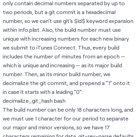
only contain decimal numbers separated by up to
two periods, but a git commit is a hexadecimal
number, so we can’t use
git’s $Id$ keyword expansion
within Info.plist. Also, the build number must use
unique with increasing numbers for each new binary
we submit to iTunes Connect. Thus, every build
includes the number of minutes from an epoch —
which is unique and increasing — as its major build
number. Then, as its minor build number, we
decimalize the git commit, and prepend a “1” onto it
in case it starts with a leading “0”:
decimalize_git_hash.bash
The build number can be only 18 characters long, and
we must use 1 character for our period to separate
our major and minor versions, so we have 17
characters remaining for data. git-rev-parse defaults