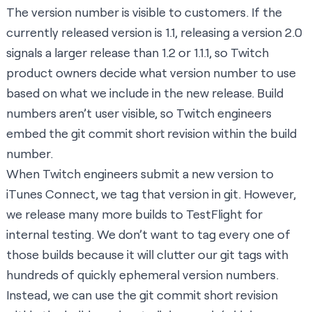
The version number is visible to customers. If the
currently released version is 1.1, releasing a version 2.0
signals a larger release than 1.2 or 1.1.1, so Twitch
product owners decide what version number to use
based on what we include in the new release. Build
numbers aren’t user visible, so Twitch engineers
embed the git commit short revision within the build
number.
When Twitch engineers submit a new version to
iTunes Connect, we tag that version in git. However,
we release many more builds to TestFlight for
internal testing. We don’t want to tag every one of
those builds because it will clutter our git tags with
hundreds of quickly ephemeral version numbers.
Instead, we can use the git commit short revision