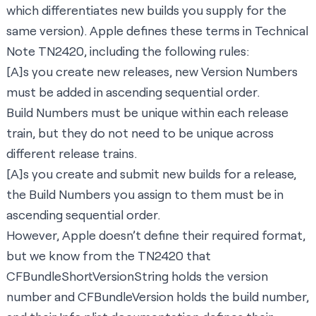
which differentiates new builds you supply for the
same version). Apple defines these terms in
Technical
Note TN2420,
including the following rules:
[A]s you create new releases, new Version Numbers
must be added in ascending sequential order.
Build Numbers must be unique within each release
train, but they do not need to be unique across
different release trains.
[A]s you create and submit new builds for a release,
the Build Numbers you assign to them must be in
ascending sequential order.
However, Apple doesn’t define their required format,
but we know from the TN2420 that
CFBundleShortVersionString
holds the version
number and
CFBundleVersion
holds the build number,