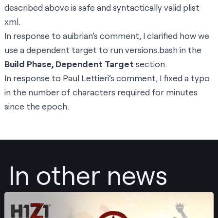
described above is safe and syntactically valid plist
xml.
In response to
auibrian’s comment
, I clarified how we
use a dependent target to run versions.bash in the
Build Phase, Dependent Target
section.
In response to
Paul Lettieri’s comment
, I fixed a typo
in the number of characters required for minutes
since the epoch.
In other news
Post