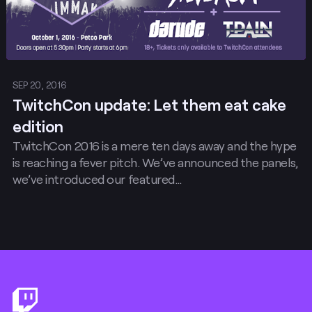
SEP 20, 2016
TwitchCon update: Let them eat cake
edition
TwitchCon 2016 is a mere ten days away and the hype
is reaching a fever pitch. We’ve announced the panels,
we’ve introduced our featured…
Footer