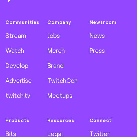
Communities
Company
Newsroom
Stream
Jobs
News
Watch
Merch
Press
Develop
Brand
Advertise
TwitchCon
twitch.tv
Meetups
Products
Resources
Connect
Bits
Legal
Twitter