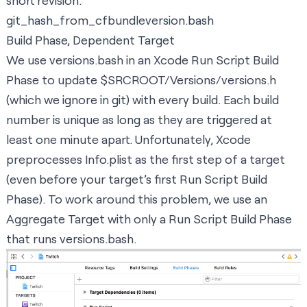
short revision.
git_hash_from_cfbundleversion.bash
Build Phase, Dependent Target
We use versions.bash in an Xcode Run Script Build
Phase to update $SRCROOT/Versions/versions.h
(which we
ignore in git
) with every build. Each build
number is unique as long as they are triggered at
least one minute apart. Unfortunately, Xcode
preprocesses Info.plist as the first step of a target
(even before your target’s first Run Script Build
Phase). To work around this problem, we use an
Aggregate Target with only a Run Script Build Phase
that runs versions.bash.