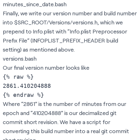
minutes_since_date.bash
Finally, we write our version number and build number
into $SRC_ROOT/Versions/versions.h, which we
prepend to Info.plist with “Info.plist Preprocessor
Prefix File” (INFOPLIST_PREFIX_HEADER build
setting) as mentioned above.
versions.bash
Our final version number looks like
{% raw %}

2861.410204888

Where “2861” is the number of minutes from our
epoch and “410204888” is our decimalized git
commit short revision. We have a script for
converting this build number into a real git commit