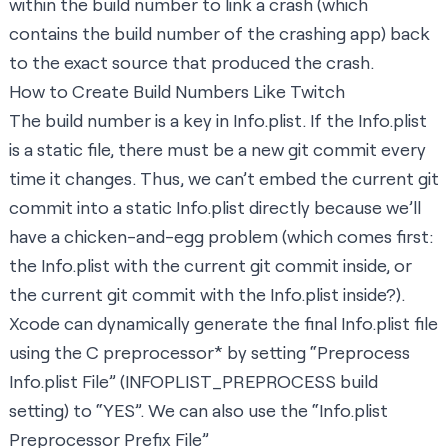
within the build number to link a crash (which
contains the build number of the crashing app) back
to the exact source that produced the crash.
How to Create Build Numbers Like Twitch
The build number is a key in Info.plist. If the Info.plist
is a static file, there must be a new git commit every
time it changes. Thus, we can’t embed the current git
commit into a static Info.plist directly because we’ll
have a
chicken-and-egg
problem (which comes first:
the Info.plist with the current git commit inside, or
the current git commit with the Info.plist inside?).
Xcode can dynamically generate the final Info.plist file
using the C preprocessor* by setting “Preprocess
Info.plist File” (INFOPLIST_PREPROCESS build
setting) to “YES”. We can also use the “Info.plist
Preprocessor Prefix File”