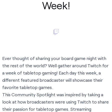
Week!
Ever thought of sharing your board game night with
the rest of the world? Well gather around Twitch for
a week of tabletop gaming! Each day this week, a
different featured broadcaster will showcase their
favorite tabletop games.
This Community Spotlight was inspired by taking a
look at how broadcasters were using Twitch to share
their passion for tabletop games. Streaming