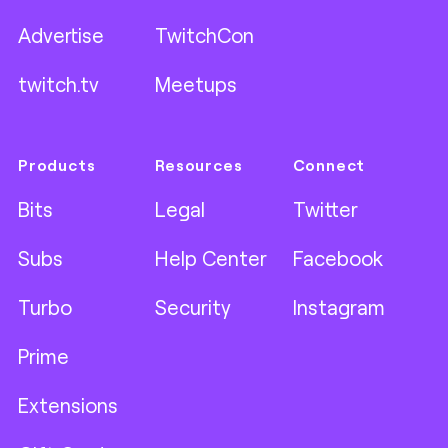
Advertise
TwitchCon
twitch.tv
Meetups
Products
Resources
Connect
Bits
Legal
Twitter
Subs
Help Center
Facebook
Turbo
Security
Instagram
Prime
Extensions