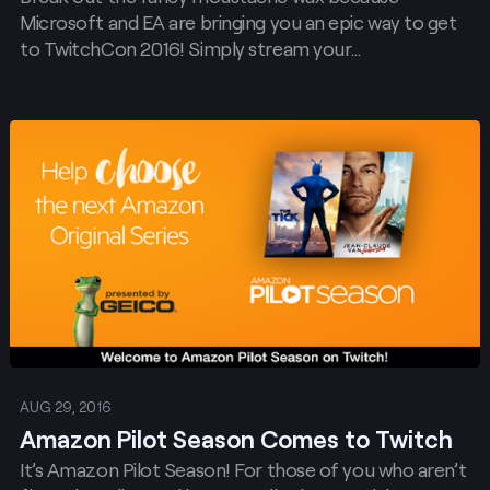
Microsoft and EA are bringing you an epic way to get
to TwitchCon 2016! Simply stream your…
Post
AUG 29, 2016
Amazon Pilot Season Comes to Twitch
It’s Amazon Pilot Season! For those of you who aren’t