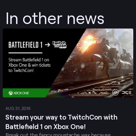
In other news
Post
AUG 31, 2016
Stream your way to TwitchCon with
Battlefield 1 on Xbox One!
Break out the fancy moustache wax because