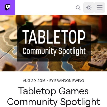
Search
Darkmode
Ope
AUG 29, 2016 - BY BRANDON EWING
Tabletop Games
Community Spotlight