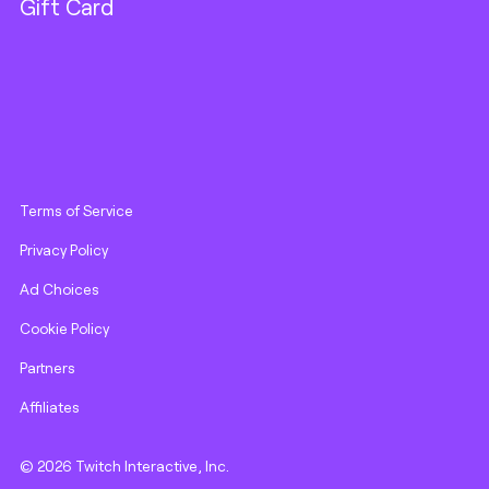
Gift Card
Terms of Service
Privacy Policy
Ad Choices
Cookie Policy
Partners
Affiliates
© 2026 Twitch Interactive, Inc.