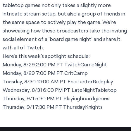
tabletop games not only takes a slightly more
intricate stream setup, but also a group of friends in
the same space to actively play the game. We’re
showcasing how these broadcasters take the inviting
social element of a ‘board game night’ and share it
with all of Twitch.
Here’s this week’s spotlight schedule:
Monday, 8/29 2:00 PM PT
TwitchGameNight
Monday, 8/29 7:00 PM PT
CritCamp
Tuesday, 8/30 10:00 AM PT
EncounterRoleplay
Wednesday, 8/31 6:00 PM PT
LateNightTabletop
Thursday, 9/1 5:30 PM PT
Playingboardgames
Thursday, 9/1 7:30 PM PT
ThursdayKnights