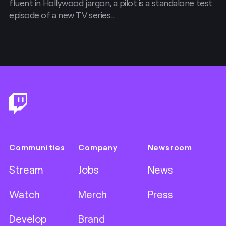
fluent in Hollywood jargon, a pilot is a standalone test
episode of a new TV series…
Footer
Communities
Company
Newsroom
Stream
Jobs
News
Watch
Merch
Press
Develop
Brand