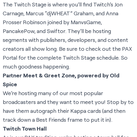
The
Twitch Stage
is where you’ll find Twitch’s Jon
Carnage, Marcus “djWHEAT” Graham, and Anna
Prosser Robinson joined by
ManvsGame
,
PancakePow
, and
Swiftor
. They’ll be hosting
segments with publishers, developers, and content
creators all show long. Be sure to check out the
PAX
Portal
for the complete Twitch Stage schedule. So
much goodness happening.
Partner Meet & Greet Zone, powered by Old
Spice
We’re hosting many of our most popular
broadcasters and they want to meet you! Stop by to
have them autograph their Kappa cards (and then
track down a Best Friends frame to put it in).
Twitch Town Hall