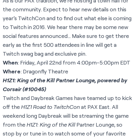
As is our PAX tradition, we’re hosting a town hall for
the community. Expect to hear new details on this
year’s
TwitchCon
and to find out what else is coming
to Twitch in 2016. We hear there may be some new
social features announced… Make sure to get there
early as the first 500 attendees in line will get a
Twitch swag bag and exclusive pin.
When
: Friday, April 22nd from 4:00pm-5:00pm EDT
Where
: Dragonfly Theatre
H1Z1: King of the Kill Partner Lounge, powered by
Corsair (#10045)
Twitch and Daybreak Games have teamed up to kick
off the
H1Z1
Road to TwitchCon
at PAX East. All
weekend long Daybreak will be streaming the game
from the
H1Z1: King of the Kill
Partner Lounge, so
stop by or
tune in
to watch some of your favorite