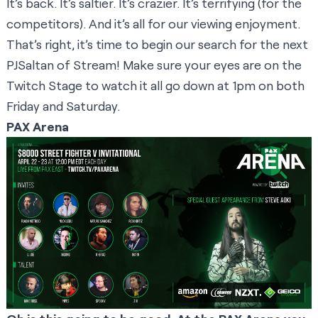
It’s back. It’s saltier. It’s crazier. It’s terrifying (for the
competitors). And it’s all for our viewing enjoyment.
That’s right, it’s time to begin our search for the next
PJSaltan of Stream! Make sure your eyes are on the
Twitch Stage
to watch it all go down at 1pm on both
Friday and Saturday.
PAX Arena