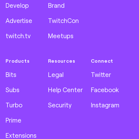
Develop
Brand
Advertise
TwitchCon
twitch.tv
Meetups
Products
Resources
Connect
Bits
Legal
Twitter
Subs
Help Center
Facebook
Turbo
Security
Instagram
Prime
Extensions