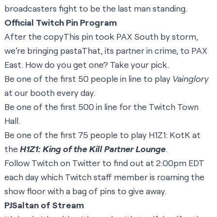
broadcasters fight to be the last man standing.
Official Twitch Pin Program
After the copyThis pin took PAX South by storm,
we’re bringing pastaThat, its partner in crime, to PAX
East. How do you get one? Take your pick.
Be one of the first 50 people in line to play
Vainglory
at our booth every day.
Be one of the first 500 in line for the Twitch Town
Hall.
Be one of the first 75 people to play H1Z1: KotK at
the
H1Z1: King of the Kill Partner Lounge
.
Follow Twitch on
Twitter
to find out at 2:00pm EDT
each day which Twitch staff member is roaming the
show floor with a bag of pins to give away.
PJSaltan of Stream