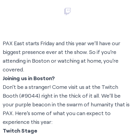
PAX East starts Friday and this year we’ll have our
biggest presence ever at the show. So if you’re
attending in Boston or watching at home, you’re
covered.
Joining us in Boston?
Don’t be a stranger! Come visit us at the Twitch
Booth (#9044) right in the thick of it all. We’ll be
your purple beacon in the swarm of humanity that is
PAX. Here’s some of what you can expect to
experience this year:
Twitch Stage