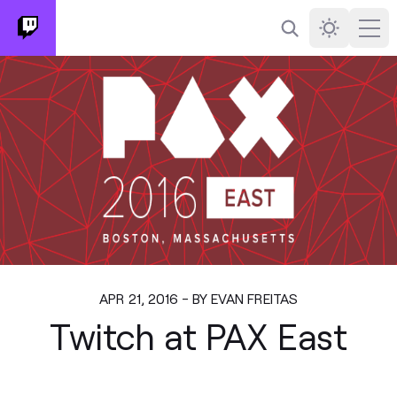
Search
Darkmode
Ope
APR 21, 2016 - BY EVAN FREITAS
Twitch at PAX East