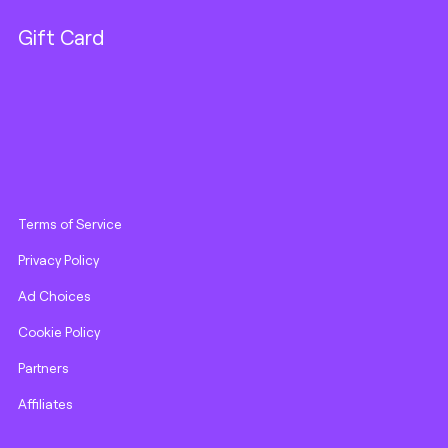
Gift Card
Terms of Service
Privacy Policy
Ad Choices
Cookie Policy
Partners
Affiliates