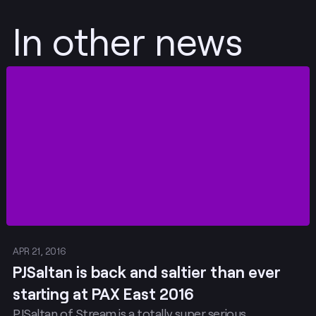
In other news
Post
APR 21, 2016
PJSaltan is back and saltier than ever
starting at PAX East 2016
PJSaltan of Stream is a totally super serious