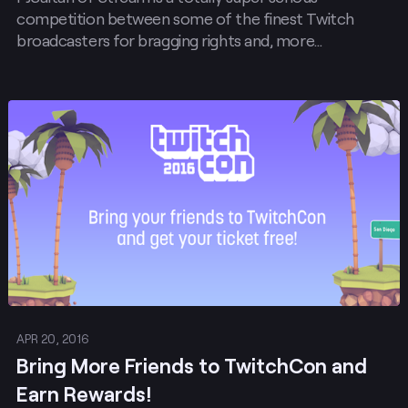
competition between some of the finest Twitch
broadcasters for bragging rights and, more…
Post
APR 20, 2016
Bring More Friends to TwitchCon and
Earn Rewards!