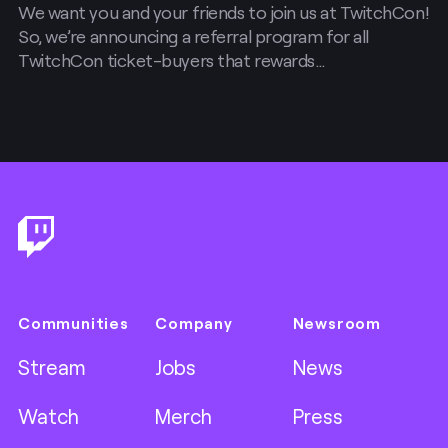
We want you and your friends to join us at TwitchCon!
So, we’re announcing a referral program for all
TwitchCon ticket-buyers that rewards…
Footer
Communities
Company
Newsroom
Stream
Jobs
News
Watch
Merch
Press