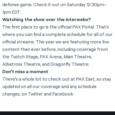
defense game. Check it out on Saturday 12:30pm-
1pm EDT.
Watching the show over the interwebs?
The first place to go is the official
PAX Portal
. That’s
where you can find a complete schedule for all of our
official streams. This year we are featuring more live
content than ever before, including coverage from
the
Twitch Stage
,
PAX Arena
,
Main Theatre
,
Albatross Theatre
, and
Dragonfly Theatre
.
Don’t miss a moment
There’s a whole lot to check out at PAX East, so stay
updated on all our coverage and any schedule
changes, on
Twitter
and
Facebook
.