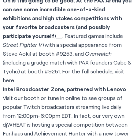
Oh is this going to be good. At the PAX Arena you
can see some incredible one-of-a-kind
exhibitions and high stakes competitions with
your favorite broadcasters (and possibly
participate yourself
)__. Featured games include
Street Fighter V
(with a special appearance from
Steve Aoki
) at booth #9253, and
Overwatch
(including a
grudge match
with PAX founders
Gabe &
Tycho
) at booth #9251. For the full schedule, visit
here
.
Intel Broadcaster Zone, partnered with Lenovo
Visit our booth or tune in online to see groups of
popular Twitch broadcasters streaming live daily
from 12:00pm-6:00pm EDT. In fact, our very own
djWHEAT is hosting a special competition between
Funhaus
and
Achievement Hunter
with a new tower