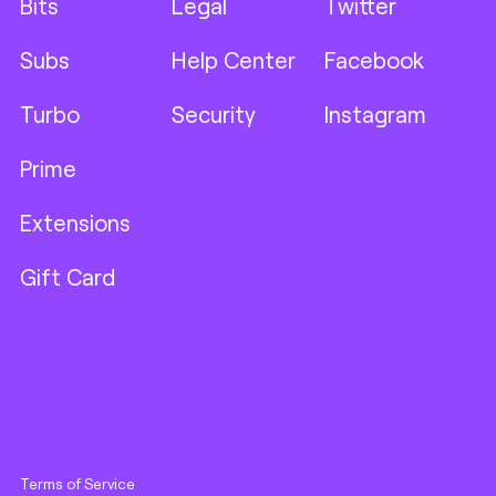
Bits
Legal
Twitter
Subs
Help Center
Facebook
Turbo
Security
Instagram
Prime
Extensions
Gift Card
Terms of Service