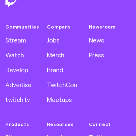
Communities
Company
Newsroom
Stream
Jobs
News
Watch
Merch
Press
Develop
Brand
Advertise
TwitchCon
twitch.tv
Meetups
Products
Resources
Connect