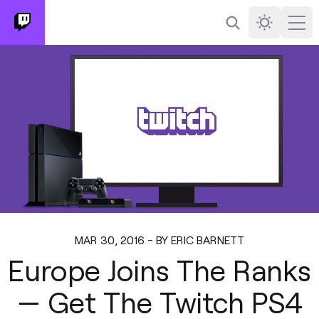
Search
Darkmode
Ope
MAR 30, 2016 - BY ERIC BARNETT
Europe Joins The Ranks
— Get The Twitch PS4