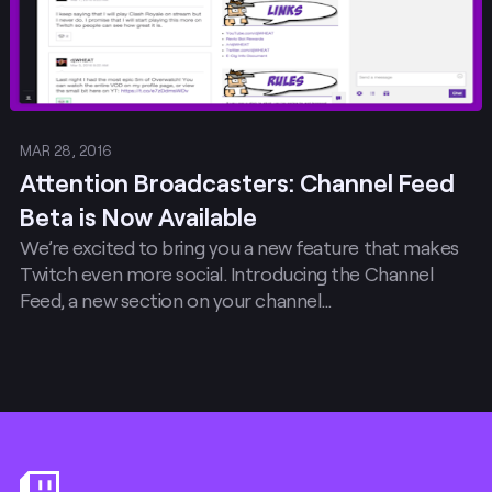
MAR 28, 2016
Attention Broadcasters: Channel Feed
Beta is Now Available
We’re excited to bring you a new feature that makes
Twitch even more social. Introducing the Channel
Feed, a new section on your channel…
Footer