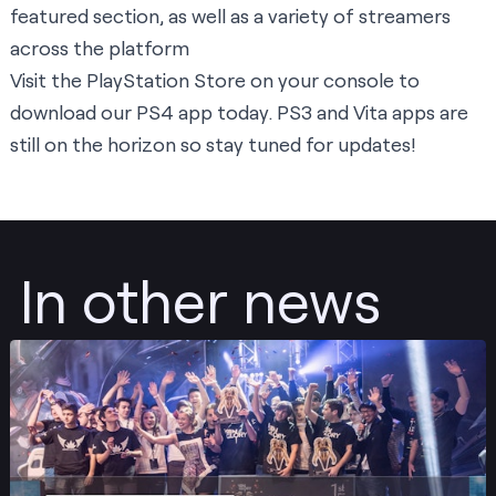
featured section, as well as a variety of streamers
across the platform
Visit the PlayStation Store on your console to
download our PS4 app today. PS3 and Vita apps are
still on the horizon so stay tuned for updates!
In other news
Post