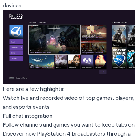
devices.
Here are a few highlights:
Watch live and recorded video of top games, players,
and esports events
Full chat integration
Follow channels and games you want to keep tabs on
Discover new PlayStation 4 broadcasters through a