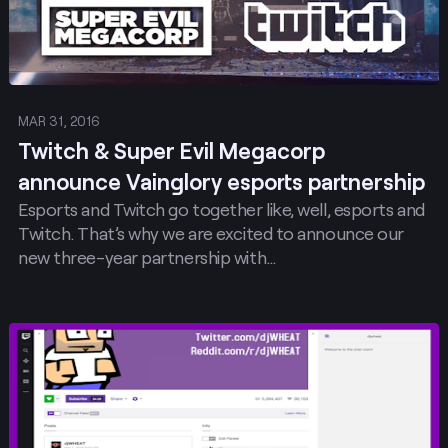
MAR 31, 2016
Twitch & Super Evil Megacorp
announce Vainglory esports partnership
Esports and Twitch go together like, well, esports and
Twitch. That’s why we are excited to announce our
new three-year partnership with…
Post