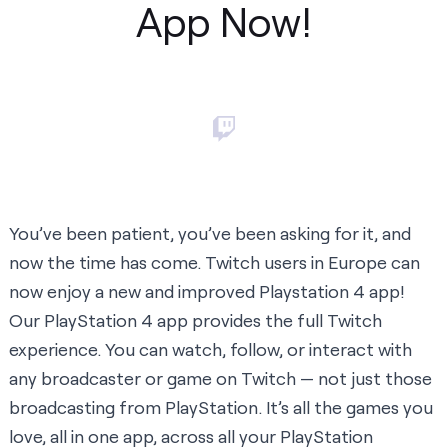
App Now!
You’ve been patient, you’ve been asking for it, and
now the time has come. Twitch users in Europe can
now enjoy a new and improved
Playstation 4 app
!
Our PlayStation 4 app provides the full Twitch
experience. You can watch, follow, or interact with
any broadcaster or game on Twitch — not just those
broadcasting from PlayStation. It’s all the games you
love, all in one app, across all your PlayStation