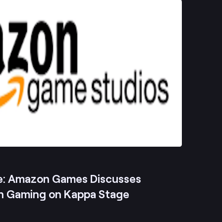
e: Amazon Games Discusses
n Gaming on Kappa Stage