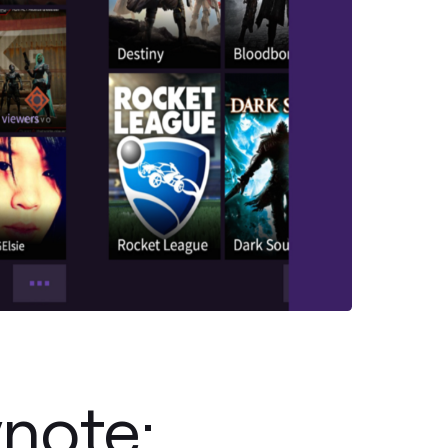
note: