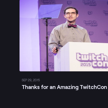
Post
SEP 29, 2015
Thanks for an Amazing TwitchCon