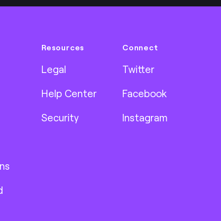
Resources
Connect
Legal
Twitter
Help Center
Facebook
Security
Instagram
ns
d