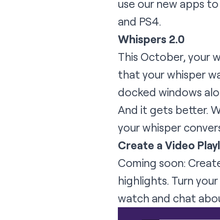
use our new apps to 
and PS4.
Whispers 2.0
This October, your 
that your whisper was
docked windows along
And it gets better. W
your whisper conver
Create a Video Playl
Coming soon: Create 
highlights. Turn you
watch and chat about