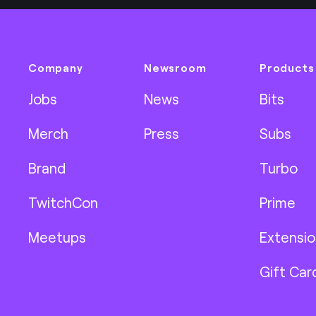
Company
Newsroom
Products
Jobs
News
Bits
Merch
Press
Subs
Brand
Turbo
TwitchCon
Prime
Meetups
Extensio
Gift Car