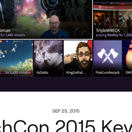
SEP 25, 2015
chCon 2015 Key