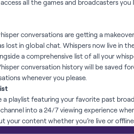
access all the games and broadcasters you l
whisper conversations are getting a makeove
 lost in global chat. Whispers now live in the
side a comprehensive list of all your whisp
hisper conversation history will be saved for
sations whenever you please.
ist
a playlist featuring your favorite past broa
r channel into a 24/7 viewing experience whe
 your content whether you’re live or offline