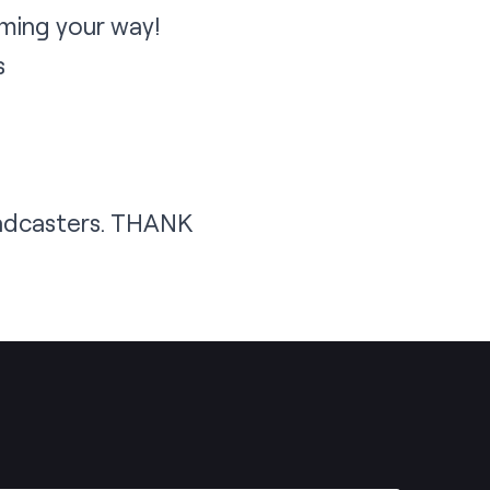
ming your way!
s
oadcasters. THANK