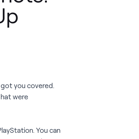
Up
 got you covered.
that were
PlayStation. You can