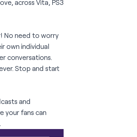
ove, across Vita, PS3
r! No need to worry
ir own individual
er conversations.
ever. Stop and start
dcasts and
re your fans can
.