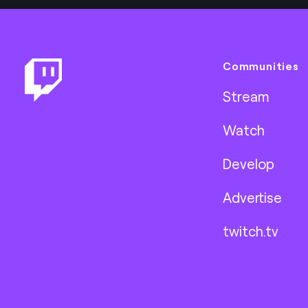
Footer
Communities
Stream
Watch
Develop
Advertise
twitch.tv