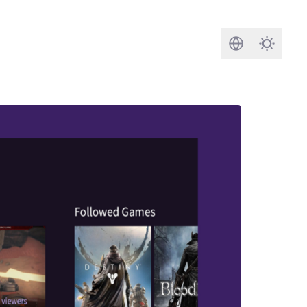
Search
Darkmod