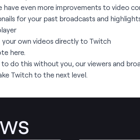
 We have even more improvements to video co
ails for your past broadcasts and highlight
player
d your own videos directly to Twitch
ote
here
.
 to do this without you, our viewers and br
ake Twitch to the next level.
ews