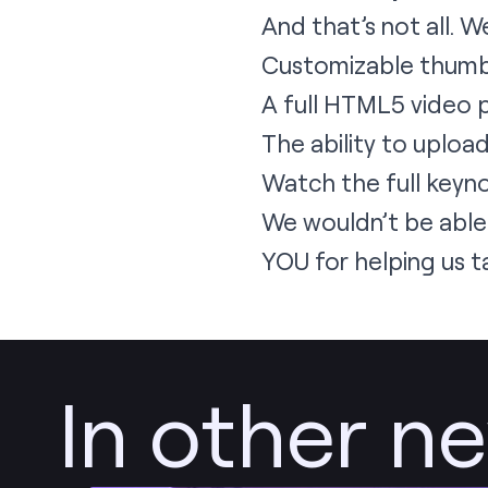
And that’s not all.
Customizable thumbn
A full HTML5 video 
The ability to uploa
Watch the full keyn
We wouldn’t be able
YOU for helping us t
In other n