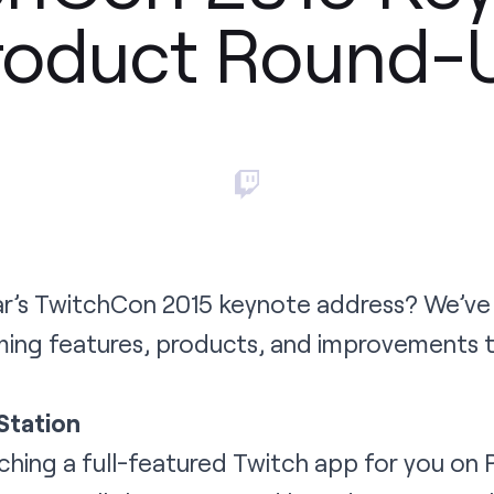
roduct Round-
’s TwitchCon 2015 keynote address? We’ve
ing features, products, and improvements 
Station
unching a full-featured Twitch app for you on 