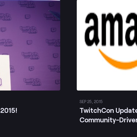
Post
SEP 25, 2015
 2015!
TwitchCon Updat
Community-Drive