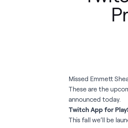
P
Missed Emmett Shear
These are the upcom
announced today.
Twitch App for Play
This fall we’ll be la