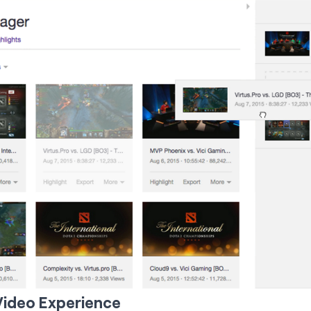
Video Experience