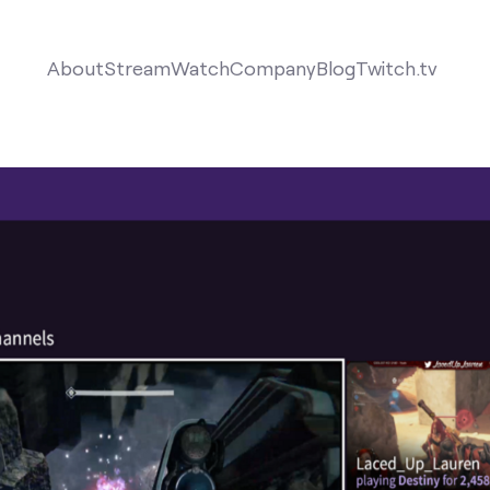
About
Stream
Watch
Company
Blog
Twitch.tv