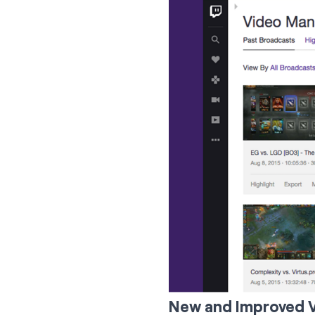
New and Improved 