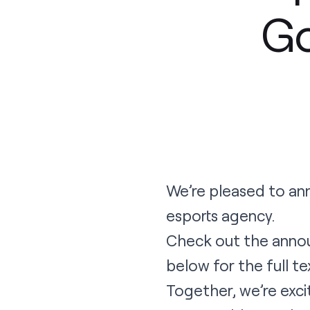
G
We’re pleased to an
esports agency.
Check out the
anno
below for the full t
Together, we’re exci