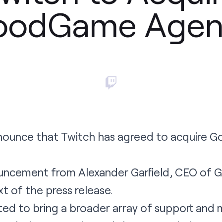
oodGame Agen
nounce that Twitch has agreed to acquire 
uncement
from Alexander Garfield, CEO of
ext of the
press release
.
ted to bring a broader array of support and