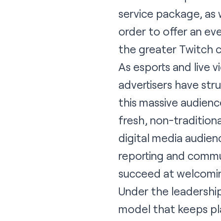
service package, as w
order to offer an ev
the greater Twitch 
As esports and live 
advertisers have st
this massive audien
fresh, non-traditio
digital media audienc
reporting and commu
succeed at welcomin
Under the leadership
model that keeps pl