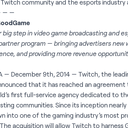
 Twitch community and the esports industry 
— — —
 GoodGame
 big step in video game broadcasting and es
 partner program — bringing advertisers new w
ence, and providing more revenue opportunit
 — December 9th, 2014
— Twitch
, the lead
nnounced that it has reached an agreement 
s first full-service agency dedicated to the
ting communities. Since its inception nearly
into one of the gaming industry’s most pro
The acquisition will allow Twitch to harnes