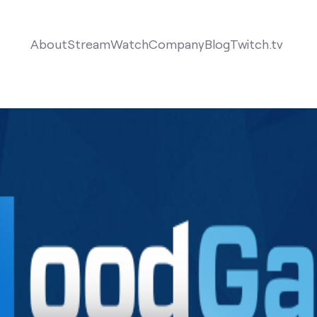
About
Stream
Watch
Company
Blog
Twitch.tv