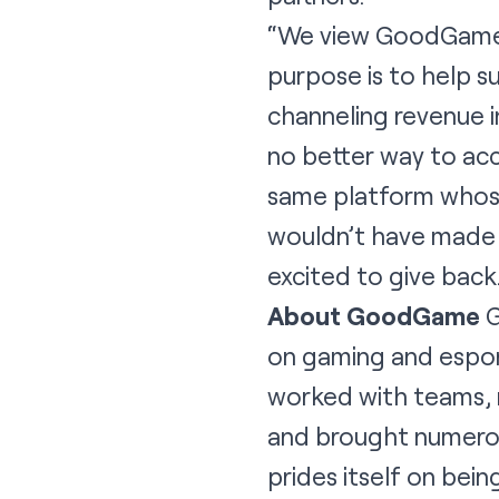
“We view GoodGame a
purpose is to help s
channeling revenue i
no better way to ac
same platform whose
wouldn’t have made i
excited to give back
About GoodGame
G
on gaming and esport
worked with teams, 
and brought numero
prides itself on be