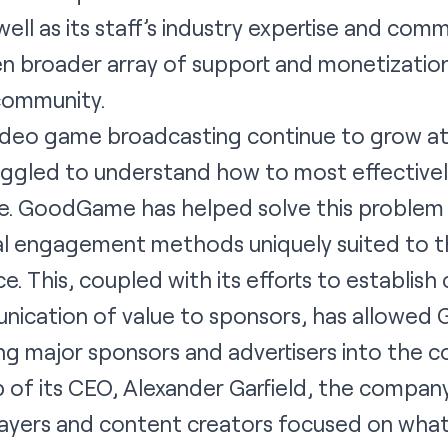
ell as its staff’s industry expertise and comm
en broader array of support and monetization
community.
video game broadcasting continue to grow at
ruggled to understand how to most effective
ce. GoodGame has helped solve this problem 
nal engagement methods uniquely suited to t
e. This, coupled with its efforts to establish
nication of value to sponsors, has allowe
g major sponsors and advertisers into the 
 of its CEO, Alexander Garfield, the compan
ayers and content creators focused on what 