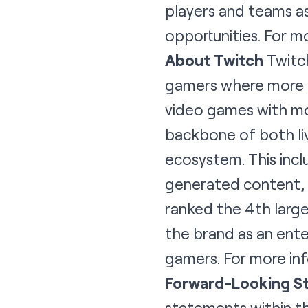
players and teams a
opportunities. For 
About Twitch
Twitch
gamers where more t
video games with mor
backbone of both li
ecosystem. This incl
generated content, a
ranked the 4th larges
the brand as an ente
gamers. For more inf
Forward-Looking S
statements within th