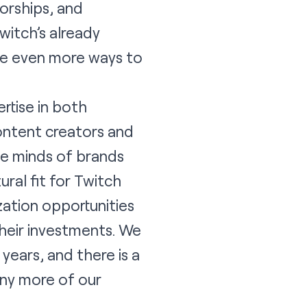
orships, and
witch’s already
ve even more ways to
rtise in both
content creators and
he minds of brands
ral fit for Twitch
ation opportunities
heir investments. We
ears, and there is a
any more of our