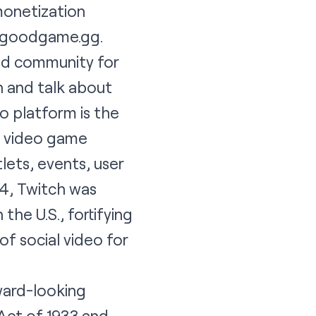
monetization
goodgame.gg
.
and community for
 and talk about
eo platform is the
e video game
lets, events, user
14, Twitch was
the U.S., fortifying
of social video for
ard-looking
Act of 1933 and