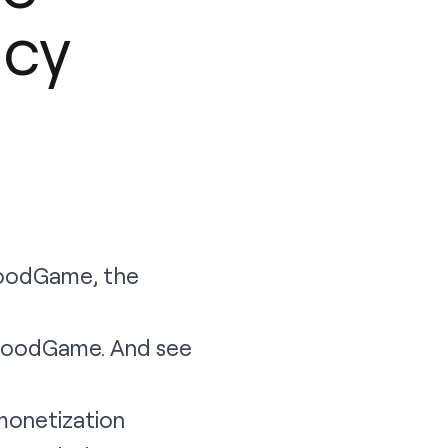
cy
GoodGame, the
 GoodGame. And see
 monetization