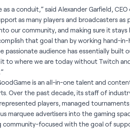
s a conduit,” said Alexander Garfield, CEO
upport as many players and broadcasters as 
nto our community, and making sure it stays h
complish that goal than by working hand-in-
 passionate audience has essentially built 
t to where we are today without Twitch and 
.”
oodGame is an all-in-one talent and conte
s. Over the past decade, its staff of indust
represented players, managed tournaments,
us marquee advertisers into the gaming sp
ing community-focused with the goal of supp