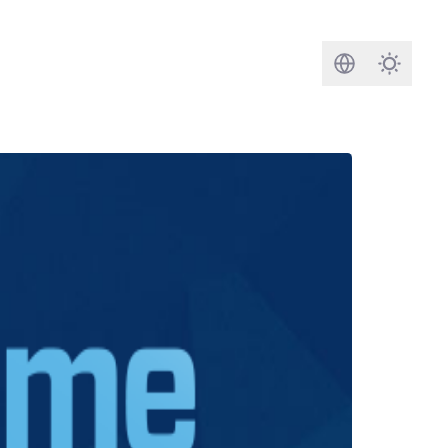
Search
Darkmod