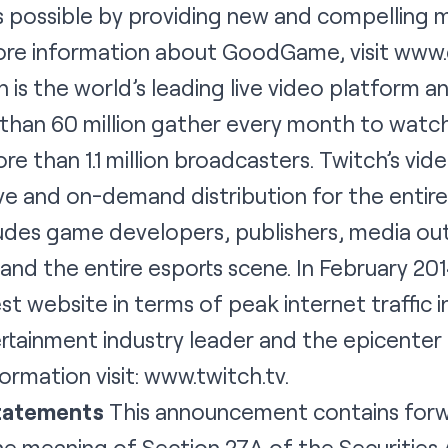
s possible by providing new and compelling 
more information about GoodGame, visit
www.
 is the world’s leading live video platform 
han 60 million gather every month to watch
e than 1.1 million broadcasters. Twitch’s vid
ve and on-demand distribution for the entir
udes game developers, publishers, media out
nd the entire esports scene. In February 20
t website in terms of peak internet traffic in 
rtainment industry leader and the epicenter 
ormation visit:
www.twitch.tv
.
tatements
This announcement contains forw
e meaning of Section 27A of the Securities 