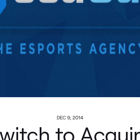
DEC 9, 2014
witch to Acqui