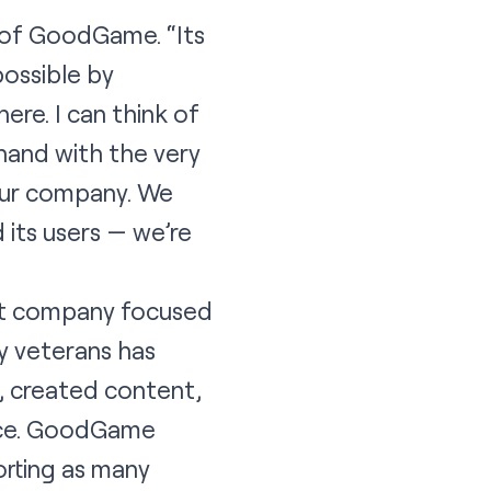
 of GoodGame. “Its
possible by
ere. I can think of
hand with the very
our company. We
its users — we’re
nt company focused
ry veterans has
 created content,
ace. GoodGame
orting as many