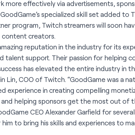
k more effectively via advertisements, spons
GoodGame’s specialized skill set added to T
rtner program, Twitch streamers will soon ha
s content creators.
zing reputation in the industry for its expe
d talent support. Their passion for helping 
success has elevated the entire industry in t
in Lin, COO of Twitch. “GoodGame was a natu
d experience in creating compelling monetiz
 and helping sponsors get the most out of t
odGame CEO Alexander Garfield for several y
r him to bring his skills and experiences to m