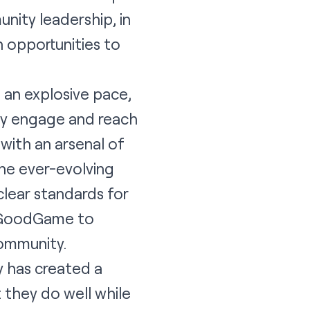
unity leadership, in
 opportunities to
 an explosive pace,
ly engage and reach
with an arsenal of
he ever-evolving
 clear standards for
d GoodGame to
community.
y has created a
they do well while