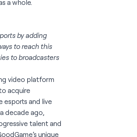
as a whole.
ports by adding
ays to reach this
ies to broadcasters
ing video platform
to acquire
 esports and live
 a decade ago,
gressive talent and
s GoodGame’s unique