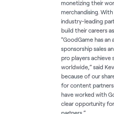
monetizing their wor
merchandising. With 
industry-leading pa
build their careers a
“GoodGame has an ama
sponsorship sales an
pro players achieve 
worldwide,” said Kev
because of our share
for content partners
have worked with Go
clear opportunity fo
partners.”