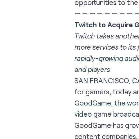
opportunities to the
— — — — — — — — 
Twitch to Acquire
Twitch takes another
more services to its
rapidly-growing audi
and players
SAN FRANCISCO, CA
for gamers, today a
GoodGame, the world’
video game broadcas
GoodGame has grown 
content companies. 