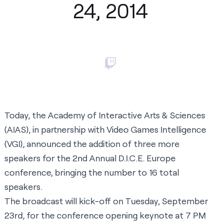
24, 2014
Today, the Academy of Interactive Arts & Sciences
(AIAS), in partnership with Video Games Intelligence
(VGI),
announced the addition of three more
speakers
for the 2nd Annual D.I.C.E. Europe
conference, bringing the number to 16 total
speakers.
The broadcast will kick-off on Tuesday, September
23rd, for the conference opening keynote at 7 PM