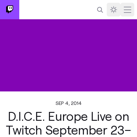
Search
Darkmode
Ope
SEP 4, 2014
D.I.C.E. Europe Live on
Twitch September 23–