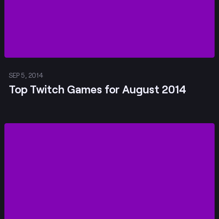
SEP 5, 2014
Top Twitch Games for August 2014
Post