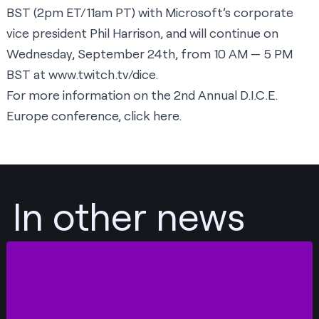
BST (2pm ET/11am PT) with Microsoft’s corporate
vice president Phil Harrison, and will continue on
Wednesday, September 24th, from 10 AM — 5 PM
BST at
www.twitch.tv/dice
.
For more information on the 2nd Annual D.I.C.E.
Europe conference,
click here
.
In other news
Post