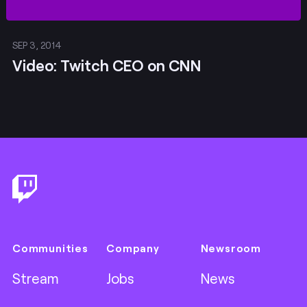
SEP 3, 2014
Video: Twitch CEO on CNN
Footer
Communities
Company
Newsroom
Stream
Jobs
News