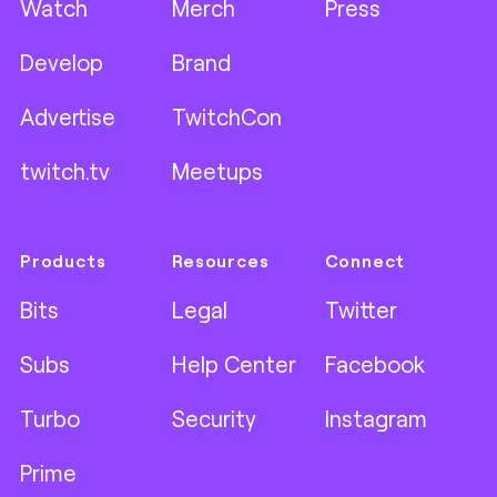
Watch
Merch
Press
Develop
Brand
Advertise
TwitchCon
twitch.tv
Meetups
Products
Resources
Connect
Bits
Legal
Twitter
Subs
Help Center
Facebook
Turbo
Security
Instagram
Prime