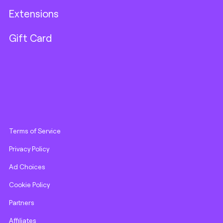
Extensions
Gift Card
Terms of Service
Privacy Policy
Ad Choices
Cookie Policy
Partners
Affiliates