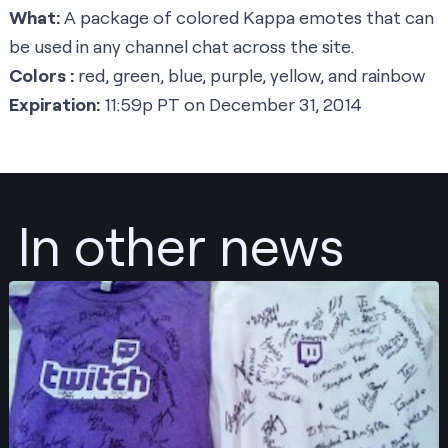
What:
A package of colored Kappa emotes that can
be used in any channel chat across the site.
Colors :
red, green, blue, purple, yellow, and rainbow
Expiration:
11:59p PT on December 31, 2014
In other news
Post