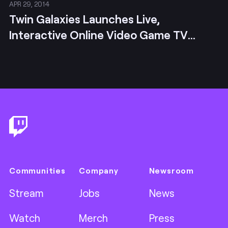
APR 29, 2014
Twin Galaxies Launches Live,
Interactive Online Video Game TV
Channel
Footer
Communities
Company
Newsroom
Stream
Jobs
News
Watch
Merch
Press