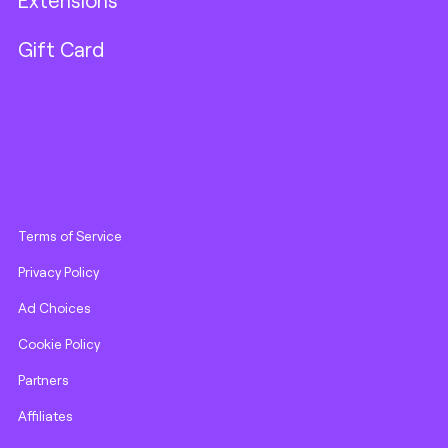
Extensions
Gift Card
Terms of Service
Privacy Policy
Ad Choices
Cookie Policy
Partners
Affiliates