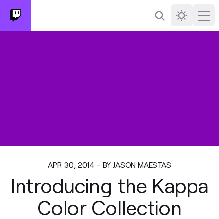
Search
Darkmode
Ope
APR 30, 2014 - BY JASON MAESTAS
Introducing the Kappa
Color Collection