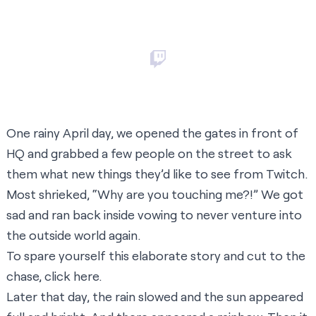
One rainy April day, we opened the gates in front of
HQ and grabbed a few people on the street to ask
them what new things they’d like to see from Twitch.
Most shrieked, “Why are you touching me?!” We got
sad and ran back inside vowing to never venture into
the outside world again.
To spare yourself this elaborate story and cut to the
chase, click
here
.
Later that day, the rain slowed and the sun appeared