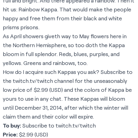
full and bright. And there appeared a rainbow. Then it
hit us: Rainbow Kappa. That would make the people
happy and free them from their black and white
prisms prisons.
As April showers giveth way to May flowers here in
the Northern Hemisphere, so too doth the Kappa
bloom in full splendor. Reds, blues, purples, and
yellows. Greens and rainbows, too.
How do I acquire such Kappas you ask? Subscribe to
the
twitch.tv/twitch
channel for the unseasonably
low price of $2.99 (USD) and the colors of Kappa be
yours to use in any chat. These Kappas will bloom
until December 31, 2014, after which the winter will
claim them and their color will expire.
To buy:
Subscribe to
twitch.tv/twitch
Price:
$2.99 (USD)