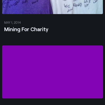
MAY 1, 2014
Mining For Charity
Post