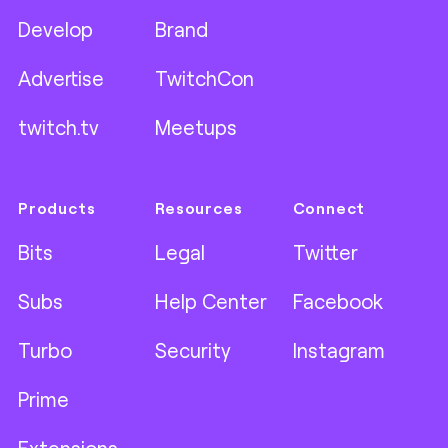
Develop
Brand
Advertise
TwitchCon
twitch.tv
Meetups
Products
Resources
Connect
Bits
Legal
Twitter
Subs
Help Center
Facebook
Turbo
Security
Instagram
Prime