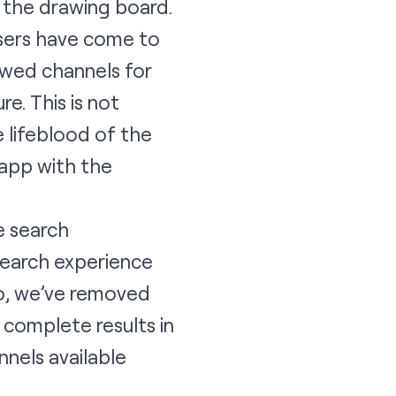
o the drawing board.
users have come to
ewed channels for
e. This is not
e lifeblood of the
 app with the
e search
search experience
So, we’ve removed
u complete results in
nnels available