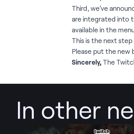
Third, we’ve announ
are integrated into 
available in the men
This is the next step
Please put the new 
Sincerely,
The Twitc
In other n
Post