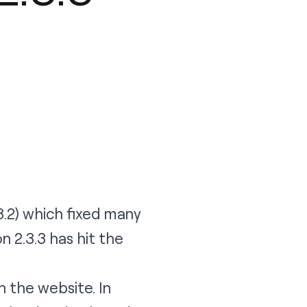
3.2
) which fixed many
on 2.3.3
has hit the
h the website. In