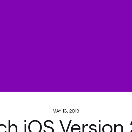
MAY 13, 2013
ch iOS Version 