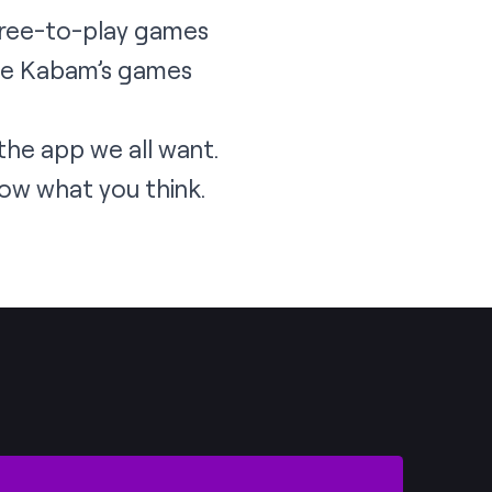
free-to-play games
see Kabam’s games
 the app we all want.
ow what you think.