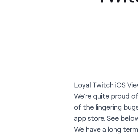
Loyal Twitch iOS Vie
We’re quite proud of
of the lingering bu
app store. See belo
We have a long term 