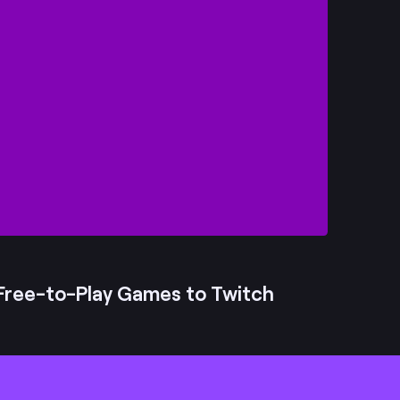
Free-to-Play Games to Twitch