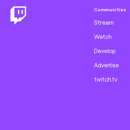
Communities
Stream
Watch
Develop
Advertise
twitch.tv