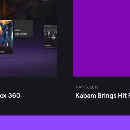
MAY 13, 2013
box 360
Kabam Brings Hit 