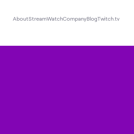
About
Stream
Watch
Company
Blog
Twitch.tv