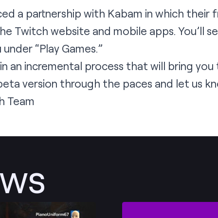
ced a
partnership
with Kabam in which their 
the Twitch website and mobile apps. You’ll 
u under “Play Games.”
 in an incremental process that will bring you
beta version through the paces and let us kn
h Team
ews
Post