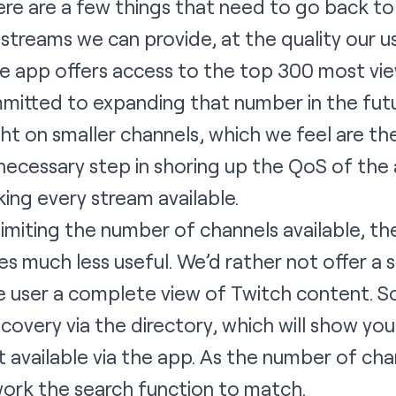
ere are a few things that need to go back t
 streams we can provide, at the quality our 
The app offers access to the top 300 most vi
itted to expanding that number in the futur
ght on smaller channels, which we feel are th
 necessary step in shoring up the QoS of the
ing every stream available.
limiting the number of channels available, th
s much less useful. We’d rather not offer a 
he user a complete view of Twitch content. 
scovery via the directory, which will show yo
t available via the app. As the number of cha
ework the search function to match.