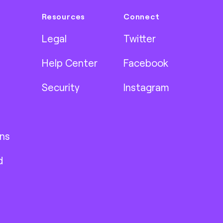
Resources
Connect
Legal
Twitter
Help Center
Facebook
Security
Instagram
ns
d