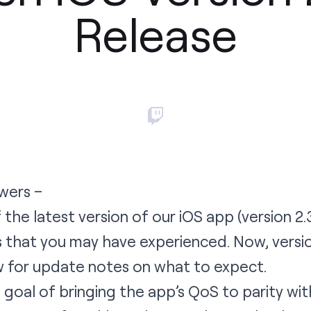
Release
wers –
 the latest version of our iOS app (
version 2.
gs that you may have experienced. Now,
versi
w for update notes on what to expect.
goal of bringing the app’s QoS to parity wit