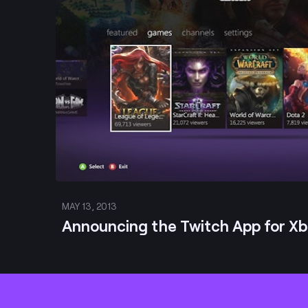
MAY 13, 2013
Announcing the Twitch App for X
Footer