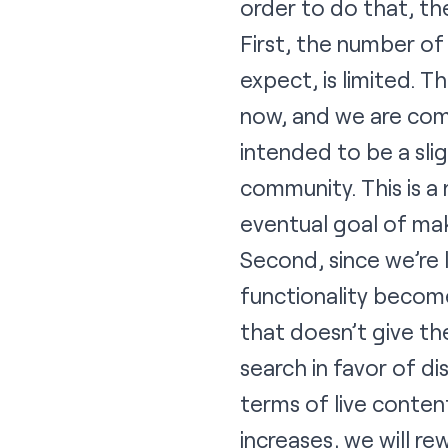
order to do that, th
First, the number of
expect, is limited. 
now, and we are comm
intended to be a sli
community. This is a
eventual goal of mak
Second, since we’re 
functionality become
that doesn’t give t
search in favor of di
terms of live conten
increases, we will r