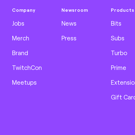
Company
Newsroom
Products
Jobs
News
Bits
Merch
Press
Subs
Brand
Turbo
TwitchCon
Prime
Meetups
Extensio
Gift Car